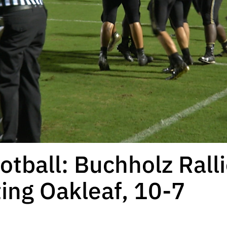
otball: Buchholz Rall
ing Oakleaf, 10-7