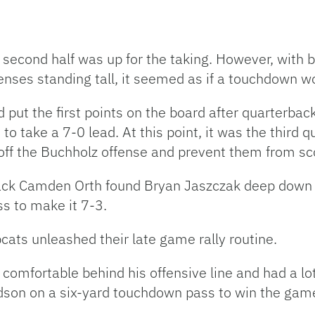
he second half was up for the taking. However, with 
enses standing tall, it seemed as if a touchdown w
 put the first points on the board after quarterba
 take a 7-0 lead. At this point, it was the third q
ff the Buchholz offense and prevent them from sc
k Camden Orth found Bryan Jaszczak deep down fie
s to make it 7-3.
cats unleashed their late game rally routine.
omfortable behind his offensive line and had a lot
dson on a six-yard touchdown pass to win the gam