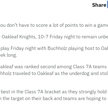
Share
u don’t have to score a lot of points to win a ga
Oakleaf Knights, 10-7 Friday night to remain unbe
-play Friday night with Buchholz playing host to Oa
ek long.
Oakleaf was ranked second among Class 7A teams a
Buchholz traveled to Oakleaf as the underdog and sto
best in the Class 7A bracket as they strongly hold 
 the target on their back and teams are hoping to