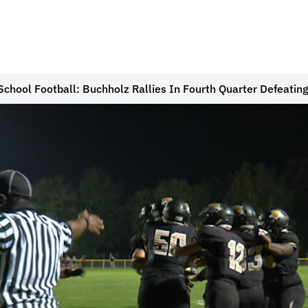
School Football: Buchholz Rallies In Fourth Quarter Defeatin