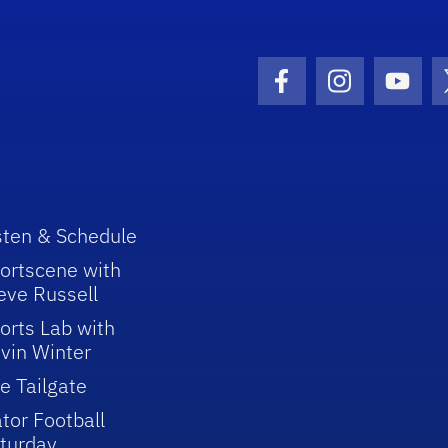
Facebook Icon
Instagram I
Youtu
sten & Schedule
ortscene with
eve Russell
orts Lab with
vin Winter
e Tailgate
tor Football
turday