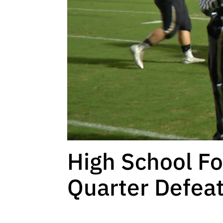
High School Fo
Quarter Defeat