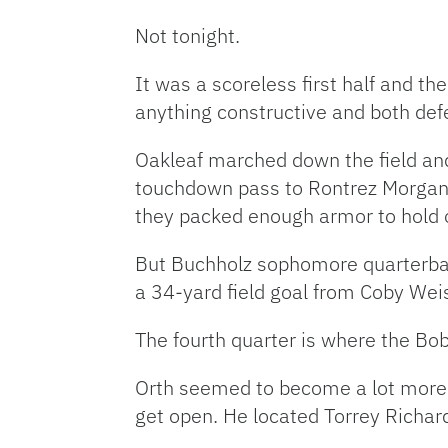
Not tonight.
It was a scoreless first half and t
anything constructive and both def
Oakleaf marched down the field and
touchdown pass to Rontrez Morgan to
they packed enough armor to hold o
But Buchholz sophomore quarterbac
a 34-yard field goal from Coby Weis
The fourth quarter is where the Bob
Orth seemed to become a lot more c
get open. He located Torrey Richar