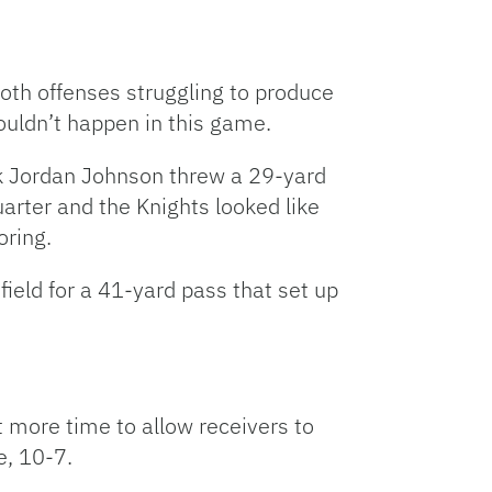
both offenses struggling to produce
ouldn’t happen in this game.
ck Jordan Johnson threw a 29-yard
uarter and the Knights looked like
oring.
ld for a 41-yard pass that set up
 more time to allow receivers to
e, 10-7.