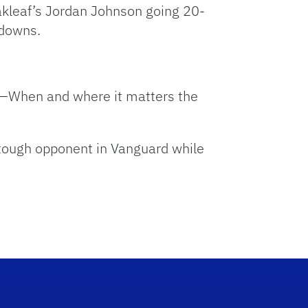
kleaf’s Jordan Johnson going 20-
 downs.
ory—When and where it matters the
 tough opponent in Vanguard while