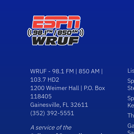
Li
WRUF - 98.1 FM | 850 AM |
103.7 HD2
Sp
1200 Weimer Hall | P.O. Box
St
118405
Sp
Gainesville, FL 32611
Ke
(352) 392-5551
Th
Ga
A service of the
Sa