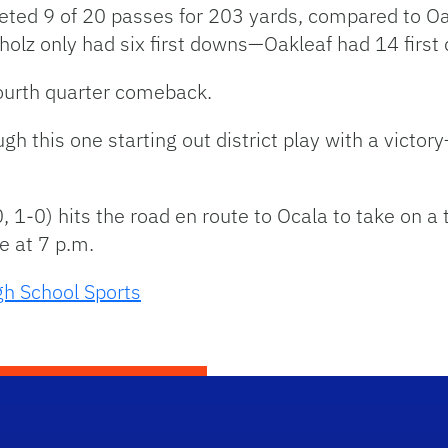
ed 9 of 20 passes for 203 yards, compared to Oa
hholz only had six first downs—Oakleaf had 14 first
urth quarter comeback.
gh this one starting out district play with a vict
 1-0) hits the road en route to Ocala to take on a
e at 7 p.m.
gh School Sports