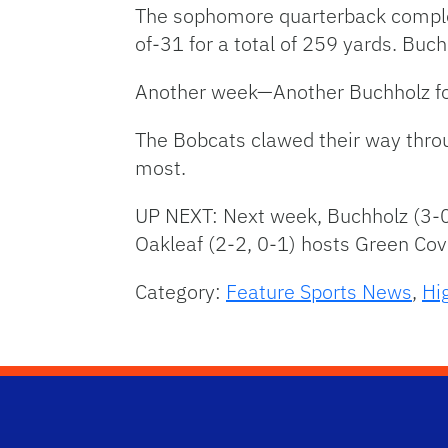
The sophomore quarterback complet
of-31 for a total of 259 yards. Buc
Another week—Another Buchholz fo
The Bobcats clawed their way throu
most.
UP NEXT: Next week, Buchholz (3-0,
Oakleaf (2-2, 0-1) hosts Green Cov
Category:
Feature Sports News
,
Hi