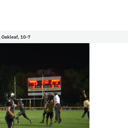
g Oakleaf, 10-7