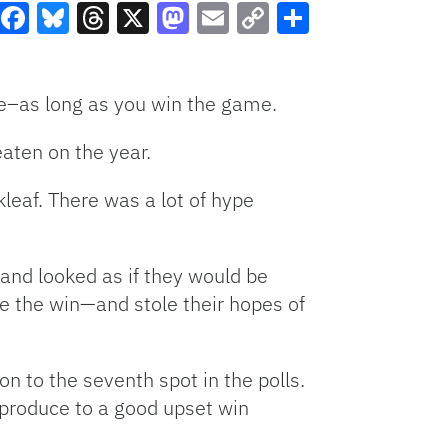
Facebook
Bluesky
Threads
X
Mastodon
Email
Copy
Share
Link
me–as long as you win the game.
aten on the year.
kleaf. There was a lot of hype
nd looked as if they would be
le the win—and stole their hopes of
on to the seventh spot in the polls.
 produce to a good upset win