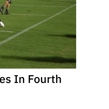
ies In Fourth