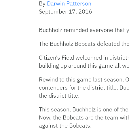
By
Darwin Patterson
September 17, 2016
Buchholz reminded everyone that yo
The Buchholz Bobcats defeated the 
Citizen’s Field welcomed in district
building up around this game all we
Rewind to this game last season, 
contenders for the district title. 
the district title.
This season, Buchholz is one of the 
Now, the Bobcats are the team with
against the Bobcats.