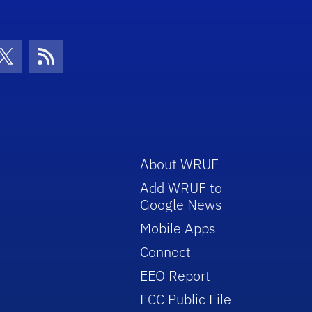
con
be Icon
Twitter Icon
RSS Icon
About WRUF
Add WRUF to
Google News
Mobile Apps
Connect
EEO Report
FCC Public File