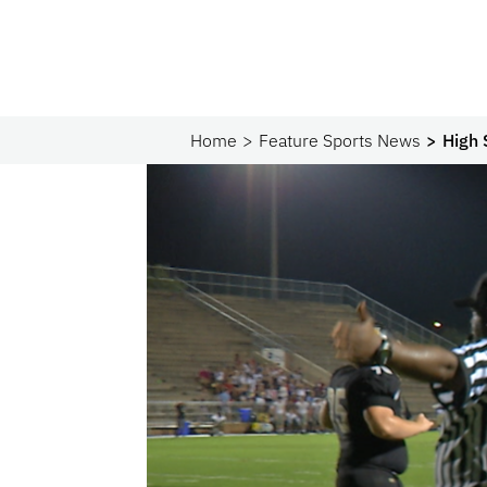
Home
Feature Sports News
High 