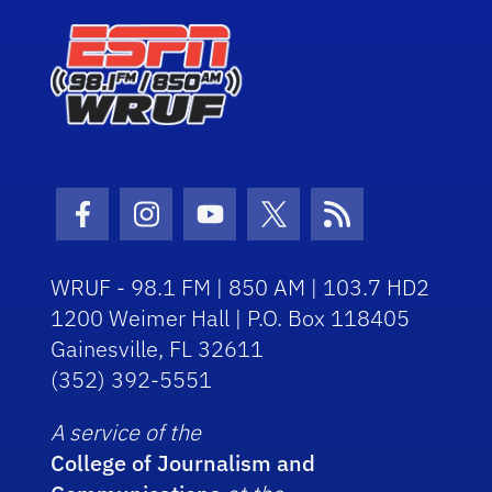
Facebook Icon
Instagram Icon
Youtube Icon
Twitter Icon
RSS Icon
WRUF - 98.1 FM | 850 AM | 103.7 HD2
1200 Weimer Hall | P.O. Box 118405
Gainesville, FL 32611
(352) 392-5551
A service of the
College of Journalism and