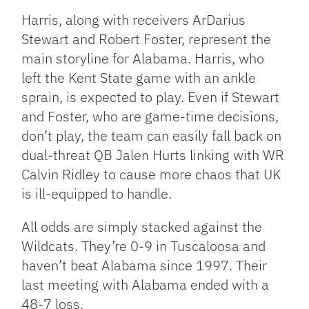
Harris, along with receivers ArDarius
Stewart and Robert Foster, represent the
main storyline for Alabama. Harris, who
left the Kent State game with an ankle
sprain, is expected to play. Even if Stewart
and Foster, who are game-time decisions,
don’t play, the team can easily fall back on
dual-threat QB Jalen Hurts linking with WR
Calvin Ridley to cause more chaos that UK
is ill-equipped to handle.
All odds are simply stacked against the
Wildcats. They’re 0-9 in Tuscaloosa and
haven’t beat Alabama since 1997. Their
last meeting with Alabama ended with a
48-7 loss.