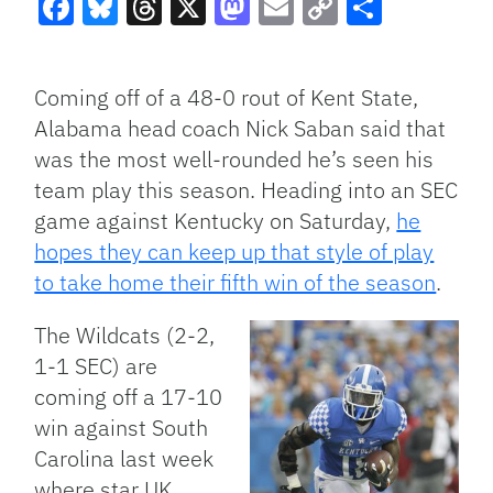
Facebook
Bluesky
Threads
X
Mastodon
Email
Copy
Share
Link
Coming off of a 48-0 rout of Kent State,
Alabama head coach Nick Saban said that
was the most well-rounded he’s seen his
team play this season. Heading into an SEC
game against Kentucky on Saturday,
he
hopes they can keep up that style of play
to take home their fifth win of the season
.
The Wildcats (2-2,
1-1 SEC) are
coming off a 17-10
win against South
Carolina last week
where star UK