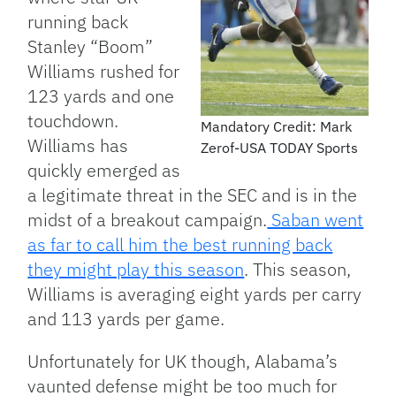
running back
Stanley “Boom”
Williams rushed for
123 yards and one
touchdown.
Mandatory Credit: Mark
Williams has
Zerof-USA TODAY Sports
quickly emerged as
a legitimate threat in the SEC and is in the
midst of a breakout campaign.
Saban went
as far to call him the best running back
they might play this season
. This season,
Williams is averaging eight yards per carry
and 113 yards per game.
Unfortunately for UK though, Alabama’s
vaunted defense might be too much for