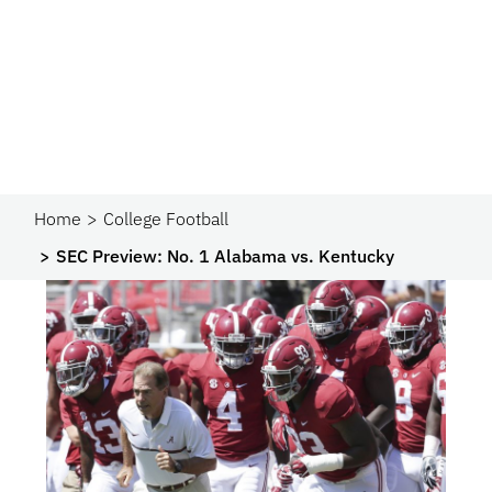
Home
College Football
SEC Preview: No. 1 Alabama vs. Kentucky