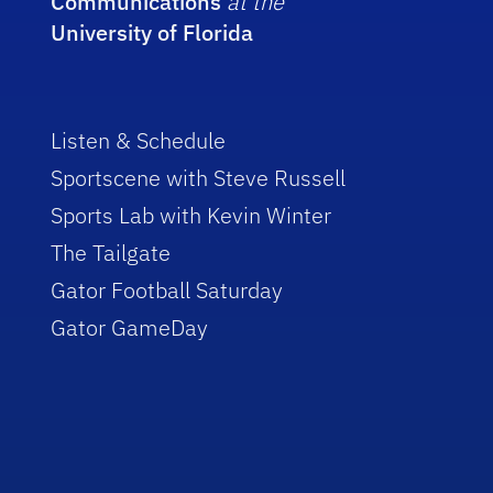
Communications
at the
University of Florida
Listen & Schedule
Sportscene with Steve Russell
Sports Lab with Kevin Winter
The Tailgate
Gator Football Saturday
Gator GameDay