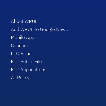
About WRUF
Add WRUF to Google News
Mobile Apps
Connect
EEO Report
FCC Public File
FCC Applications
AI Policy