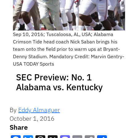
Sep 10, 2016; Tuscaloosa, AL, USA; Alabama
Crimson Tide head coach Nick Saban brings his
team onto the field prior to warm ups at Bryant-
Denny Stadium. Mandatory Credit: Marvin Gentry-
USA TODAY Sports
SEC Preview: No. 1
Alabama vs. Kentucky
By
Eddy Almaguer
October 1, 2016
Share