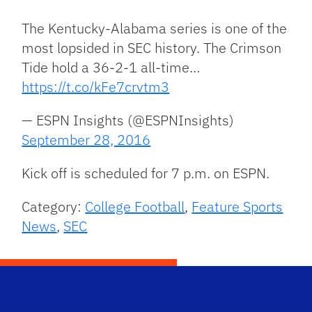
The Kentucky-Alabama series is one of the
most lopsided in SEC history. The Crimson
Tide hold a 36-2-1 all-time…
https://t.co/kFe7crvtm3
— ESPN Insights (@ESPNInsights)
September 28, 2016
Kick off is scheduled for 7 p.m. on ESPN.
Category:
College Football
,
Feature Sports
News
,
SEC