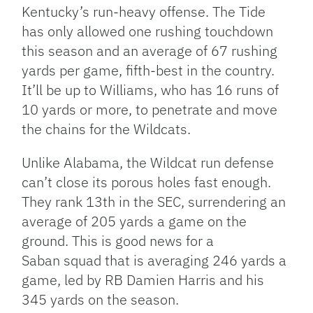
Kentucky’s run-heavy offense. The Tide
has only allowed one rushing touchdown
this season and an average of 67 rushing
yards per game, fifth-best in the country.
It’ll be up to Williams, who has 16 runs of
10 yards or more, to penetrate and move
the chains for the Wildcats.
Unlike Alabama, the Wildcat run defense
can’t close its porous holes fast enough.
They rank 13th in the SEC, surrendering an
average of 205 yards a game on the
ground. This is good news for a
Saban squad that is averaging 246 yards a
game, led by RB Damien Harris and his
345 yards on the season.