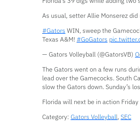
Florida’s 39 digs while adding two 
As usual, setter Allie Monserez did
#Gators
WIN, sweep the Gamecocks 
Texas A&M!
#GoGators
pic.twitte
— Gators Volleyball (@GatorsVB)
O
The Gators went on a few runs durin
lead over the Gamecocks. South Caro
slow the Gators down. Sunday’s los
Florida will next be in action Friday
Category:
Gators Volleyball
,
SEC