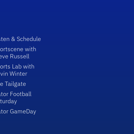
sten & Schedule
ortscene with
eve Russell
orts Lab with
vin Winter
e Tailgate
tor Football
turday
ator GameDay