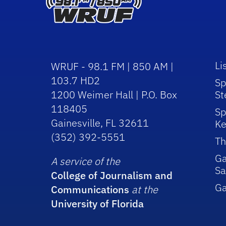
Li
WRUF - 98.1 FM | 850 AM |
103.7 HD2
Sp
1200 Weimer Hall | P.O. Box
St
118405
Sp
Gainesville, FL 32611
Ke
(352) 392-5551
Th
Ga
A service of the
Sa
College of Journalism and
G
Communications
at the
University of Florida