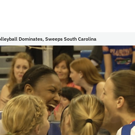
olleyball Dominates, Sweeps South Carolina