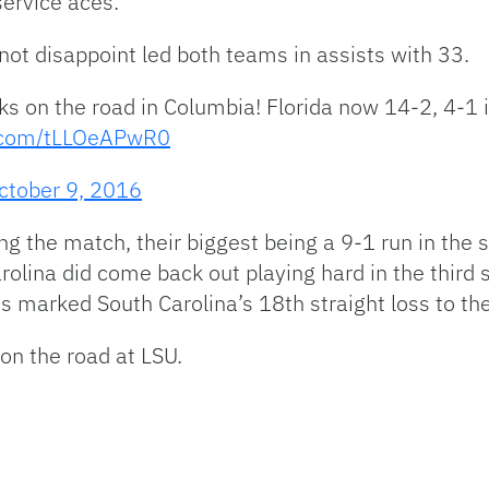
service aces.
 not disappoint led both teams in assists with 33.
on the road in Columbia! Florida now 14-2, 4-1 
r.com/tLLOeAPwR0
ctober 9, 2016
g the match, their biggest being a 9-1 run in the 
lina did come back out playing hard in the third se
s marked South Carolina’s 18th straight loss to th
 on the road at LSU.