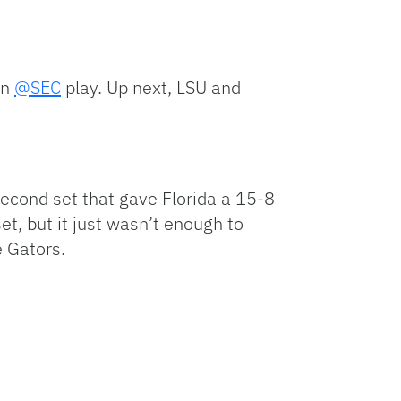
in
@SEC
play. Up next, LSU and
second set that gave Florida a 15-8
t, but it just wasn’t enough to
e Gators.