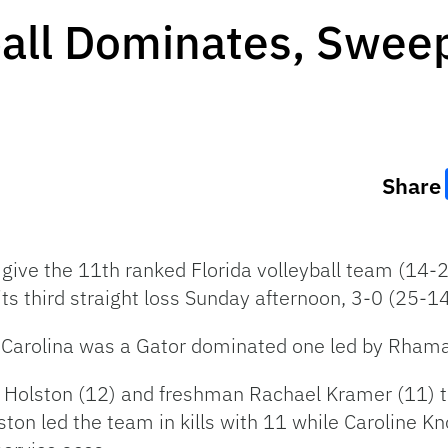
ball Dominates, Swee
Share
ive the 11th ranked Florida volleyball team (14-
ts third straight loss Sunday afternoon, 3-0 (25-1
 Carolina was a Gator dominated one led by Rhama
x Holston (12) and freshman Rachael Kramer (11) t
on led the team in kills with 11 while Caroline Kno