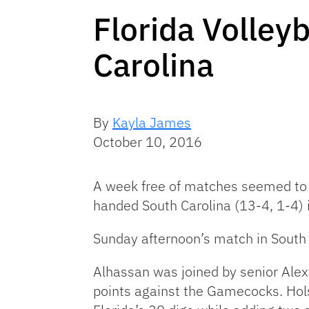
Florida Volley
Carolina
By
Kayla James
October 10, 2016
A week free of matches seemed to g
handed South Carolina (13-4, 1-4) i
Sunday afternoon’s match in South
Alhassan was joined by senior Ale
points against the Gamecocks. Holst