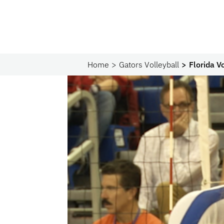
Home
Gators Volleyball
Florida V