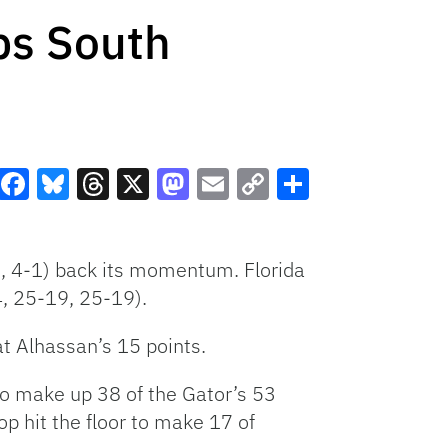
ps South
Facebook
Bluesky
Threads
X
Mastodon
Email
Copy
Share
Link
2, 4-1) back its momentum. Florida
4, 25-19, 25-19).
t Alhassan’s 15 points.
o make up 38 of the Gator’s 53
p hit the floor to make 17 of