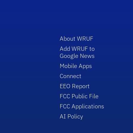
About WRUF
Add WRUF to
Google News
Mobile Apps
Connect
EEO Report
FCC Public File
FCC Applications
AI Policy