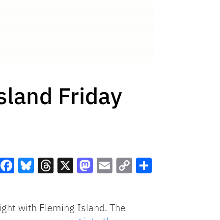
sland Friday
Facebook
Bluesky
Threads
X
Mastodon
Email
Copy
Share
Link
night with Fleming Island. The