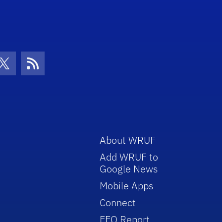
con
be Icon
Twitter Icon
RSS Icon
About WRUF
Add WRUF to
Google News
Mobile Apps
Connect
EEO Report