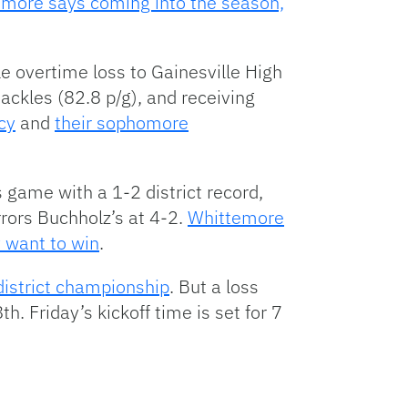
more says coming into the season,
e overtime loss to Gainesville High
tackles (82.8 p/g), and receiving
cy
and
their sophomore
game with a 1-2 district record,
rors Buchholz’s at 4-2.
Whittemore
y want to win
.
district championship
. But a loss
h. Friday’s kickoff time is set for 7