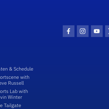
Facebook Icon
Instagram I
Youtu
sten & Schedule
ortscene with
eve Russell
orts Lab with
vin Winter
e Tailgate