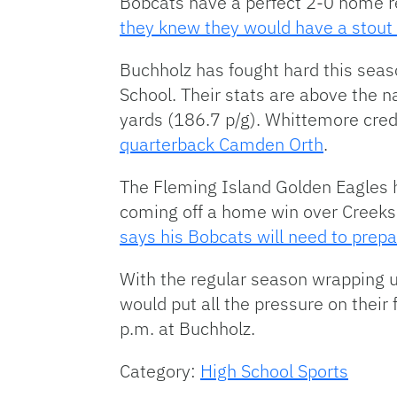
Bobcats have a perfect 2-0 home r
they knew they would have a stout
Buchholz has fought hard this seaso
School. Their stats are above the na
yards (186.7 p/g). Whittemore cred
quarterback Camden Orth
.
The Fleming Island Golden Eagles h
coming off a home win over Creeksi
says his Bobcats will need to prepa
With the regular season wrapping 
would put all the pressure on their 
p.m. at Buchholz.
Category:
High School Sports