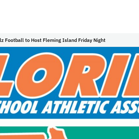
z Football to Host Fleming Island Friday Night