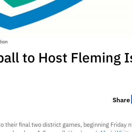
tion
all to Host Fleming I
Share
o their final two district games, beginning Friday 