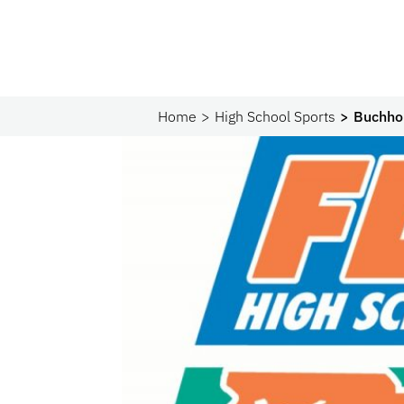
Home
High School Sports
Buchhol