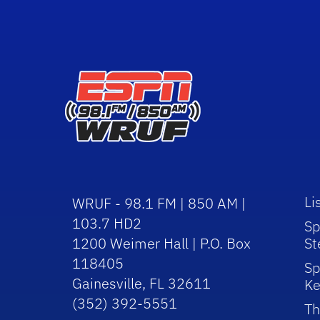
Li
WRUF - 98.1 FM | 850 AM |
103.7 HD2
Sp
1200 Weimer Hall | P.O. Box
St
118405
Sp
Gainesville, FL 32611
Ke
(352) 392-5551
Th