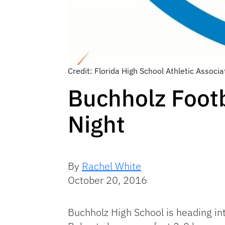
Credit: Florida High School Athletic Associa
Buchholz Footb
Night
By
Rachel White
October 20, 2016
Buchholz High School is heading int