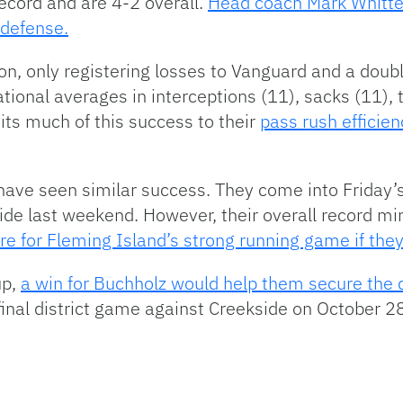
ecord and are 4-2 overall.
Head coach Mark Whitte
 defense.
n, only registering losses to Vanguard and a doubl
tional averages in interceptions (11), sacks (11), 
its much of this success to their
pass rush efficien
ave seen similar success. They come into Friday’s 
de last weekend. However, their overall record mir
re for Fleming Island’s strong running game if the
up,
a win for Buchholz would help them secure the 
final district game against Creekside on October 28t