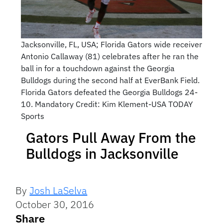
Jacksonville, FL, USA; Florida Gators wide receiver
Antonio Callaway (81) celebrates after he ran the
ball in for a touchdown against the Georgia
Bulldogs during the second half at EverBank Field.
Florida Gators defeated the Georgia Bulldogs 24-
10. Mandatory Credit: Kim Klement-USA TODAY
Sports
Gators Pull Away From the
Bulldogs in Jacksonville
By
Josh LaSelva
October 30, 2016
Share