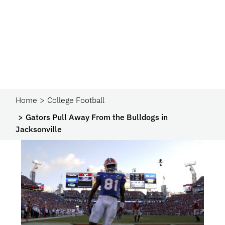
Home
College Football
Gators Pull Away From the Bulldogs in
Jacksonville