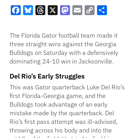
Facebook
Bluesky
Threads
X
Mastodon
Email
Copy
Share
Link
The Florida Gator football team made it
three straight wins against the Georgia
Bulldogs on Saturday with a defensively
dominating 24-10 win in Jacksonville.
Del Rio’s Early Struggles
This was Gator quarterback Luke Del Rio’s
first Florida-Georgia game, and the
Bulldogs took advantage of an early
mistake made by the quarterback. Del
Rio’s first pass attempt was ill-advised,
throwing across his body and into the