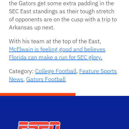
the Gators get some extra padding in the
SEC East standings as their tough stretch
of opponents are on the cusp with a trip to
Arkansas up next.
With his team at the top of the East,
McElwain is feeling good and believes
Florida can make a run for SEC glory.
Category:
College Football
,
Feature Sports
News
,
Gators Football