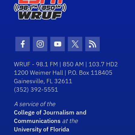
Facebook Icon
Instagram Icon
Youtube Icon
Twitter Icon
RSS Icon
WRUF - 98.1 FM | 850 AM | 103.7 HD2
1200 Weimer Hall | P.O. Box 118405
Gainesville, FL 32611
(352) 392-5551
A service of the
College of Journalism and
Communications
at the
University of Florida