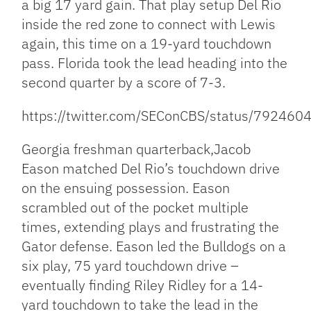
a big 17 yard gain. That play setup Del Rio
inside the red zone to connect with Lewis
again, this time on a 19-yard touchdown
pass. Florida took the lead heading into the
second quarter by a score of 7-3.
https://twitter.com/SEConCBS/status/7924
Georgia freshman quarterback,Jacob
Eason matched Del Rio’s touchdown drive
on the ensuing possession. Eason
scrambled out of the pocket multiple
times, extending plays and frustrating the
Gator defense. Eason led the Bulldogs on a
six play, 75 yard touchdown drive –
eventually finding Riley Ridley for a 14-
yard touchdown to take the lead in the