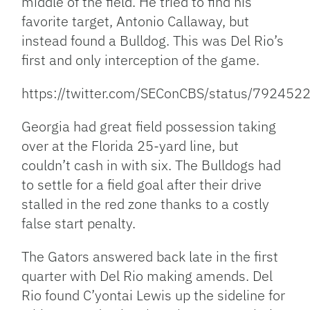
middle of the field. He tried to find his
favorite target, Antonio Callaway, but
instead found a Bulldog. This was Del Rio’s
first and only interception of the game.
https://twitter.com/SEConCBS/status/7924
Georgia had great field possession taking
over at the Florida 25-yard line, but
couldn’t cash in with six. The Bulldogs had
to settle for a field goal after their drive
stalled in the red zone thanks to a costly
false start penalty.
The Gators answered back late in the first
quarter with Del Rio making amends. Del
Rio found C’yontai Lewis up the sideline for