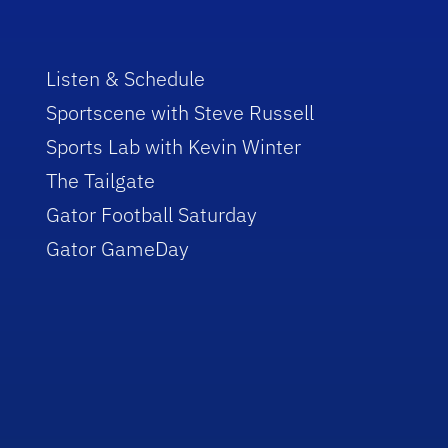
Listen & Schedule
Sportscene with Steve Russell
Sports Lab with Kevin Winter
The Tailgate
Gator Football Saturday
Gator GameDay