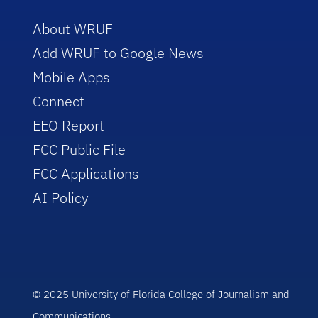
About WRUF
Add WRUF to Google News
Mobile Apps
Connect
EEO Report
FCC Public File
FCC Applications
AI Policy
© 2025 University of Florida College of Journalism and
Communications