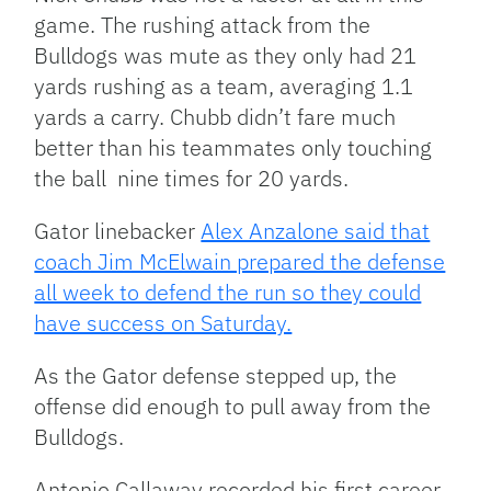
game. The rushing attack from the
Bulldogs was mute as they only had 21
yards rushing as a team, averaging 1.1
yards a carry. Chubb didn’t fare much
better than his teammates only touching
the ball nine times for 20 yards.
Gator linebacker
Alex Anzalone said that
coach Jim McElwain prepared the defense
all week to defend the run so they could
have success on Saturday.
As the Gator defense stepped up, the
offense did enough to pull away from the
Bulldogs.
Antonio Callaway recorded his first career