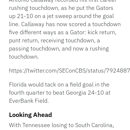
rushing touchdown, as he put the Gators
up 21-10 on a jet sweep around the goal
line. Callaway has now scored a touchdown
five different ways as a Gator: kick return,
punt return, receiving touchdown, a
passing touchdown, and now a rushing
touchdown.
https://twitter.com/SEConCBS/status/7924
Florida would tack on a field goal in the
fourth quarter to beat Georgia 24-10 at
EverBank Field.
Looking Ahead
With Tennessee losing to South Carolina,