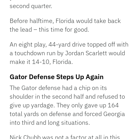
second quarter.
Before halftime, Florida would take back
the lead – this time for good.
An eight play, 44-yard drive topped off with
a touchdown run by Jordan Scarlett would
make it 14-10, Florida.
Gator Defense Steps Up Again
The Gator defense had a chip on its
shoulder in the second half and refused to
give up yardage. They only gave up 164
total yards on defense and forced Georgia
into third and long situations.
Nick Chubb was not a factor at all in this