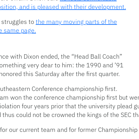
sition, and is pleased with their development.
’ struggles to
the many moving parts of the
he same page.
ce with Dixon ended, the “Head Ball Coach”
something very dear to him: the 1990 and ’91
onored this Saturday after the first quarter.
utheastern Conference championship first.
eam won the conference championship first but wer
lation four years prior that the university plead g
d thus could not be crowned the kings of the SEC t
for our current team and for former Championshi