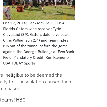
Oct 29, 2016; Jacksonville, FL, USA;
Florida Gators wide receiver Tyrie
Cleveland (89), Gators defensive back
Chris Williamson (14) and teammates
run out of the tunnel before the game
against the Georgia Bulldogs at EverBank
Field. Mandatory Credit: Kim Klement-
USA TODAY Sports
e ineligible to be deemed the
uilty to. The violation caused them
hat season.
p teams! HBC