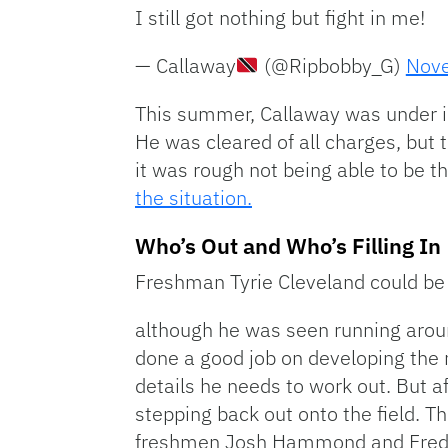
I still got nothing but fight in me!
— Callaway
(@Ripbobby_G)
Nove
This summer, Callaway was under inv
He was cleared of all charges, but 
it was rough not being able to be 
the situation.
Who’s Out and Who’s Filling In
Freshman Tyrie Cleveland could be o
although he was seen running aroun
done a good job on developing the
details he needs to work out. But aft
stepping back out onto the field. T
freshmen Josh Hammond and Fredd