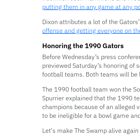
putting them in any game at any po
Dixon attributes a lot of the Gators
offense and getting everyone on t
Honoring the 1990 Gators
Before Wednesday’s press conferen
previewed Saturday’s honoring of 
football teams. Both teams will be h
The 1990 football team won the So
Spurrier explained that the 1990 t
champions because of an alleged vio
to be ineligible for a bowl game an
Let's make The Swamp alive again 