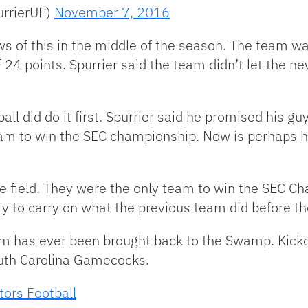
urrierUF)
November 7, 2016
ws of this in the middle of the season. The team w
24 points. Spurrier said the team didn’t let the ne
all did do it first. Spurrier said he promised his g
team to win the SEC championship. Now is perhaps h
e field. They were the only team to win the SEC C
lity to carry on what the previous team did before t
team has ever been brought back to the Swamp. Kick
outh Carolina Gamecocks.
tors Football