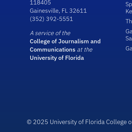
118405
Sp
Gainesville, FL 32611
Ke
(352) 392-5551
Th
Ga
A service of the
Sa
College of Journalism and
G
Communications
at the
University of Florida
© 2025 University of Florida College