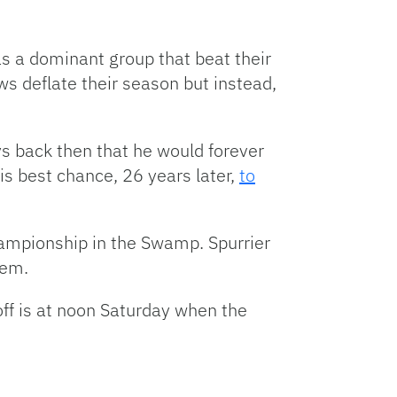
as a dominant group that beat their
ws deflate their season but instead,
uys back then that he would forever
is best chance, 26 years later,
to
hampionship in the Swamp. Spurrier
hem.
off is at noon Saturday when the