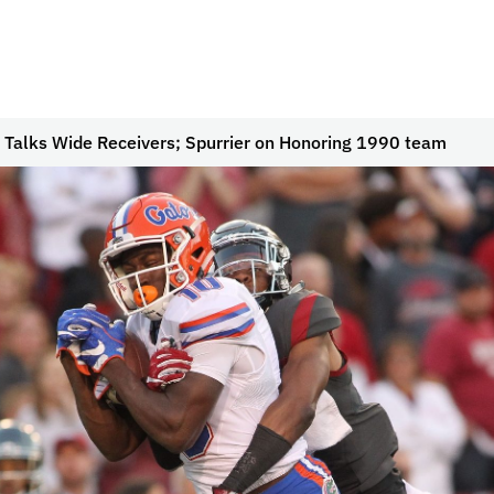
 Talks Wide Receivers; Spurrier on Honoring 1990 team