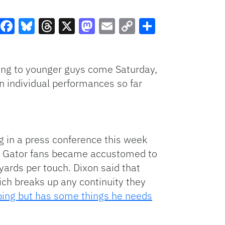
Facebook
Bluesky
Threads
X
Mastodon
Email
Copy
Share
Link
oking to younger guys come Saturday,
n individual performances so far
g in a press conference this week
ays Gator fans became accustomed to
ards per touch. Dixon said that
ich breaks up any continuity they
oping but has some things he needs