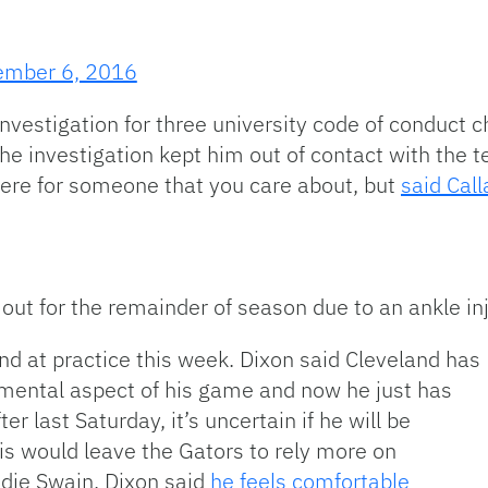
mber 6, 2016
estigation for three university code of conduct ch
the investigation kept him out of contact with the 
there for someone that you care about, but
said Cal
ut for the remainder of season due to an ankle inj
d at practice this week. Dixon said Cleveland has
 mental aspect of his game and now he just has
er last Saturday, it’s uncertain if he will be
his would leave the Gators to rely more on
ie Swain. Dixon said
he feels comfortable