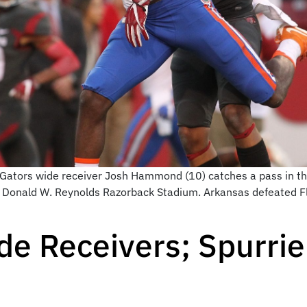
a Gators wide receiver Josh Hammond (10) catches a pass in t
at Donald W. Reynolds Razorback Stadium. Arkansas defeated F
de Receivers; Spurri