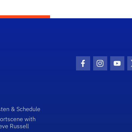
Facebook Icon
Instagram I
Youtu
sten & Schedule
ortscene with
eve Russell