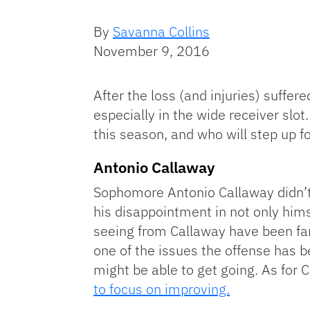
By
Savanna Collins
November 9, 2016
After the loss (and injuries) suffe
especially in the wide receiver slo
this season, and who will step up f
Antonio Callaway
Sophomore Antonio Callaway didn’t 
his disappointment in not only him
seeing from Callaway have been far
one of the issues the offense has 
might be able to get going. As for 
to focus on improving.