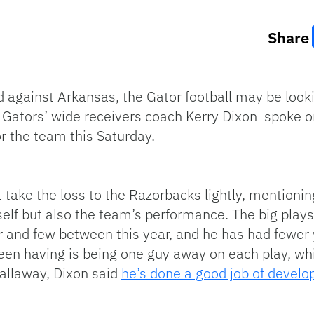
Share
red against Arkansas, the Gator football may be lo
t. Gators’ wide receivers coach Kerry Dixon spoke o
or the team this Saturday.
take the loss to the Razorbacks lightly, mentionin
self but also the team’s performance. The big pl
 and few between this year, and he has had fewer y
been having is being one guy away on each play, wh
Callaway, Dixon said
he’s done a good job of devel