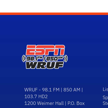
Li
WRUF - 98.1 FM | 850 AM |
103.7 HD2
Sp
1200 Weimer Hall | P.O. Box
St