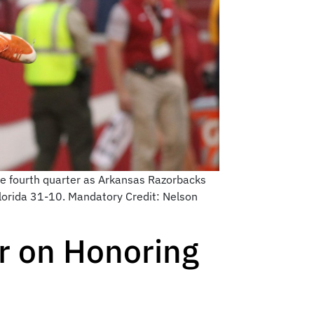
he fourth quarter as Arkansas Razorbacks
lorida 31-10. Mandatory Credit: Nelson
er on Honoring