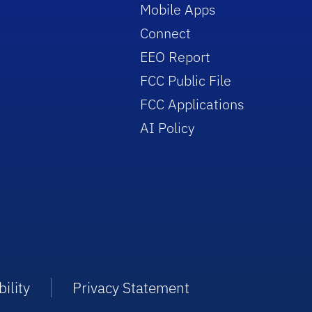
Mobile Apps
Connect
EEO Report
FCC Public File
FCC Applications
AI Policy
ility
Privacy Statement