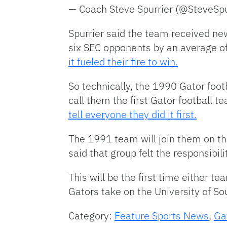
— Coach Steve Spurrier (@SteveSp
Spurrier said the team received ne
six SEC opponents by an average of 
it fueled their fire to win.
So technically, the 1990 Gator footb
call them the first Gator football 
tell everyone they did it first.
The 1991 team will join them on th
said that group felt the responsibi
This will be the first time either 
Gators take on the University of S
Category:
Feature Sports News
,
Ga