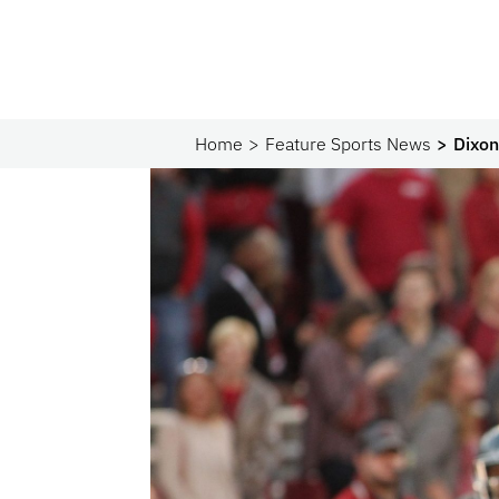
Home
Feature Sports News
Dixon