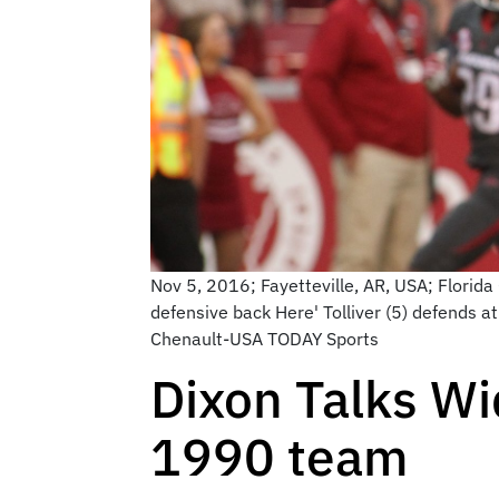
Nov 5, 2016; Fayetteville, AR, USA; Florid
defensive back Here' Tolliver (5) defends 
Chenault-USA TODAY Sports
Dixon Talks Wi
1990 team