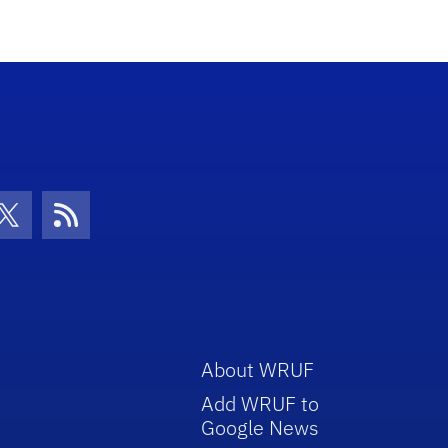
con
be Icon
Twitter Icon
RSS Icon
About WRUF
Add WRUF to
Google News