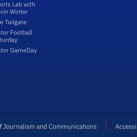
orts Lab with
vin Winter
e Tailgate
tor Football
turday
ator GameDay
 of Journalism and Communications
Accessib