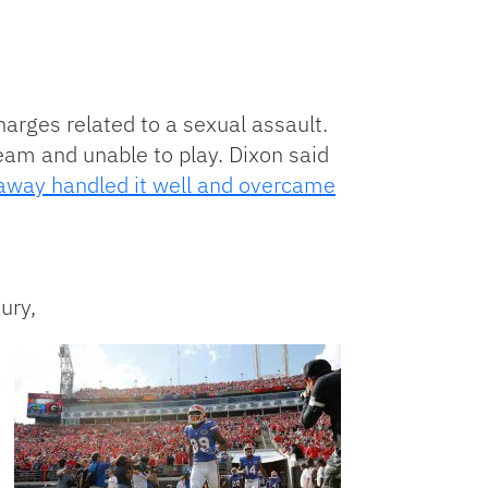
arges related to a sexual assault.
team and unable to play. Dixon said
laway handled it well and overcame
ury,