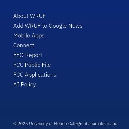
About WRUF
Add WRUF to Google News
Mobile Apps
Connect
EEO Report
FCC Public File
FCC Applications
AI Policy
© 2025 University of Florida College of Journalism and