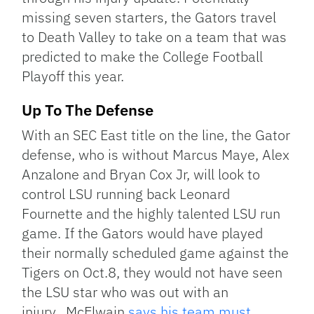
missing seven starters, the Gators travel
to Death Valley to take on a team that was
predicted to make the College Football
Playoff this year.
Up To The Defense
With an SEC East title on the line, the Gator
defense, who is without Marcus Maye, Alex
Anzalone and Bryan Cox Jr, will look to
control LSU running back Leonard
Fournette and the highly talented LSU run
game. If the Gators would have played
their normally scheduled game against the
Tigers on Oct.8, they would not have seen
the LSU star who was out with an
injury. McElwain
says his team must