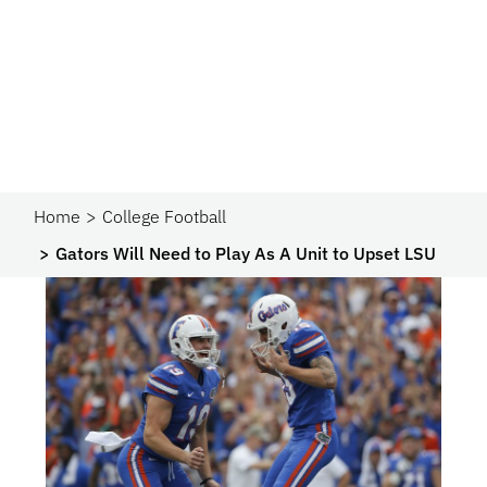
Home
College Football
Gators Will Need to Play As A Unit to Upset LSU