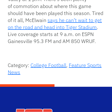
of commotion about where this game
should have been played this season. Tired
of it all, McElwain
says he can’t wait to get
on the road and head into Tiger Stadium
.
Live coverage starts at 9 a.m. on ESPN
Gainesville 95.3 FM and AM 850 WRUF.
Category:
College Football
,
Feature Sports
News