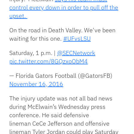
control every down in order to pull off the
upset.
On the road in Death Valley. We've been
waiting for this one.
#UFvsLSU
Saturday, 1 p.m. |
@SECNetwork
pic.twitter.com/8GQzxoObM4
— Florida Gators Football (@GatorsFB)
November 16, 2016
The injury update was not all bad news
during McElwain’s Wednesday press
conference. He said defensive
lineman CeCe Jefferson and offensive
lineman Tyler Jordan could play Saturday