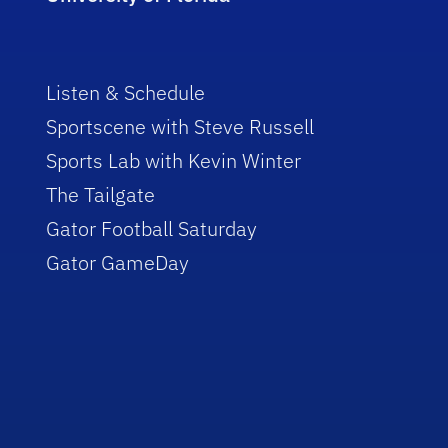
Listen & Schedule
Sportscene with Steve Russell
Sports Lab with Kevin Winter
The Tailgate
Gator Football Saturday
Gator GameDay