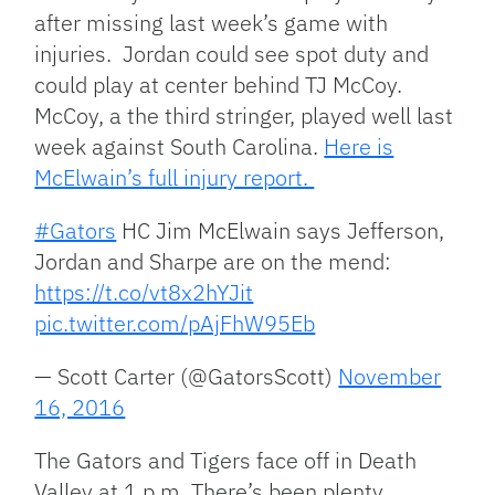
after missing last week’s game with
injuries. Jordan could see spot duty and
could play at center behind TJ McCoy.
McCoy, a the third stringer, played well last
week against South Carolina.
Here is
McElwain’s full injury report.
#Gators
HC Jim McElwain says Jefferson,
Jordan and Sharpe are on the mend:
https://t.co/vt8x2hYJit
pic.twitter.com/pAjFhW95Eb
— Scott Carter (@GatorsScott)
November
16, 2016
The Gators and Tigers face off in Death
Valley at 1 p.m. There’s been plenty