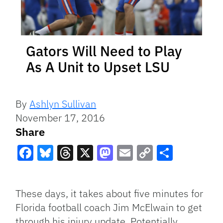
Gators Will Need to Play
As A Unit to Upset LSU
By
Ashlyn Sullivan
November 17, 2016
Share
Facebook
Bluesky
Threads
X
Mastodon
Email
Copy
Share
Link
These days, it takes about five minutes for
Florida football coach Jim McElwain to get
through his injury update. Potentially