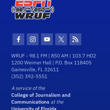
Facebook Icon
Instagram Icon
Youtube Icon
Twitter Icon
RSS Icon
WRUF - 98.1 FM | 850 AM | 103.7 HD2
1200 Weimer Hall | P.O. Box 118405
Gainesville, FL 32611
(352) 392-5551
A service of the
College of Journalism and
Communications
at the
University of Florida