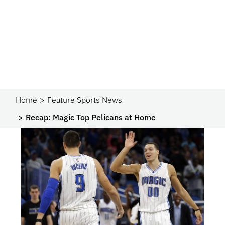
Home
Feature Sports News
Recap: Magic Top Pelicans at Home