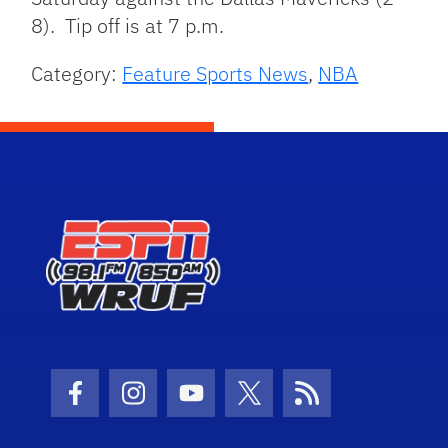
8). Tip off is at 7 p.m.
Category:
Feature Sports News
,
NBA
Facebook Icon
Instagram Icon
Youtube Icon
Twitter Icon
RSS Icon