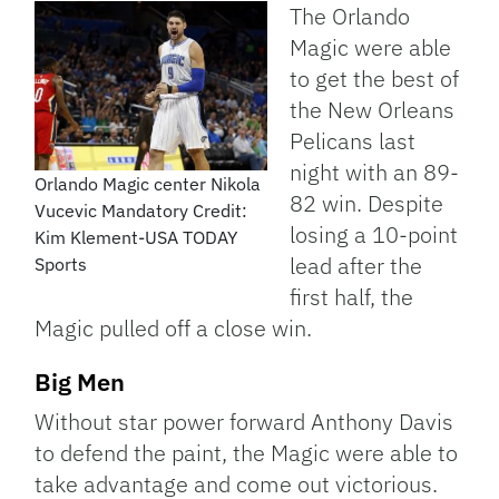
Link
The Orlando
Magic were able
to get the best of
the New Orleans
Pelicans last
night with an 89-
Orlando Magic center Nikola
82 win. Despite
Vucevic Mandatory Credit:
losing a 10-point
Kim Klement-USA TODAY
lead after the
Sports
first half, the
Magic pulled off a close win.
Big Men
Without star power forward Anthony Davis
to defend the paint, the Magic were able to
take advantage and come out victorious.