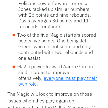
Pelicans power forward Terrence
Jones racked up similar numbers
with 26 points and nine rebounds.
Davis averages 30 points and 11
rebounds per game.
Two of the five Magic starters scored
below five points. One being Jeff
Green, who did not score and only
contributed with two rebounds and
one assist.
Magic power forward Aaron Gordon
said in order to improve
offensively,
everyone must play their
own role.
The Magic will look to improve on those
issues when they play again on
Saturday against the Dallas Mavericks (2-