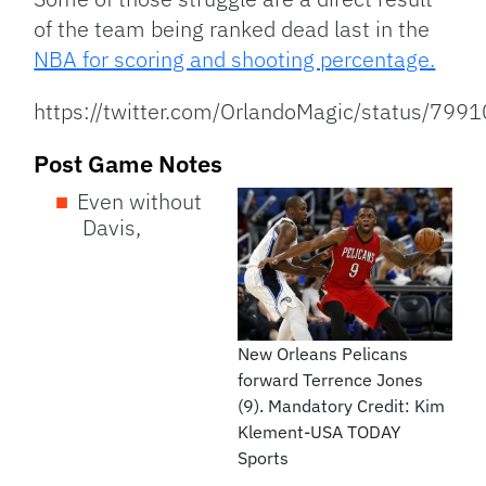
of the team being ranked dead last in the
NBA for scoring and shooting percentage.
https://twitter.com/OrlandoMagic/status/7
Post Game Notes
Even without
Davis,
New Orleans Pelicans
forward Terrence Jones
(9). Mandatory Credit: Kim
Klement-USA TODAY
Sports