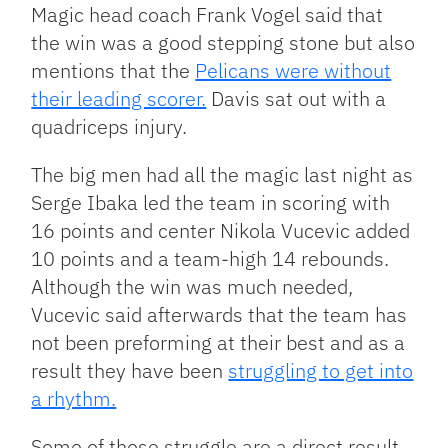
Magic head coach Frank Vogel said that
the win was a good stepping stone but also
mentions that the
Pelicans were without
their leading scorer.
Davis sat out with a
quadriceps injury.
The big men had all the magic last night as
Serge Ibaka led the team in scoring with
16 points and center Nikola Vucevic added
10 points and a team-high 14 rebounds.
Although the win was much needed,
Vucevic said afterwards that the team has
not been preforming at their best and as a
result they have been
struggling to get into
a rhythm.
Some of those struggle are a direct result