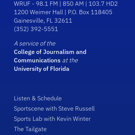
WRUF - 98.1 FM | 850 AM | 103.7 HD2
1200 Weimer Hall | P.O. Box 118405
Gainesville, FL 32611
(352) 392-5551
A service of the
College of Journalism and
Communications
at the
University of Florida
Listen & Schedule
Sportscene with Steve Russell
Sports Lab with Kevin Winter
The Tailgate