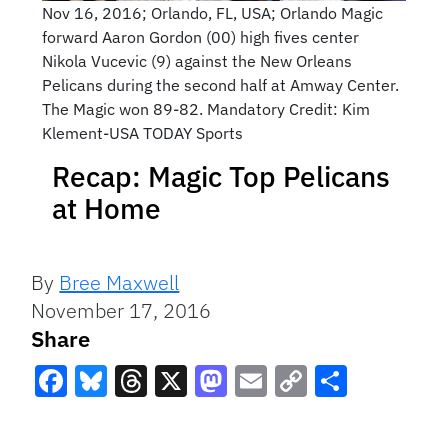
Nov 16, 2016; Orlando, FL, USA; Orlando Magic
forward Aaron Gordon (00) high fives center
Nikola Vucevic (9) against the New Orleans
Pelicans during the second half at Amway Center.
The Magic won 89-82. Mandatory Credit: Kim
Klement-USA TODAY Sports
Recap: Magic Top Pelicans
at Home
By
Bree Maxwell
November 17, 2016
Share
Facebook
Bluesky
Threads
X
Mastodon
Email
Copy
Share