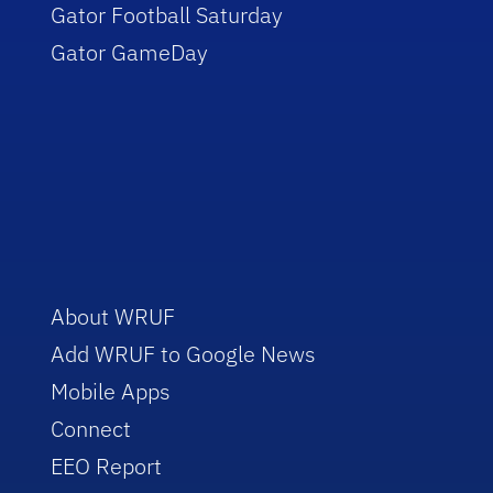
Gator Football Saturday
Gator GameDay
About WRUF
Add WRUF to Google News
Mobile Apps
Connect
EEO Report