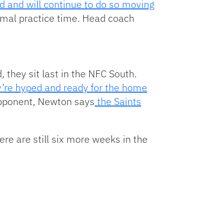
 and will continue to do so moving
imal practice time. Head coach
 they sit last in the NFC South.
’re hyped and ready for the home
opponent, Newton says
the Saints
ere are still six more weeks in the