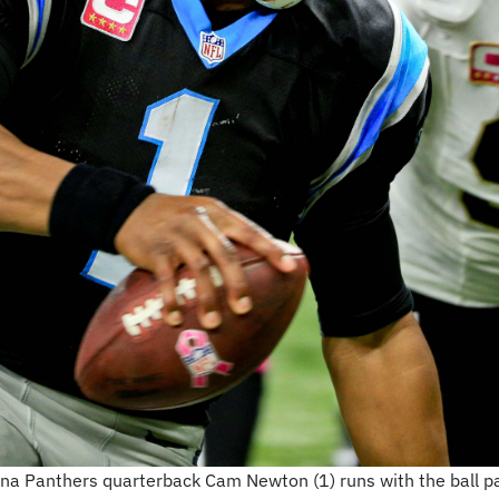
ina Panthers quarterback Cam Newton (1) runs with the ball p