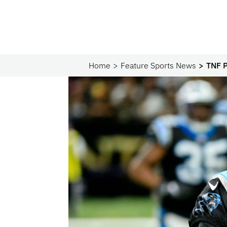
Home
Feature Sports News
TNF P