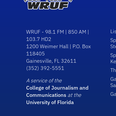
Li
WRUF - 98.1 FM | 850 AM |
103.7 HD2
Sp
1200 Weimer Hall | P.O. Box
St
118405
Sp
Gainesville, FL 32611
Ke
(352) 392-5551
Th
Ga
A service of the
Sa
College of Journalism and
G
Communications
at the
University of Florida