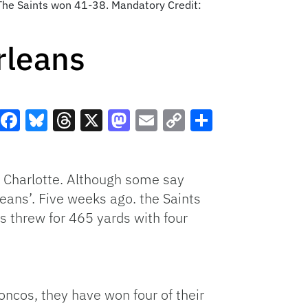
The Saints won 41-38. Mandatory Credit:
rleans
Facebook
Bluesky
Threads
X
Mastodon
Email
Copy
Share
Link
n Charlotte. Although some say
eans’. Five weeks ago. the Saints
 threw for 465 yards with four
oncos, they have won four of their