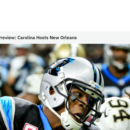
review: Carolina Hosts New Orleans