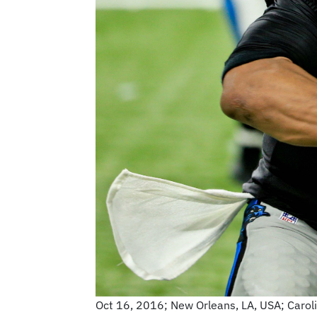
Oct 16, 2016; New Orleans, LA, USA; Carol