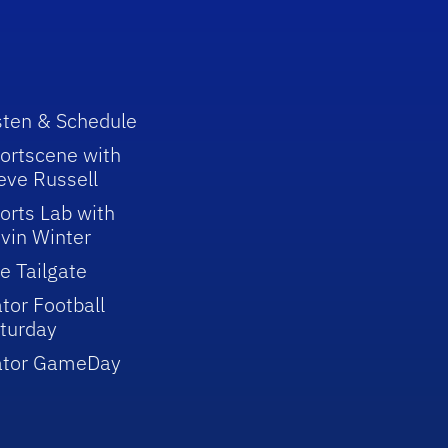
sten & Schedule
ortscene with
eve Russell
orts Lab with
vin Winter
e Tailgate
tor Football
turday
ator GameDay