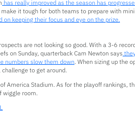
m
has really improved as the season has progressed
 make it tough for both teams to prepare with min
 on keeping their focus and eye on the prize.
rospects are not looking so good. With a 3-6 record,
Chiefs on Sunday, quarterback Cam Newton says
they
the numbers slow them down
. When sizing up the 
a challenge to get around.
k of America Stadium. As for the playoff rankings, th
f wiggle room.
L