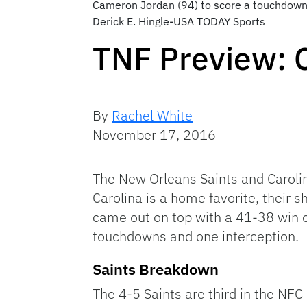
Cameron Jordan (94) to score a touchdown
Derick E. Hingle-USA TODAY Sports
TNF Preview: 
By
Rachel White
November 17, 2016
The New Orleans Saints and Carolin
Carolina is a home favorite, their 
came out on top with a 41-38 win 
touchdowns and one interception.
Saints Breakdown
The 4-5 Saints are third in the NFC