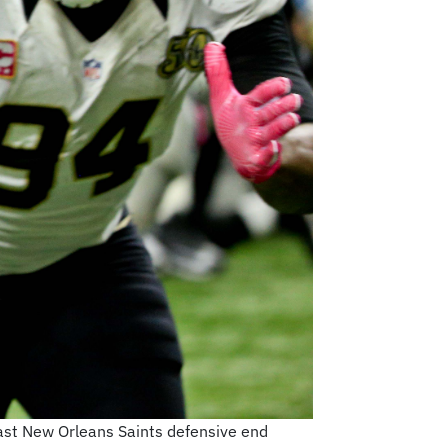
ast New Orleans Saints defensive end