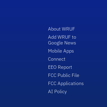
About WRUF
Add WRUF to
Google News
Mobile Apps
Connect
EEO Report
FCC Public File
FCC Applications
AI Policy