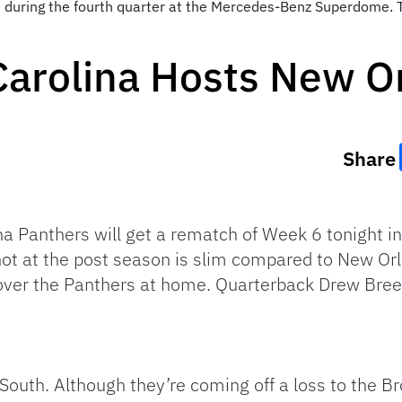
 during the fourth quarter at the Mercedes-Benz Superdome. 
Carolina Hosts New O
Share
a Panthers will get a rematch of Week 6 tonight i
shot at the post season is slim compared to New Orl
over the Panthers at home. Quarterback Drew Brees
 South. Although they’re coming off a loss to the Br