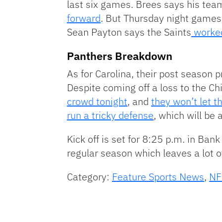
last six games. Brees says his tea
forward
. But Thursday night games
Sean Payton says the Saints
worked
Panthers Breakdown
As for Carolina, their post season p
Despite coming off a loss to the 
crowd tonight
, and
they won’t let 
run a tricky defense
, which will be 
Kick off is set for 8:25 p.m. in Ban
regular season which leaves a lot o
Category:
Feature Sports News
,
NF