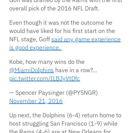
overall pick of the 2016 NFL Draft.
Even though it was not the outcome he
would have liked for his first start on the
NFL stage, Goff
said any game experience
is good experience.
Kobe, how many wins do the
@MiamiDolphins
have in a row?…
pic.twitter.com/ILBJyVtDfc
— Spencer Paysinger (@PYSNGR)
November 21, 2016
Up next, the Dolphins (6-4) return home to
host struggling San Francisco (1-9) while
the Rams (4-6) are at New Orleans for