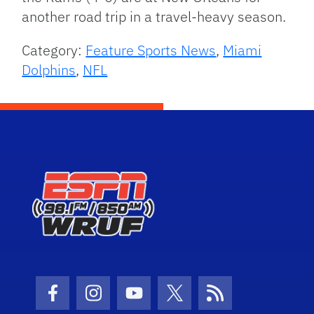
another road trip in a travel-heavy season.
Category:
Feature Sports News
,
Miami
Dolphins
,
NFL
Facebook Icon
Instagram Icon
Youtube Icon
Twitter Icon
RSS Icon