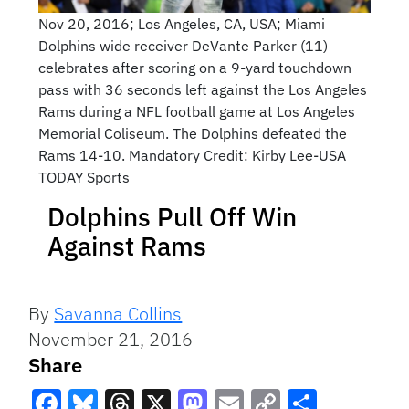
Nov 20, 2016; Los Angeles, CA, USA; Miami
Dolphins wide receiver DeVante Parker (11)
celebrates after scoring on a 9-yard touchdown
pass with 36 seconds left against the Los Angeles
Rams during a NFL football game at Los Angeles
Memorial Coliseum. The Dolphins defeated the
Rams 14-10. Mandatory Credit: Kirby Lee-USA
TODAY Sports
Dolphins Pull Off Win
Against Rams
By
Savanna Collins
November 21, 2016
Share