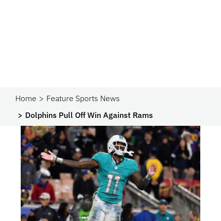
Home
Feature Sports News
Dolphins Pull Off Win Against Rams