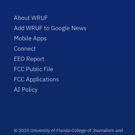
About WRUF
Add WRUF to Google News
Mobile Apps
Connect
EEO Report
FCC Public File
FCC Applications
AI Policy
© 2025 University of Florida College of Journalism and