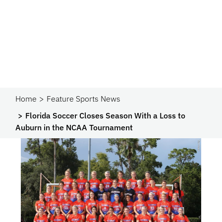
Home
Feature Sports News
Florida Soccer Closes Season With a Loss to
Auburn in the NCAA Tournament