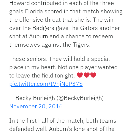
Howard contributed in each of the three
goals Florida scored in that match showing
the offensive threat that she is. The win
over the Badgers gave the Gators another
shot at Auburn and a chance to redeem
themselves against the Tigers.
These seniors. They will hold a special
place in my heart. Not one player wanted
to leave the field tonight.
pic.twitter.com/IVnjNeP37S
— Becky Burleigh (@BeckyBurleigh)
November 20, 2016
In the first half of the match, both teams
defended well. Auburn’s lone shot of the