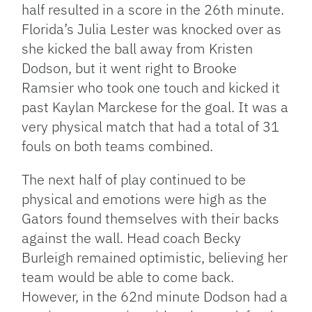
half resulted in a score in the 26th minute.
Florida’s Julia Lester was knocked over as
she kicked the ball away from Kristen
Dodson, but it went right to Brooke
Ramsier who took one touch and kicked it
past Kaylan Marckese for the goal. It was a
very physical match that had a total of 31
fouls on both teams combined.
The next half of play continued to be
physical and emotions were high as the
Gators found themselves with their backs
against the wall. Head coach Becky
Burleigh remained optimistic, believing her
team would be able to come back.
However, in the 62nd minute Dodson had a