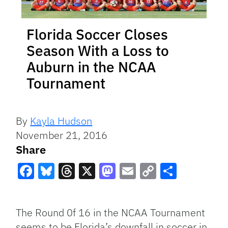
Florida Soccer Closes
Season With a Loss to
Auburn in the NCAA
Tournament
By
Kayla Hudson
November 21, 2016
Share
Facebook
Bluesky
Threads
X
Mastodon
Email
Copy
Share
Link
The Round 0f 16 in the NCAA Tournament
seems to be Florida’s downfall in soccer in