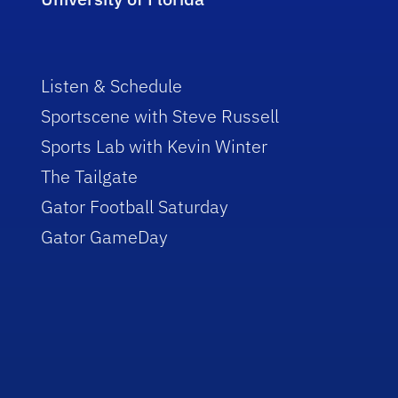
Listen & Schedule
Sportscene with Steve Russell
Sports Lab with Kevin Winter
The Tailgate
Gator Football Saturday
Gator GameDay