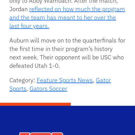
only to Abby Wambach. After the match,
Jordan
reflected on how much the program
and the team has meant to her over the
last four years.
Auburn will move on to the quarterfinals for
the first time in their program’s history
next week. Their opponent will be USC who
defeated Utah 1-0.
Category:
Feature Sports News
,
Gator
Sports
,
Gators Soccer