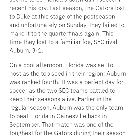
recent history. Last season, the Gators lost
to Duke at this stage of the postseason
and unfortunately on Sunday, they failed to
make it to the quarterfinals again. This
time they lost to a familiar foe, SEC rival
Auburn, 3-1.
On a cool afternoon, Florida was set to
host as the top seed in their region; Auburn
was ranked fourth. It was a perfect day for
soccer as the two SEC teams battled to
keep their seasons alive. Earlier in the
regular season, Auburn was the only team
to beat Florida in Gainesville back in
September. That match was one of the
toughest for the Gators during their season