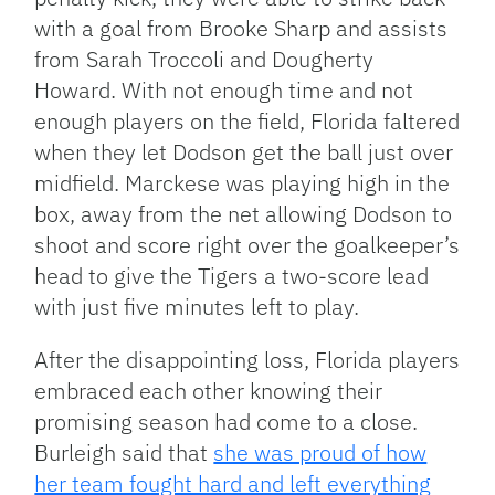
with a goal from Brooke Sharp and assists
from Sarah Troccoli and Dougherty
Howard. With not enough time and not
enough players on the field, Florida faltered
when they let Dodson get the ball just over
midfield. Marckese was playing high in the
box, away from the net allowing Dodson to
shoot and score right over the goalkeeper’s
head to give the Tigers a two-score lead
with just five minutes left to play.
After the disappointing loss, Florida players
embraced each other knowing their
promising season had come to a close.
Burleigh said that
she was proud of how
her team fought hard and left everything