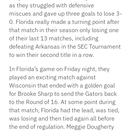
as they struggled with defensive
miscues and gave up three goals to lose 3-
0. Florida really made a turning point after
that match in their season only losing one
of their last 13 matches, including
defeating Arkansas in the SEC Tournament
to win their second title in a row.
In Florida’s game on Friday night, they
played an exciting match against
Wisconsin that ended with a golden goal
for Brooke Sharp to send the Gators back
to the Round of 16. At some point during
that match, Florida had the lead, was tied,
was losing and then tied again all before
the end of regulation. Meggie Dougherty