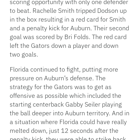
scoring opportunity with only one defender
to beat. Rachelle Smith tripped Dodson up
in the box resulting in a red card for Smith
and a penalty kick for Auburn. Their second
goal was scored by Bri Folds. The red card
left the Gators down a player and down
two goals.
Florida continued to fight, putting more
pressure on Auburn’s defense. The
strategy for the Gators was to get as
offensive as possible which included the
starting centerback Gabby Seiler playing
the ball deeper into Auburn territory. And in
a situation where Florida could have really
melted down, just 12 seconds after the
penalty kick, they were able to strike back