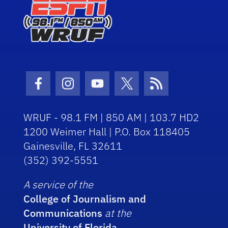
Facebook Icon
Instagram Icon
Youtube Icon
Twitter Icon
RSS Icon
WRUF - 98.1 FM | 850 AM | 103.7 HD2
1200 Weimer Hall | P.O. Box 118405
Gainesville, FL 32611
(352) 392-5551
A service of the
College of Journalism and
Communications
at the
University of Florida