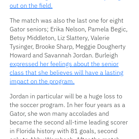
out on the field.
The match was also the last one for eight
Gator seniors; Erika Nelson, Pamela Begic,
Betsy Middleton, Liz Slattery, Valerie
Tysinger, Brooke Sharp, Meggie Dougherty
Howard and Savannah Jordan. Burleigh
expressed her feelings about the senior
class that she believes will have a lasting
impact on the program.
Jordan in particular will be a huge loss to
the soccer program. In her four years as a
Gator, she won many accolades and
became the second all-time leading scorer
in Florida history with 81 goals, second