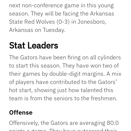
next non-conference game in this young
season. They will be facing the Arkansas
State Red Wolves (0-3) in Jonesboro,
Arkansas on Tuesday.
Stat Leaders
The Gators have been firing on all cylinders
to start this season. They have won two of
their games by double-digit margins. A mix
of players have contributed to the Gators’
hot start, showing just how talented this
team is from the seniors to the freshmen.
Offense
Offensively, the Gators are averaging 80.0
points a game. They have outscored their