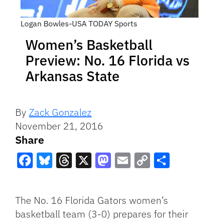
Logan Bowles-USA TODAY Sports
Women’s Basketball
Preview: No. 16 Florida vs
Arkansas State
By
Zack Gonzalez
November 21, 2016
Share
Facebook
Bluesky
Threads
X
Mastodon
Email
Copy
Share
Link
The No. 16 Florida Gators women’s
basketball team (3-0) prepares for their