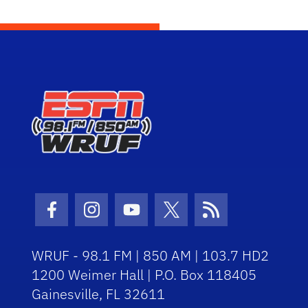
Facebook Icon
Instagram Icon
Youtube Icon
Twitter Icon
RSS Icon
WRUF - 98.1 FM | 850 AM | 103.7 HD2
1200 Weimer Hall | P.O. Box 118405
Gainesville, FL 32611