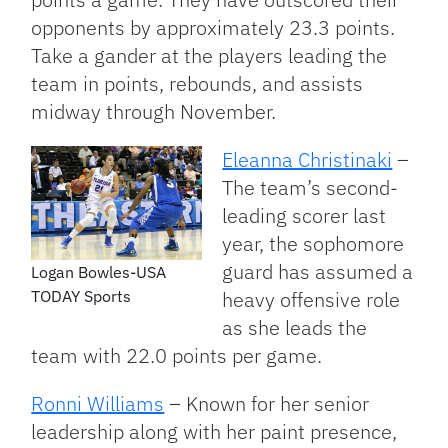
opponents by approximately 23.3 points.
Take a gander at the players leading the
team in points, rebounds, and assists
midway through November.
Eleanna Christinaki
–
The team’s second-
leading scorer last
year, the sophomore
guard has assumed a
Logan Bowles-USA
TODAY Sports
heavy offensive role
as she leads the
team with 22.0 points per game.
Ronni Williams
– Known for her senior
leadership along with her paint presence,