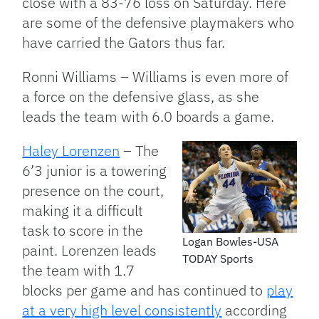
close with a 83-76 loss on Saturday. Here
are some of the defensive playmakers who
have carried the Gators thus far.
Ronni Williams – Williams is even more of
a force on the defensive glass, as she
leads the team with 6.0 boards a game.
Haley Lorenzen
– The
6’3 junior is a towering
presence on the court,
making it a difficult
task to score in the
Logan Bowles-USA
paint. Lorenzen leads
TODAY Sports
the team with 1.7
blocks per game and has continued to
play
at a very high level consistently
according