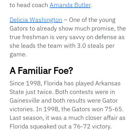
to head coach
Amanda Butler
.
Delicia Washington
– One of the young
Gators to already show much promise, the
true freshman is very savvy on defense as
she leads the team with 3.0 steals per
game.
A Familiar Foe?
Since 1998, Florida has played Arkansas
State just twice. Both contests were in
Gainesville and both results were Gator
victories. In 1998, the Gators won 75-65.
Last season, it was a much closer affair as
Florida squeaked out a 76-72 victory.