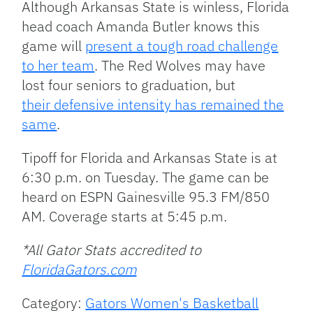
Although Arkansas State is winless, Florida
head coach Amanda Butler knows this
game will
present a tough road challenge
to her team
. The Red Wolves may have
lost four seniors to graduation, but
their defensive intensity has remained the
same
.
Tipoff for Florida and Arkansas State is at
6:30 p.m. on Tuesday. The game can be
heard on ESPN Gainesville 95.3 FM/850
AM. Coverage starts at 5:45 p.m.
*All Gator Stats accredited to
FloridaGators.com
Category:
Gators Women's Basketball