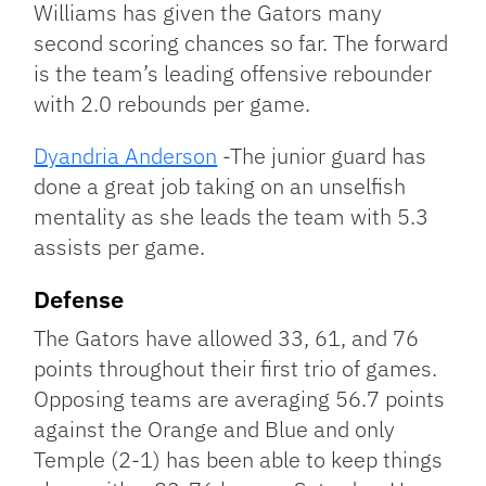
Williams has given the Gators many
second scoring chances so far. The forward
is the team’s leading offensive rebounder
with 2.0 rebounds per game.
Dyandria Anderson
-The junior guard has
done a great job taking on an unselfish
mentality as she leads the team with 5.3
assists per game.
Defense
The Gators have allowed 33, 61, and 76
points throughout their first trio of games.
Opposing teams are averaging 56.7 points
against the Orange and Blue and only
Temple (2-1) has been able to keep things