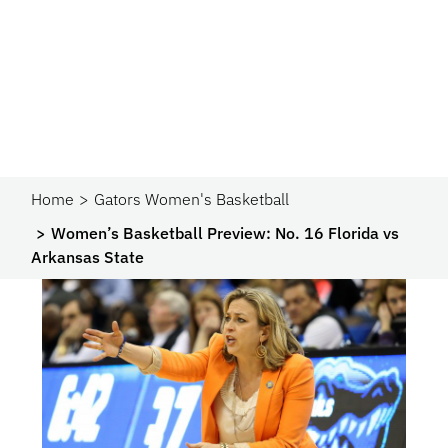
Home
Gators Women's Basketball
Women’s Basketball Preview: No. 16 Florida vs
Arkansas State