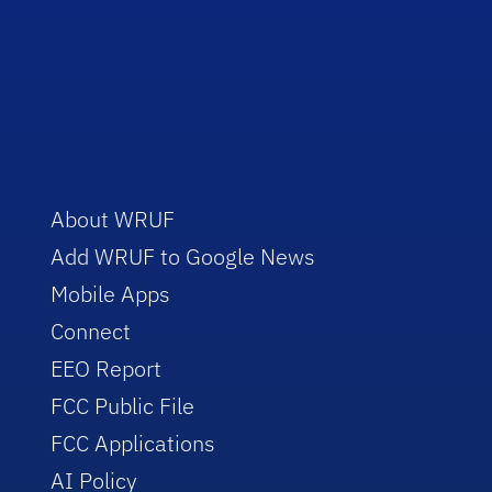
About WRUF
Add WRUF to Google News
Mobile Apps
Connect
EEO Report
FCC Public File
FCC Applications
AI Policy