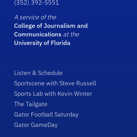
(352) 392-5551
A service of the
College of Journalism and
Communications
at the
University of Florida
Listen & Schedule
Sportscene with Steve Russell
Sports Lab with Kevin Winter
The Tailgate
Gator Football Saturday
Gator GameDay