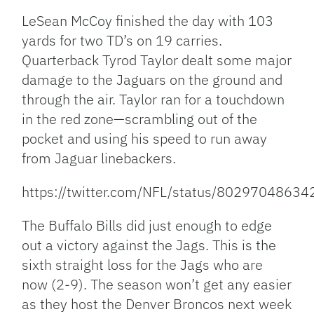
LeSean McCoy finished the day with 103
yards for two TD’s on 19 carries.
Quarterback Tyrod Taylor dealt some major
damage to the Jaguars on the ground and
through the air. Taylor ran for a touchdown
in the red zone—scrambling out of the
pocket and using his speed to run away
from Jaguar linebackers.
https://twitter.com/NFL/status/8029704863
The Buffalo Bills did just enough to edge
out a victory against the Jags. This is the
sixth straight loss for the Jags who are
now (2-9). The season won’t get any easier
as they host the Denver Broncos next week