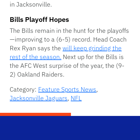
in Jacksonville.
Bills Playoff Hopes
The Bills remain in the hunt for the playoffs
—improving to a (6-5) record. Head Coach
Rex Ryan says the
will keep grinding the
rest of the season.
Next up for the Bills is
the AFC West surprise of the year, the (9-
2) Oakland Raiders.
Category:
Feature Sports News
,
Jacksonville Jaguars
,
NFL