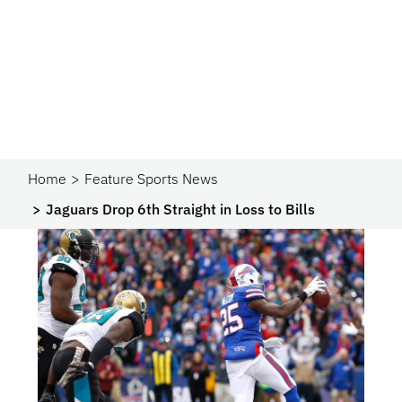
Home
Feature Sports News
Jaguars Drop 6th Straight in Loss to Bills