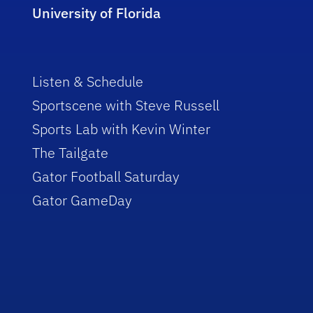
University of Florida
Listen & Schedule
Sportscene with Steve Russell
Sports Lab with Kevin Winter
The Tailgate
Gator Football Saturday
Gator GameDay