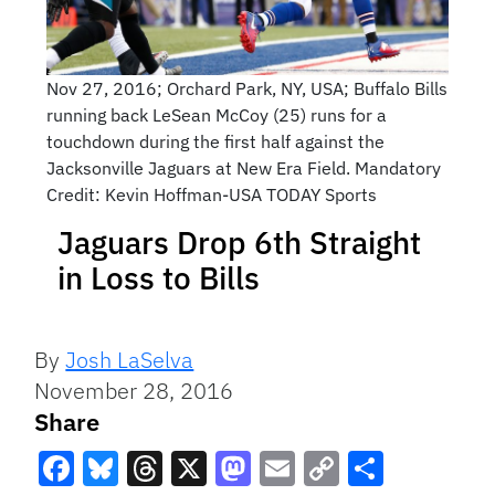
Nov 27, 2016; Orchard Park, NY, USA; Buffalo Bills
running back LeSean McCoy (25) runs for a
touchdown during the first half against the
Jacksonville Jaguars at New Era Field. Mandatory
Credit: Kevin Hoffman-USA TODAY Sports
Jaguars Drop 6th Straight
in Loss to Bills
By
Josh LaSelva
November 28, 2016
Share