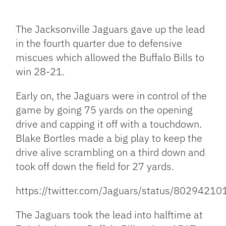
Facebook
Bluesky
Threads
X
Mastodon
Email
Copy
Share
Link
The Jacksonville Jaguars gave up the lead
in the fourth quarter due to defensive
miscues which allowed the Buffalo Bills to
win 28-21.
Early on, the Jaguars were in control of the
game by going 75 yards on the opening
drive and capping it off with a touchdown.
Blake Bortles made a big play to keep the
drive alive scrambling on a third down and
took off down the field for 27 yards.
https://twitter.com/Jaguars/status/802942
The Jaguars took the lead into halftime at