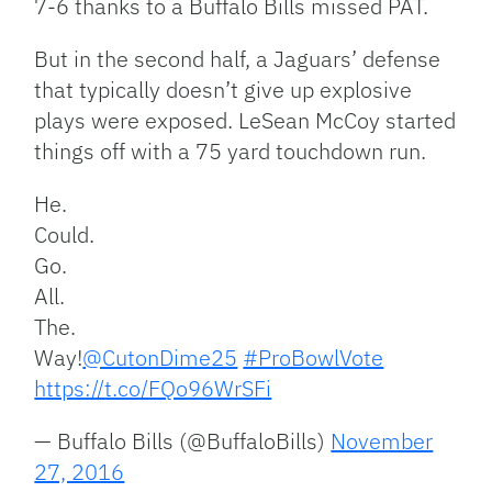
7-6 thanks to a Buffalo Bills missed PAT.
But in the second half, a Jaguars’ defense
that typically doesn’t give up explosive
plays were exposed. LeSean McCoy started
things off with a 75 yard touchdown run.
He.
Could.
Go.
All.
The.
Way!
@CutonDime25
#ProBowlVote
https://t.co/FQo96WrSFi
— Buffalo Bills (@BuffaloBills)
November
27, 2016