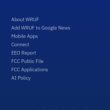
About WRUF
Add WRUF to Google News
Mobile Apps
Connect
EEO Report
FCC Public File
FCC Applications
AI Policy