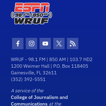
Facebook Icon
Instagram Icon
Youtube Icon
Twitter Icon
RSS Icon
WRUF - 98.1 FM | 850 AM | 103.7 HD2
1200 Weimer Hall | P.O. Box 118405
Gainesville, FL 32611
(352) 392-5551
A service of the
College of Journalism and
Communications
at the