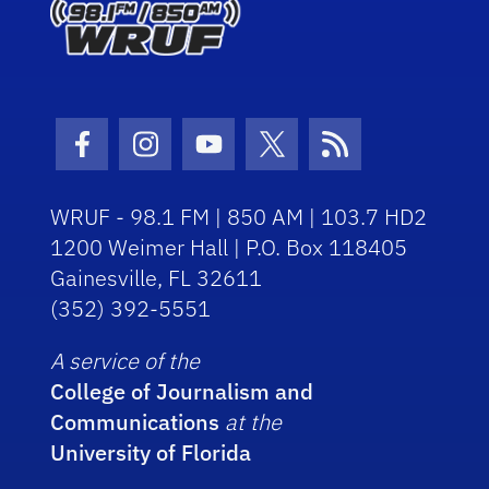
Facebook Icon
Instagram Icon
Youtube Icon
Twitter Icon
RSS Icon
WRUF - 98.1 FM | 850 AM | 103.7 HD2
1200 Weimer Hall | P.O. Box 118405
Gainesville, FL 32611
(352) 392-5551
A service of the
College of Journalism and
Communications
at the
University of Florida