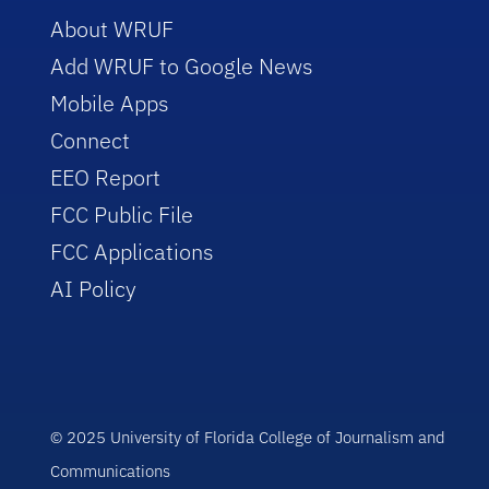
About WRUF
Add WRUF to Google News
Mobile Apps
Connect
EEO Report
FCC Public File
FCC Applications
AI Policy
© 2025 University of Florida College of Journalism and
Communications