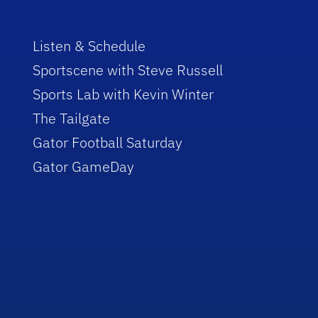
Listen & Schedule
Sportscene with Steve Russell
Sports Lab with Kevin Winter
The Tailgate
Gator Football Saturday
Gator GameDay