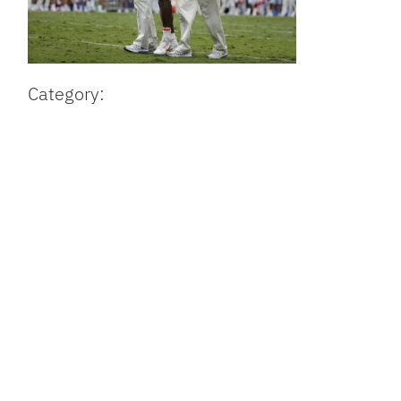
Category: