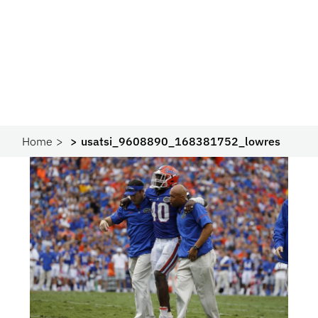
Home
usatsi_9608890_168381752_lowres