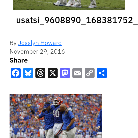
usatsi_9608890_168381752_
By
Josslyn Howard
November 29, 2016
Share
Facebook
Bluesky
Threads
X
Mastodon
Email
Copy
Share
Link