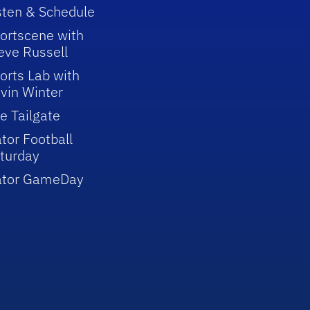
sten & Schedule
ortscene with
eve Russell
orts Lab with
vin Winter
e Tailgate
tor Football
turday
ator GameDay