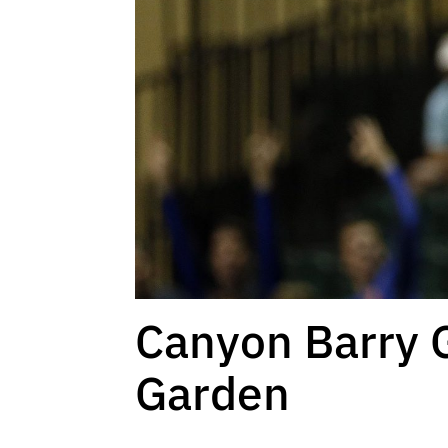
Canyon Barry 
Garden