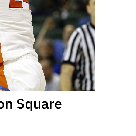
son Square