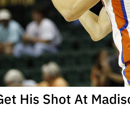
Get His Shot At Madi