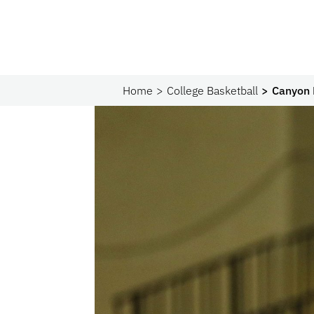
Home
College Basketball
Canyon 