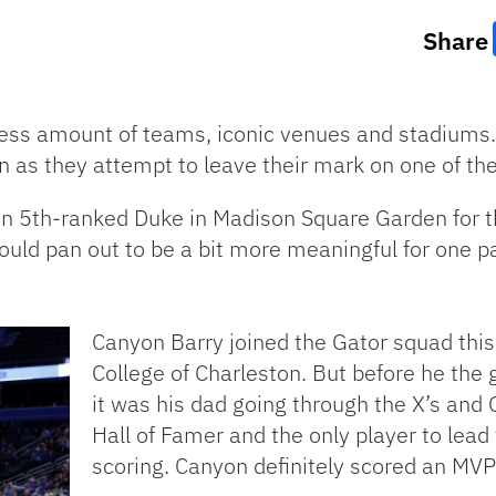
Share
ess amount of teams, iconic venues and stadiums.
 in as they attempt to leave their mark on one of th
 on 5th-ranked Duke in Madison Square Garden for t
ould pan out to be a bit more meaningful for one pa
Canyon Barry joined the Gator squad this
College of Charleston. But before he the 
it was his dad going through the X’s and 
Hall of Famer and the only player to lea
scoring. Canyon definitely scored an MVP