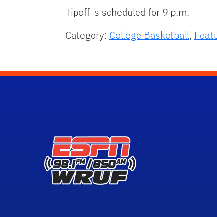
Tipoff is scheduled for 9 p.m.
Category:
College Basketball
,
Feat