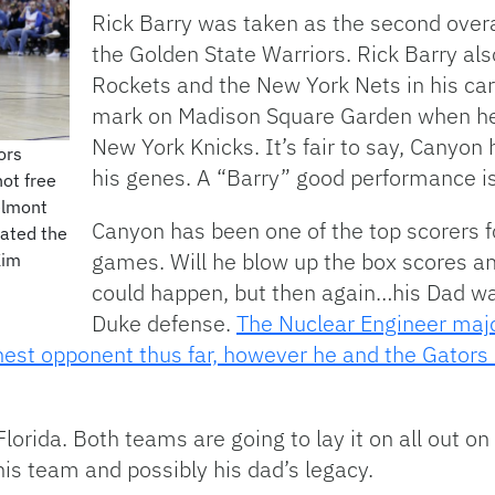
Rick Barry was taken as the second overa
the Golden State Warriors. Rick Barry al
Rockets and the New York Nets in his car
mark on Madison Square Garden when he 
New York Knicks. It’s fair to say, Canyon 
ors
his genes. A “Barry” good performance i
ot free
elmont
Canyon has been one of the top scorers for
eated the
games. Will he blow up the box scores and
Kim
could happen, but then again…his Dad wa
Duke defense.
The Nuclear Engineer majo
hest opponent thus far, however he and the Gators 
lorida. Both teams are going to lay it on all out on
his team and possibly his dad’s legacy.