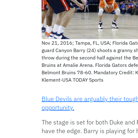
Nov 21, 2016; Tampa, FL, USA; Florida Gat
guard Canyon Barry (24) shoots a granny sh
throw during the second half against the B
Bruins at Amalie Arena. Florida Gators def
Belmont Bruins 78-60. Mandatory Credit: 
Klement-USA TODAY Sports
Blue Devils are arguably their toug
opportunity.
The stage is set for both Duke and F
have the edge. Barry is playing for 