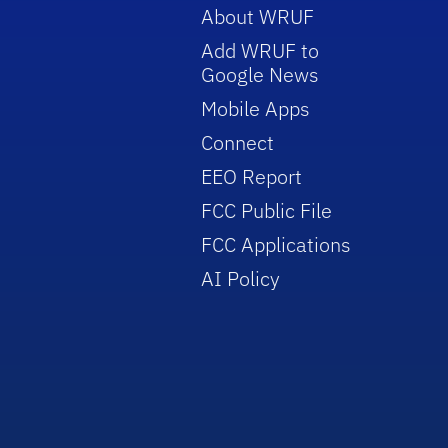
About WRUF
Add WRUF to
Google News
Mobile Apps
Connect
EEO Report
FCC Public File
FCC Applications
AI Policy