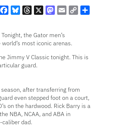
Facebook
Bluesky
Threads
X
Mastodon
Email
Copy
Share
Link
 Tonight, the Gator men’s
e world’s most iconic arenas.
he Jimmy V Classic tonight. This is
rticular guard.
 season, after transferring from
guard even stepped foot on a court,
O’s on the hardwood. Rick Barry is a
d the NBA, NCAA, and ABA in
-caliber dad.