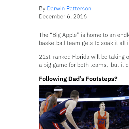
By
Darwin Patterson
December 6, 2016
The “Big Apple” is home to an endl
basketball team gets to soak it all
21st-ranked Florida will be taking
a big game for both teams, but it c
Following Dad’s Footsteps?