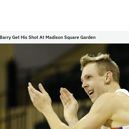
Barry Get His Shot At Madison Square Garden