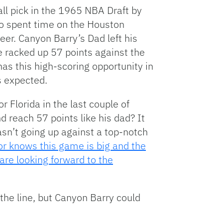
ll pick in the 1965 NBA Draft by
so spent time on the Houston
eer. Canyon Barry’s Dad left his
racked up 57 points against the
has this high-scoring opportunity in
s expected.
 Florida in the last couple of
 reach 57 points like his dad? It
sn’t going up against a top-notch
r knows this game is big and the
are looking forward to the
 the line, but Canyon Barry could