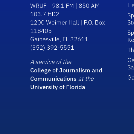
Li
WRUF - 98.1 FM | 850 AM |
103.7 HD2
Sp
1200 Weimer Hall | P.O. Box
St
118405
Sp
Gainesville, FL 32611
Ke
(352) 392-5551
Th
Ga
A service of the
Sa
College of Journalism and
G
Communications
at the
University of Florida