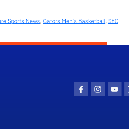
ure Sports News
,
Gators Men's Basketball
,
SEC
Facebook Icon
Instagram I
Youtu