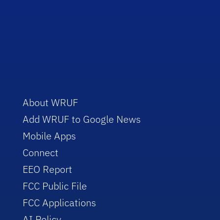
About WRUF
Add WRUF to Google News
Mobile Apps
Connect
EEO Report
FCC Public File
FCC Applications
AI Policy