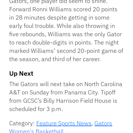
Gators, one player did seem to shine.
Forward Ronni Williams scored 20 points
in 28 minutes despite getting in some
early foul trouble. While also throwing in
five rebounds, Williams was the only Gator
to reach double-digits in points. The night
marked Williams’ second 20-point game of
the season, and third of her career.
Up Next
The Gators will next take on North Carolina
A&T on Sunday from Panama City. Tipoff
from GCSC’s Billy Harrison Field House is
scheduled for 3 p.m.
Category:
Feature Sports News
,
Gators
Women's Basketball