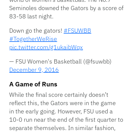
Seminoles downed the Gators by a score of
83-58 last night.
Down go the gators!
#FSUWBB
#TogetherWeRise
pic.twitter.com/g1ukaibWqx
— FSU Women's Basketball (@fsuwbb)
December 9, 2016
A Game of Runs
While the final score certainly doesn’t
reflect this, the Gators were in the game
in the early going. However, FSU used a
10-0 run near the end of the first quarter to
separate themselves. In similar fashion,