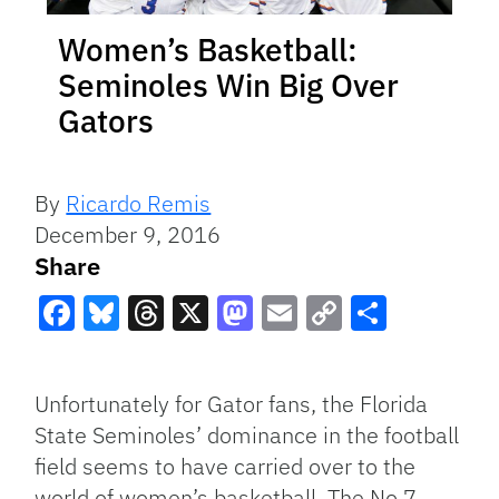
Women’s Basketball:
Seminoles Win Big Over
Gators
By
Ricardo Remis
December 9, 2016
Share
Facebook
Bluesky
Threads
X
Mastodon
Email
Copy
Share
Link
Unfortunately for Gator fans, the Florida
State Seminoles’ dominance in the football
field seems to have carried over to the
world of women’s basketball. The No.7