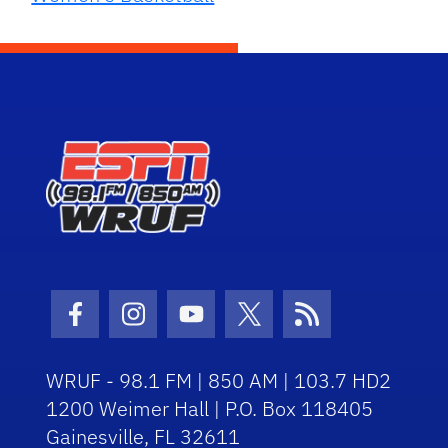
Facebook Icon
Instagram Icon
Youtube Icon
Twitter Icon
RSS Icon
WRUF - 98.1 FM | 850 AM | 103.7 HD2
1200 Weimer Hall | P.O. Box 118405
Gainesville, FL 32611