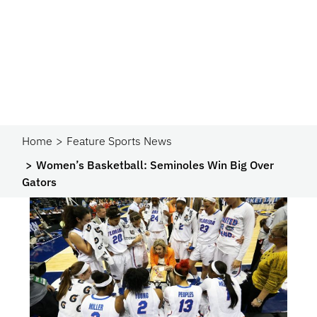
Home
Feature Sports News
Women’s Basketball: Seminoles Win Big Over
Gators