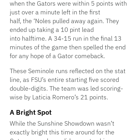
when the Gators were within 5 points with
just over a minute left in the first
half, the ‘Noles pulled away again. They
ended up taking a 10 pint lead
into halftime. A 34-15 run in the final 13
minutes of the game then spelled the end
for any hope of a Gator comeback.
These Seminole runs reflected on the stat
line, as FSU’s entire starting five scored
double-digits. The team was led scoring-
wise by Laticia Romero’s 21 points.
A Bright Spot
While the Sunshine Showdown wasn’t
exactly bright this time around for the