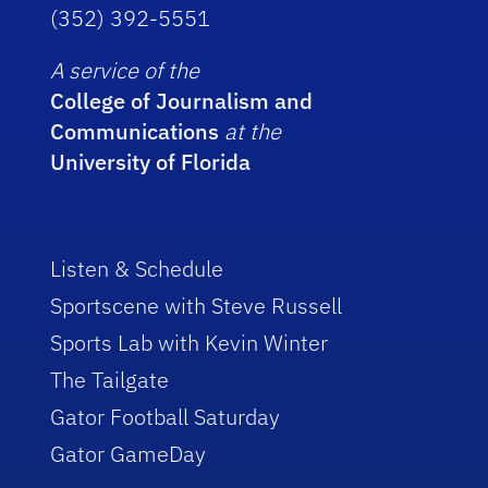
(352) 392-5551
A service of the
College of Journalism and
Communications
at the
University of Florida
Listen & Schedule
Sportscene with Steve Russell
Sports Lab with Kevin Winter
The Tailgate
Gator Football Saturday
Gator GameDay