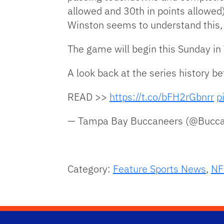
allowed and 30th in points allowed
Winston seems to understand this,
The game will begin this Sunday in
A look back at the series history 
READ >>
https://t.co/bFH2rGbnrr
p
— Tampa Bay Buccaneers (@Bucc
Category:
Feature Sports News
,
NF