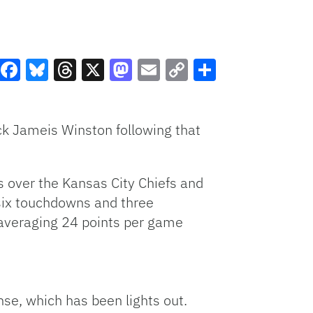
Facebook
Bluesky
Threads
X
Mastodon
Email
Copy
Share
Link
ack Jameis Winston following that
ns over the Kansas City Chiefs and
six touchdowns and three
 averaging 24 points per game
se, which has been lights out.