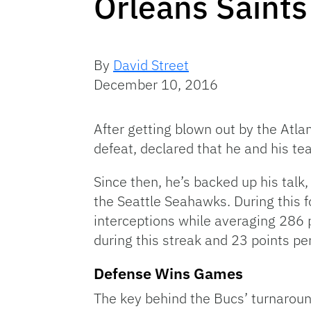
Orleans Saints
By
David Street
December 10, 2016
After getting blown out by the Atla
defeat, declared that he and his te
Since then, he’s backed up his talk
the Seattle Seahawks. During this 
interceptions while averaging 286 
during this streak and 23 points pe
Defense Wins Games
The key behind the Bucs’ turnaroun