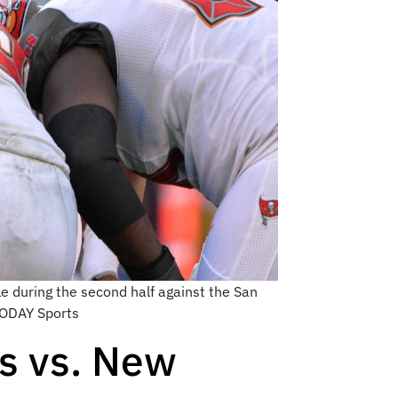
 during the second half against the San
TODAY Sports
s vs. New