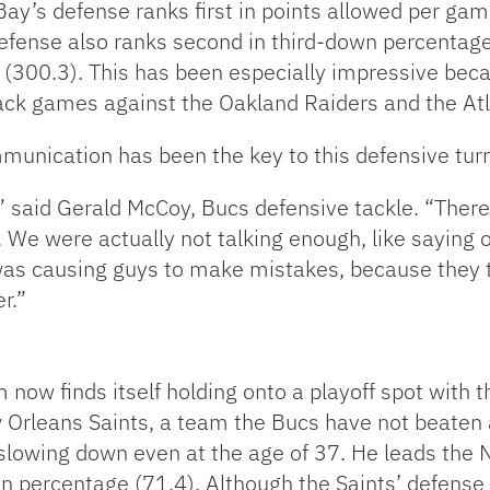
Bay’s defense ranks first in points allowed per ga
efense also ranks second in third-down percentage 
 (300.3). This has been especially impressive beca
ack games against the Oakland Raiders and the Atl
mmunication has been the key to this defensive tur
g,” said Gerald McCoy, Bucs defensive tackle. “The
 We were actually not talking enough, like saying 
 was causing guys to make mistakes, because the
r.”
now finds itself holding onto a playoff spot with th
w Orleans Saints, a team the Bucs have not beate
lowing down even at the age of 37. He leads the N
percentage (71.4). Although the Saints’ defense h