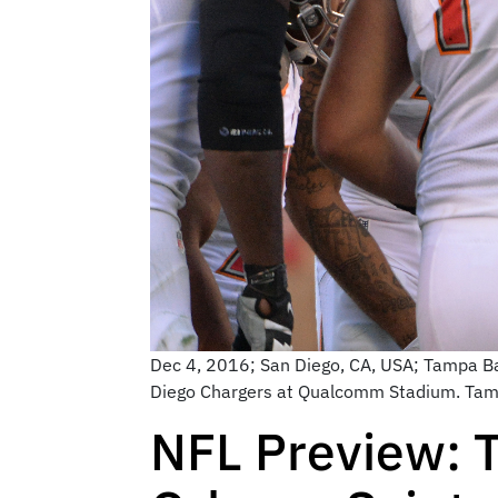
Dec 4, 2016; San Diego, CA, USA; Tampa Ba
Diego Chargers at Qualcomm Stadium. Tam
NFL Preview: 