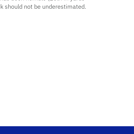
ck should not be underestimated.