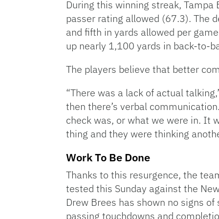
During this winning streak, Tampa 
passer rating allowed (67.3). The d
and fifth in yards allowed per game
up nearly 1,100 yards in back-to-b
The players believe that better co
“There was a lack of actual talkin
then there’s verbal communication.
check was, or what we were in. It
thing and they were thinking anothe
Work To Be Done
Thanks to this resurgence, the team 
tested this Sunday against the Ne
Drew Brees has shown no signs of s
passing touchdowns and completion 