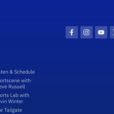
Facebook Icon
Instagram I
Youtu
sten & Schedule
ortscene with
eve Russell
orts Lab with
vin Winter
e Tailgate