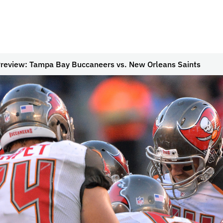
review: Tampa Bay Buccaneers vs. New Orleans Saints