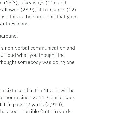
me (13.3), takeaways (11), and
allowed (28.9), fifth in sacks (12)
use this is the same unit that gave
anta Falcons.
naround.
re’s non-verbal communication and
out loud what you thought the
y thought somebody was doing one
e sixth seed in the NFC. It will be
n at home since 2011. Quarterback
FL in passing yards (3,913),
as been horrible (26th in yards