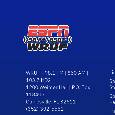
Li
WRUF - 98.1 FM | 850 AM |
103.7 HD2
Sp
1200 Weimer Hall | P.O. Box
St
118405
Sp
Gainesville, FL 32611
Ke
(352) 392-5551
Th