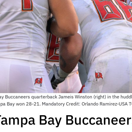
y Buccaneers quarterback Jameis Winston (right) in the huddle
pa Bay won 28-21. Mandatory Credit: Orlando Ramirez-USA 
Tampa Bay Buccaneer