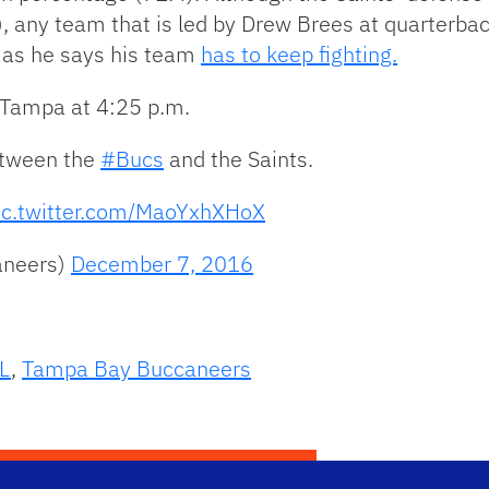
), any team that is led by Drew Brees at quarterba
 as he says his team
has to keep fighting.
 Tampa at 4:25 p.m.
between the
#Bucs
and the Saints.
ic.twitter.com/MaoYxhXHoX
aneers)
December 7, 2016
L
,
Tampa Bay Buccaneers