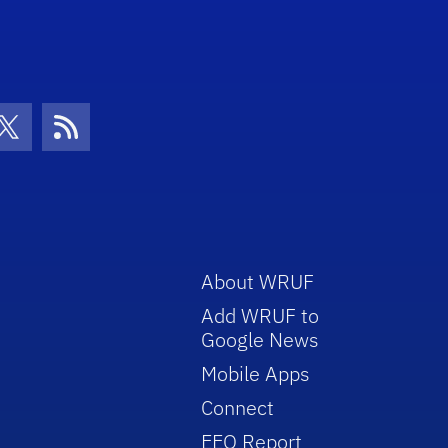
con
be Icon
Twitter Icon
RSS Icon
About WRUF
Add WRUF to
Google News
Mobile Apps
Connect
EEO Report