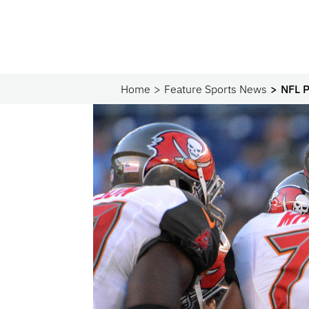
Home
Feature Sports News
NFL P