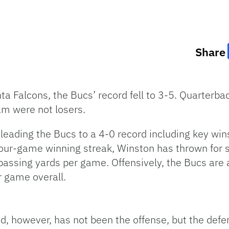
Share
nta Falcons, the Bucs’ record fell to 3-5. Quarterb
am were not losers.
, leading the Bucs to a 4-0 record including key wi
four-game winning streak, Winston has thrown for 
passing yards per game. Offensively, the Bucs are
r game overall.
d, however, has not been the offense, but the defen