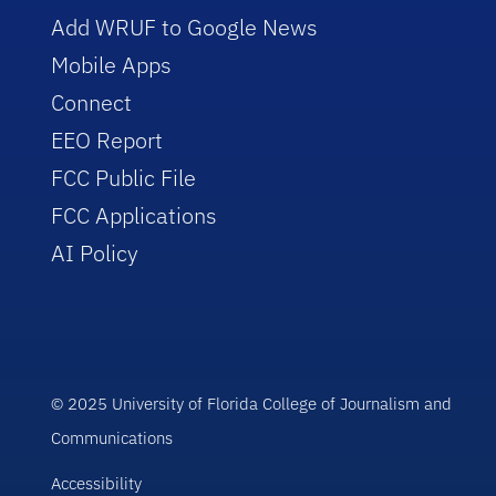
Add WRUF to Google News
Mobile Apps
Connect
EEO Report
FCC Public File
FCC Applications
AI Policy
© 2025 University of Florida College of Journalism and
Communications
Accessibility