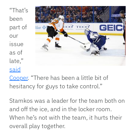
“That’s
been
part of
our
issue
as of
late,”
said
Cooper
. “There has been a little bit of
hesitancy for guys to take control.”
Stamkos was a leader for the team both on
and off the ice, and in the locker room.
When he’s not with the team, it hurts their
overall play together.