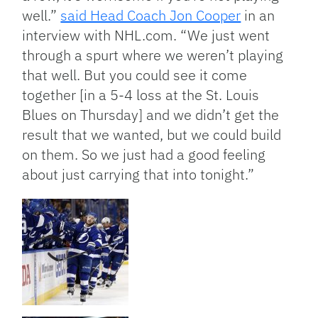
well.”
said Head Coach Jon Cooper
in an
interview with NHL.com. “We just went
through a spurt where we weren’t playing
that well. But you could see it come
together [in a 5-4 loss at the St. Louis
Blues on Thursday] and we didn’t get the
result that we wanted, but we could build
on them. So we just had a good feeling
about just carrying that into tonight.”