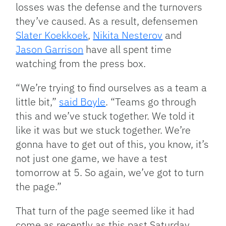
losses was the defense and the turnovers
they’ve caused. As a result, defensemen
Slater Koekkoek
,
Nikita Nesterov
and
Jason Garrison
have all spent time
watching from the press box.
“We’re trying to find ourselves as a team a
little bit,”
said Boyle
. “Teams go through
this and we’ve stuck together. We told it
like it was but we stuck together. We’re
gonna have to get out of this, you know, it’s
not just one game, we have a test
tomorrow at 5. So again, we’ve got to turn
the page.”
That turn of the page seemed like it had
come as recently as this past Saturday