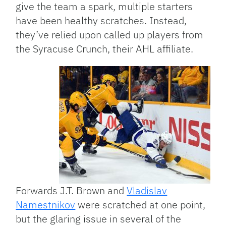
give the team a spark, multiple starters
have been healthy scratches. Instead,
they’ve relied upon called up players from
the Syracuse Crunch, their AHL affiliate.
Forwards J.T. Brown and
Vladislav
Namestnikov
were scratched at one point,
but the glaring issue in several of the