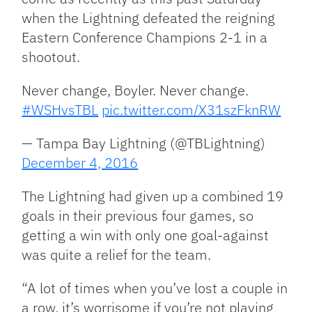
when the Lightning defeated the reigning
Eastern Conference Champions 2-1 in a
shootout.
Never change, Boyler. Never change.
#WSHvsTBL
pic.twitter.com/X31szFknRW
— Tampa Bay Lightning (@TBLightning)
December 4, 2016
The Lightning had given up a combined 19
goals in their previous four games, so
getting a win with only one goal-against
was quite a relief for the team.
“A lot of times when you’ve lost a couple in
a row, it’s worrisome if you’re not playing