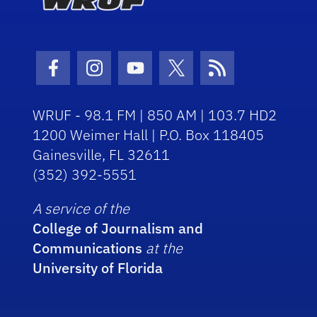
Facebook Icon
Instagram Icon
Youtube Icon
Twitter Icon
RSS Icon
WRUF - 98.1 FM | 850 AM | 103.7 HD2
1200 Weimer Hall | P.O. Box 118405
Gainesville, FL 32611
(352) 392-5551
A service of the
College of Journalism and
Communications
at the
University of Florida