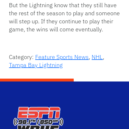
But the Lightning know that they still have
the rest of the season to play and someone
will step up. If they continue to play their
game, the wins will come eventually.
Category:
Feature Sports News
,
NHL
,
Tampa Bay Lightning