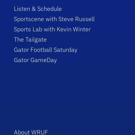
Listen & Schedule
Sportscene with Steve Russell
Sports Lab with Kevin Winter
The Tailgate
Gator Football Saturday
Gator GameDay
About WRUF