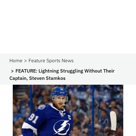
Home
Feature Sports News
FEATURE: Lightning Struggling Without Their
Captain, Steven Stamkos