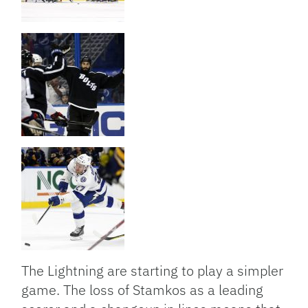
The Lightning are starting to play a simpler
game. The loss of Stamkos as a leading