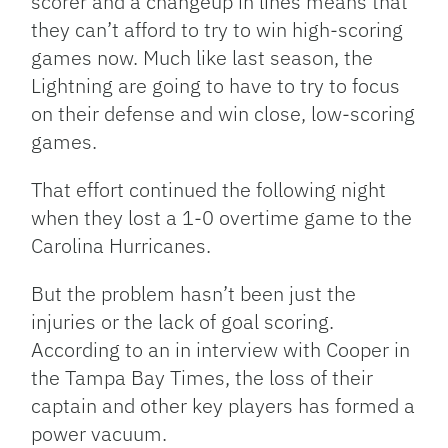
scorer and a changeup in lines means that
they can’t afford to try to win high-scoring
games now. Much like last season, the
Lightning are going to have to try to focus
on their defense and win close, low-scoring
games.
That effort continued the following night
when they lost a 1-0 overtime game to the
Carolina Hurricanes.
But the problem hasn’t been just the
injuries or the lack of goal scoring.
According to an in interview with Cooper in
the Tampa Bay Times, the loss of their
captain and other key players has formed a
power vacuum.