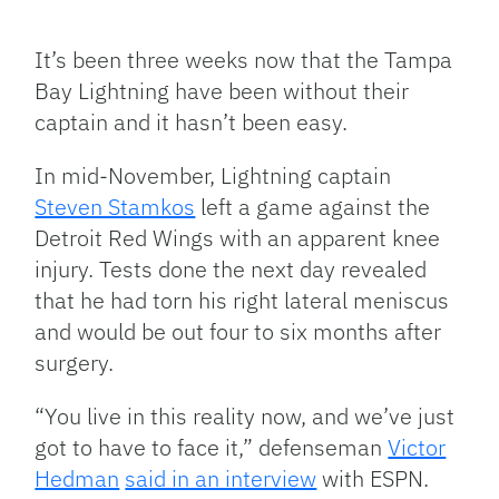
Facebook
Bluesky
Threads
X
Mastodon
Email
Copy
Share
Link
It’s been three weeks now that the Tampa
Bay Lightning have been without their
captain and it hasn’t been easy.
In mid-November, Lightning captain
Steven Stamkos
left a game against the
Detroit Red Wings with an apparent knee
injury. Tests done the next day revealed
that he had torn his right lateral meniscus
and would be out four to six months after
surgery.
“You live in this reality now, and we’ve just
got to have to face it,” defenseman
Victor
Hedman
said in an interview
with ESPN.