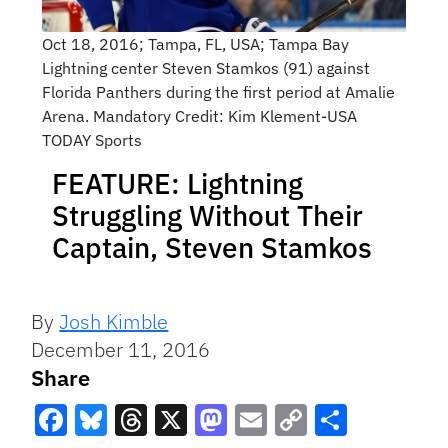
Oct 18, 2016; Tampa, FL, USA; Tampa Bay
Lightning center Steven Stamkos (91) against
Florida Panthers during the first period at Amalie
Arena. Mandatory Credit: Kim Klement-USA
TODAY Sports
FEATURE: Lightning
Struggling Without Their
Captain, Steven Stamkos
By
Josh Kimble
December 11, 2016
Share