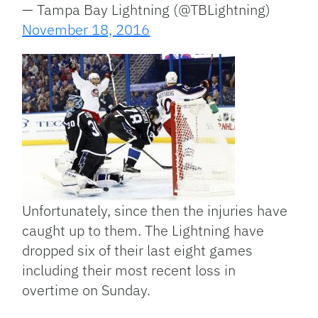
— Tampa Bay Lightning (@TBLightning)
November 18, 2016
Unfortunately, since then the injuries have
caught up to them. The Lightning have
dropped six of their last eight games
including their most recent loss in
overtime on Sunday.