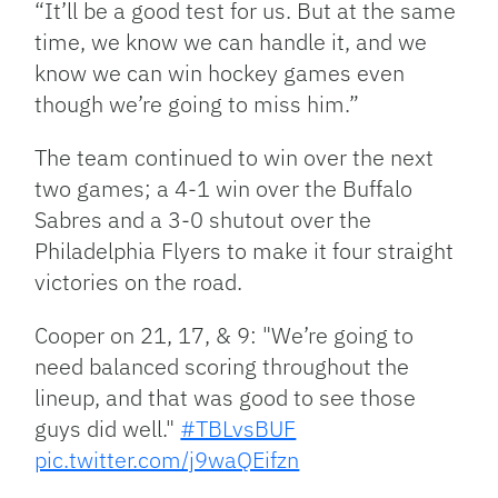
“It’ll be a good test for us. But at the same
time, we know we can handle it, and we
know we can win hockey games even
though we’re going to miss him.”
The team continued to win over the next
two games; a 4-1 win over the Buffalo
Sabres and a 3-0 shutout over the
Philadelphia Flyers to make it four straight
victories on the road.
Cooper on 21, 17, & 9: "We’re going to
need balanced scoring throughout the
lineup, and that was good to see those
guys did well."
#TBLvsBUF
pic.twitter.com/j9waQEifzn