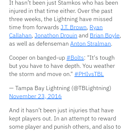
It hasn’t been just Stamkos who has been
injured in that time either. Over the past
three weeks, the Lightning have missed
time from forwards
J.T. Brown
,
Ryan
Callahan
,
Jonathon Drouin
and
Brian Boyle
,
as well as defenseman
Anton Stralman
.
Cooper on banged-up
#Bolts
: "It's tough
but you have to have depth. You weather
the storm and move on."
#PHIvsTBL
— Tampa Bay Lightning (@TBLightning)
November 23, 2016
And it hasn’t been just injuries that have
kept players out. In an attempt to reward
some player and punish others, and also to