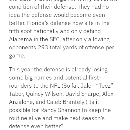
condition of their defense. They had no
idea the defense would become even
better. Florida’s defense now sits in the
fifth spot nationally and only behind
Alabama in the SEC, after only allowing
opponents 293 total yards of offense per
game.
This year the defense is already losing
some big names and potential first-
rounders to the NFL (So far, Jalen “Teez”
Tabor, Quincy Wilson, David Sharpe, Alex
Anzalone, and Caleb Brantely.) Is it
possible for Randy Shannon to keep the
routine alive and make next season’s
defense even better?