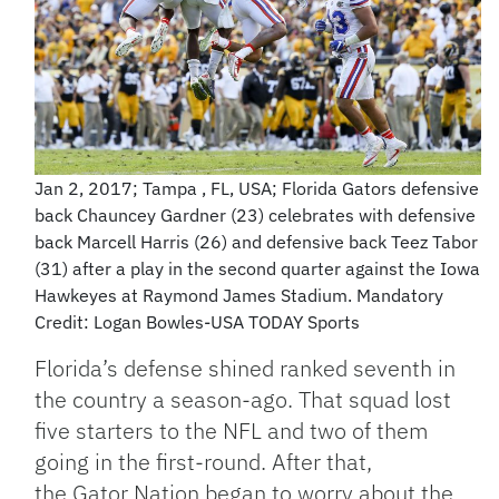
Jan 2, 2017; Tampa , FL, USA; Florida Gators defensive
back Chauncey Gardner (23) celebrates with defensive
back Marcell Harris (26) and defensive back Teez Tabor
(31) after a play in the second quarter against the Iowa
Hawkeyes at Raymond James Stadium. Mandatory
Credit: Logan Bowles-USA TODAY Sports
Florida’s defense shined ranked seventh in
the country a season-ago. That squad lost
five starters to the NFL and two of them
going in the first-round. After that,
the Gator Nation began to worry about the