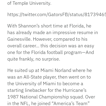
of Temple University.
https://twitter.com/GatorsFB/status/81739
With Shannon’s short time at Florida, he
has already made an impressive resume in
Gainesville. However, compared to his
overall career… this decision was an easy
one for the Florida football program—And
quite frankly, no surprise.
He suited up at Miami Norland where he
was an All-State player, then went on to
the University of Miami to become a
starting linebacker for the Hurricane’s
1987 National Championship squad. Over
in the NFL, he joined “America’s Team”