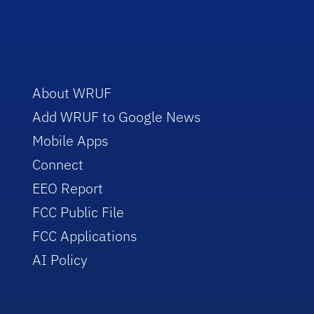
About WRUF
Add WRUF to Google News
Mobile Apps
Connect
EEO Report
FCC Public File
FCC Applications
AI Policy