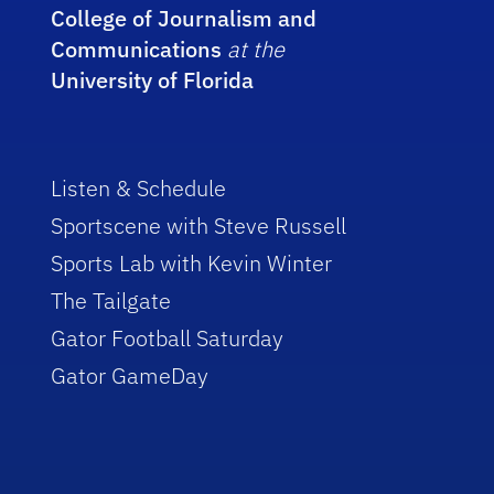
College of Journalism and
Communications
at the
University of Florida
Listen & Schedule
Sportscene with Steve Russell
Sports Lab with Kevin Winter
The Tailgate
Gator Football Saturday
Gator GameDay