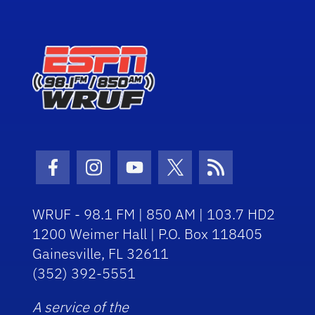
Facebook Icon
Instagram Icon
Youtube Icon
Twitter Icon
RSS Icon
WRUF - 98.1 FM | 850 AM | 103.7 HD2
1200 Weimer Hall | P.O. Box 118405
Gainesville, FL 32611
(352) 392-5551
A service of the