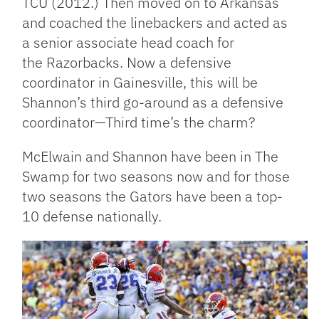
TCU (2012.) Then moved on to Arkansas
and coached the linebackers and acted as
a senior associate head coach for
the Razorbacks. Now a defensive
coordinator in Gainesville, this will be
Shannon’s third go-around as a defensive
coordinator—Third time’s the charm?
McElwain and Shannon have been in The
Swamp for two seasons now and for those
two seasons the Gators have been a top-
10 defense nationally.