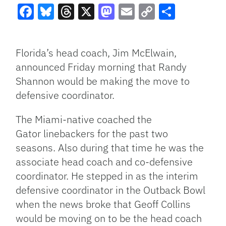
Facebook
Bluesky
Threads
X
Mastodon
Email
Copy
Share
Link
Florida’s head coach, Jim McElwain,
announced Friday morning that Randy
Shannon would be making the move to
defensive coordinator.
The Miami-native coached the
Gator linebackers for the past two
seasons. Also during that time he was the
associate head coach and co-defensive
coordinator. He stepped in as the interim
defensive coordinator in the Outback Bowl
when the news broke that Geoff Collins
would be moving on to be the head coach