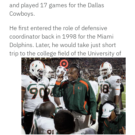
and played 17 games for the Dallas
Cowboys.
He first entered the role of defensive
coordinator back in 1998 for the Miami
Dolphins. Later, he would take just short
trip to the college field of the University of