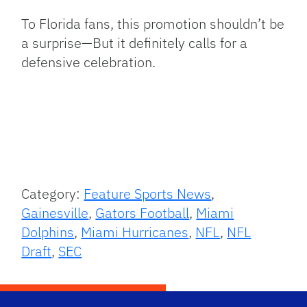
To Florida fans, this promotion shouldn’t be
a surprise—But it definitely calls for a
defensive celebration.
Category:
Feature Sports News
,
Gainesville
,
Gators Football
,
Miami
Dolphins
,
Miami Hurricanes
,
NFL
,
NFL
Draft
,
SEC