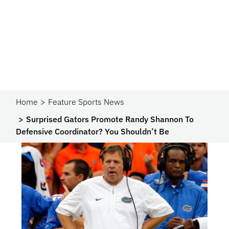
Home
Feature Sports News
Surprised Gators Promote Randy Shannon To
Defensive Coordinator? You Shouldn’t Be