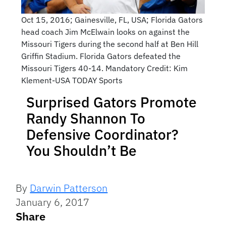
Oct 15, 2016; Gainesville, FL, USA; Florida Gators
head coach Jim McElwain looks on against the
Missouri Tigers during the second half at Ben Hill
Griffin Stadium. Florida Gators defeated the
Missouri Tigers 40-14. Mandatory Credit: Kim
Klement-USA TODAY Sports
Surprised Gators Promote
Randy Shannon To
Defensive Coordinator?
You Shouldn’t Be
By
Darwin Patterson
January 6, 2017
Share