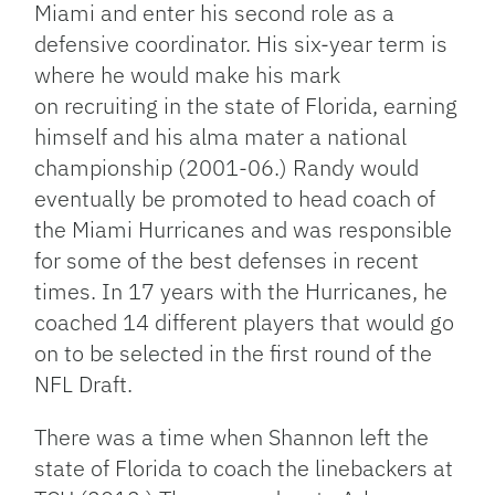
Miami and enter his second role as a
defensive coordinator. His six-year term is
where he would make his mark
on recruiting in the state of Florida, earning
himself and his alma mater a national
championship (2001-06.) Randy would
eventually be promoted to head coach of
the Miami Hurricanes and was responsible
for some of the best defenses in recent
times. In 17 years with the Hurricanes, he
coached 14 different players that would go
on to be selected in the first round of the
NFL Draft.
There was a time when Shannon left the
state of Florida to coach the linebackers at