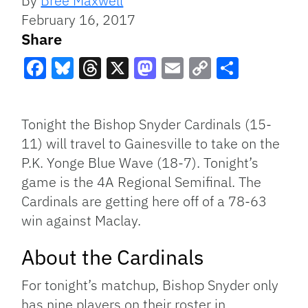
By
Bree Maxwell
February 16, 2017
Share
Facebook
Bluesky
Threads
X
Mastodon
Email
Copy
Share
Link
Tonight the Bishop Snyder Cardinals (15-
11) will travel to Gainesville to take on the
P.K. Yonge Blue Wave (18-7). Tonight’s
game is the 4A Regional Semifinal. The
Cardinals are getting here off of a 78-63
win against Maclay.
About the Cardinals
For tonight’s matchup, Bishop Snyder only
has nine players on their roster in