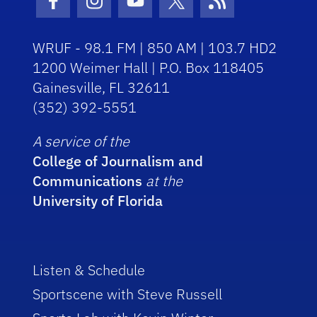
Facebook Icon
Instagram Icon
Youtube Icon
Twitter Icon
RSS Icon
WRUF - 98.1 FM | 850 AM | 103.7 HD2
1200 Weimer Hall | P.O. Box 118405
Gainesville, FL 32611
(352) 392-5551
A service of the
College of Journalism and
Communications
at the
University of Florida
Listen & Schedule
Sportscene with Steve Russell