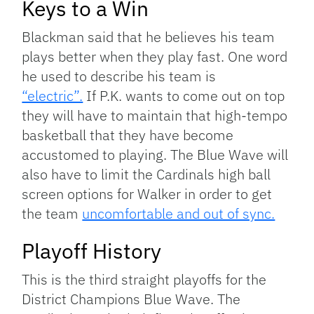
Keys to a Win
Blackman said that he believes his team
plays better when they play fast. One word
he used to describe his team is
“electric”.
If P.K. wants to come out on top
they will have to maintain that high-tempo
basketball that they have become
accustomed to playing. The Blue Wave will
also have to limit the Cardinals high ball
screen options for Walker in order to get
the team
uncomfortable and out of sync.
Playoff History
This is the third straight playoffs for the
District Champions Blue Wave. The