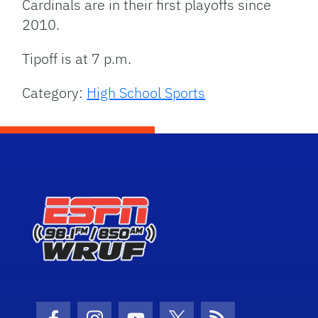
Cardinals are in their first playoffs since
2010.
Tipoff is at 7 p.m.
Category:
High School Sports