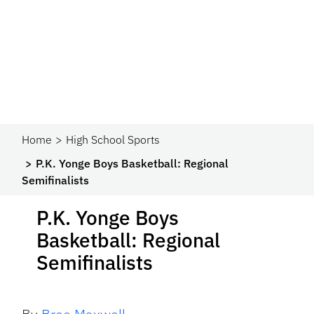
Home
High School Sports
P.K. Yonge Boys Basketball: Regional
Semifinalists
P.K. Yonge Boys
Basketball: Regional
Semifinalists