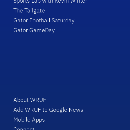
Sports Lab with Kevin Winter
The Tailgate
Gator Football Saturday
Gator GameDay
About WRUF
Add WRUF to Google News
Mobile Apps
Connect