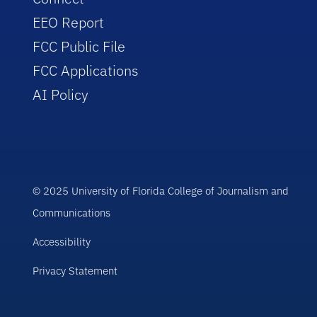
EEO Report
FCC Public File
FCC Applications
AI Policy
© 2025 University of Florida College of Journalism and
Communications
Accessibility
Privacy Statement