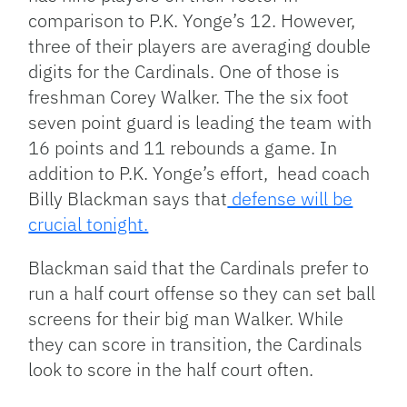
comparison to P.K. Yonge’s 12. However,
three of their players are averaging double
digits for the Cardinals. One of those is
freshman Corey Walker. The the six foot
seven point guard is leading the team with
16 points and 11 rebounds a game. In
addition to P.K. Yonge’s effort, head coach
Billy Blackman says that
defense will be
crucial tonight.
Blackman said that the Cardinals prefer to
run a half court offense so they can set ball
screens for their big man Walker. While
they can score in transition, the Cardinals
look to score in the half court often.