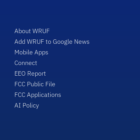
About WRUF
Add WRUF to Google News
Mobile Apps
Connect
EEO Report
FCC Public File
FCC Applications
AI Policy