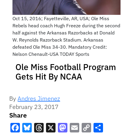
Oct 15, 2016; Fayetteville, AR, USA; Ole Miss
Rebels head coach Hugh Freeze during the second
half against the Arkansas Razorbacks at Donald
W. Reynolds Razorback Stadium. Arkansas
defeated Ole Miss 34-30. Mandatory Credit:
Nelson Chenault-USA TODAY Sports
Ole Miss Football Program
Gets Hit By NCAA
By
Andres Jimenez
February 23, 2017
Share