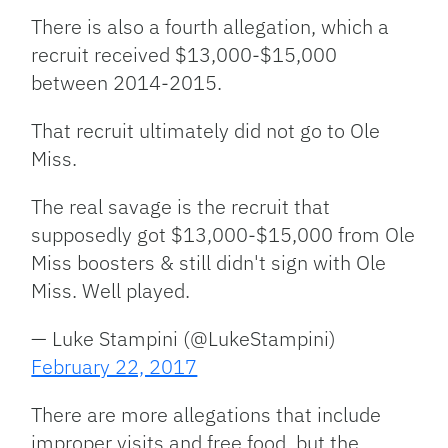
There is also a fourth allegation, which a
recruit received $13,000-$15,000
between 2014-2015.
That recruit ultimately did not go to Ole
Miss.
The real savage is the recruit that
supposedly got $13,000-$15,000 from Ole
Miss boosters & still didn't sign with Ole
Miss. Well played.
— Luke Stampini (@LukeStampini)
February 22, 2017
There are more allegations that include
improper visits and free food, but the