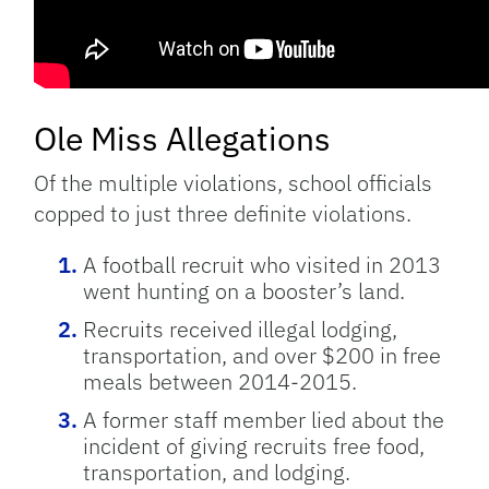
Ole Miss Allegations
Of the multiple violations, school officials
copped to just three definite violations.
A football recruit who visited in 2013
went hunting on a booster’s land.
Recruits received illegal lodging,
transportation, and over $200 in free
meals between 2014-2015.
A former staff member lied about the
incident of giving recruits free food,
transportation, and lodging.