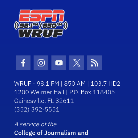
Facebook Icon
Instagram Icon
Youtube Icon
Twitter Icon
RSS Icon
WRUF - 98.1 FM | 850 AM | 103.7 HD2
1200 Weimer Hall | P.O. Box 118405
Gainesville, FL 32611
(352) 392-5551
A service of the
College of Journalism and