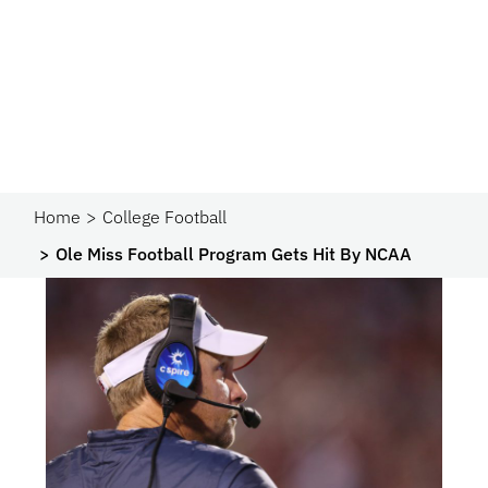
Home
College Football
Ole Miss Football Program Gets Hit By NCAA