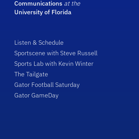
Communications
at the
University of Florida
Listen & Schedule
Sportscene with Steve Russell
Sports Lab with Kevin Winter
The Tailgate
Gator Football Saturday
Gator GameDay