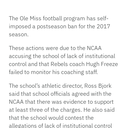
Facebook
Bluesky
Threads
X
Mastodon
Email
Copy
Share
Link
The Ole Miss football program has self-
imposed a postseason ban for the 2017
season.
These actions were due to the NCAA
accusing the school of lack of institutional
control and that Rebels coach Hugh Freeze
failed to monitor his coaching staff.
The school’s athletic director, Ross Bjork
said that school officials agreed with the
NCAA that there was evidence to support
at least three of the charges. He also said
that the school would contest the
allegations of lack of institutional control