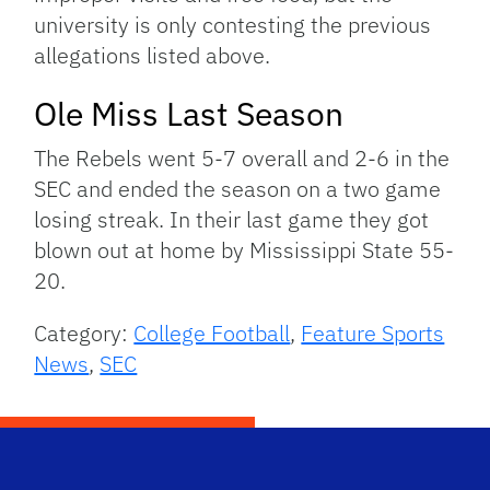
university is only contesting the previous
allegations listed above.
Ole Miss Last Season
The Rebels went 5-7 overall and 2-6 in the
SEC and ended the season on a two game
losing streak. In their last game they got
blown out at home by Mississippi State 55-
20.
Category:
College Football
,
Feature Sports
News
,
SEC