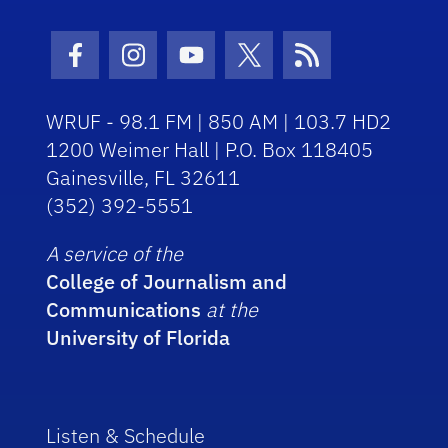
Facebook Icon
Instagram Icon
Youtube Icon
Twitter Icon
RSS Icon
WRUF - 98.1 FM | 850 AM | 103.7 HD2
1200 Weimer Hall | P.O. Box 118405
Gainesville, FL 32611
(352) 392-5551
A service of the
College of Journalism and
Communications
at the
University of Florida
Listen & Schedule