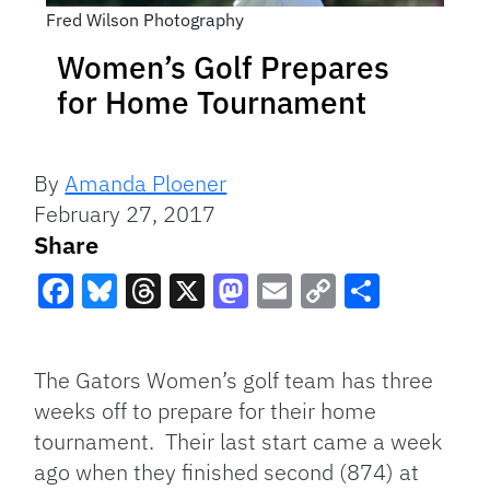
Fred Wilson Photography
Women’s Golf Prepares
for Home Tournament
By
Amanda Ploener
February 27, 2017
Share
Facebook
Bluesky
Threads
X
Mastodon
Email
Copy
Share
Link
The Gators Women’s golf team has three
weeks off to prepare for their home
tournament. Their last start came a week
ago when they finished second (874) at