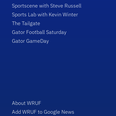
Sportscene with Steve Russell
Sports Lab with Kevin Winter
The Tailgate
Gator Football Saturday
Gator GameDay
About WRUF
Add WRUF to Google News