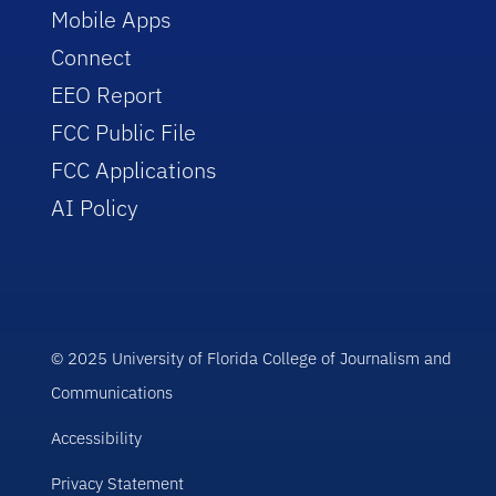
Mobile Apps
Connect
EEO Report
FCC Public File
FCC Applications
AI Policy
© 2025 University of Florida College of Journalism and
Communications
Accessibility
Privacy Statement