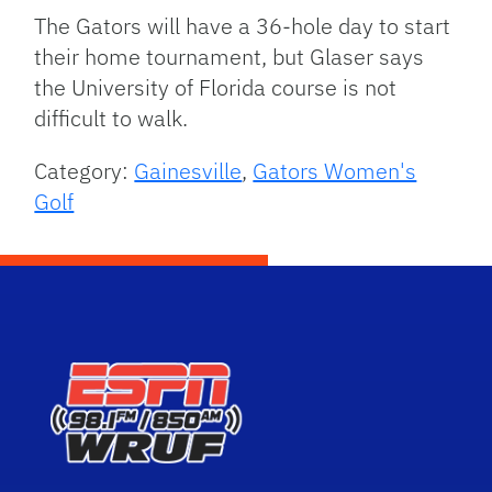
The Gators will have a 36-hole day to start
their home tournament, but Glaser says
the University of Florida course is not
difficult to walk.
Category:
Gainesville
,
Gators Women's
Golf