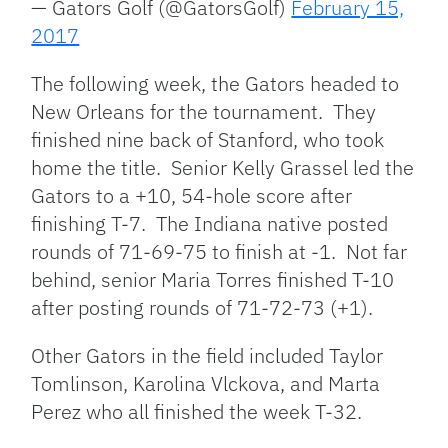
— Gators Golf (@GatorsGolf)
February 15,
2017
The following week, the Gators headed to
New Orleans for the tournament. They
finished nine back of Stanford, who took
home the title. Senior Kelly Grassel led the
Gators to a +10, 54-hole score after
finishing T-7. The Indiana native posted
rounds of 71-69-75 to finish at -1. Not far
behind, senior Maria Torres finished T-10
after posting rounds of 71-72-73 (+1).
Other Gators in the field included Taylor
Tomlinson, Karolina Vlckova, and Marta
Perez who all finished the week T-32.