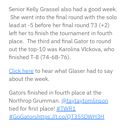
Senior Kelly Grassel also had a good week.
She went into the final round with the solo
lead at -5 before her final round 73 (+2)
left her to finish the tournament in fourth
place. The third and final Gator to round
out the top-10 was Karolina Vlckova, who
finished T-8 (74-68-76).
Click here
to hear what Glaser had to say
about the week.
Gators finished in fourth place at the
Northrop Grumman.
@taytaytomlinson
tied for first place!
#TWR1
#GoGators
https://t.co/QT35SDWH3H