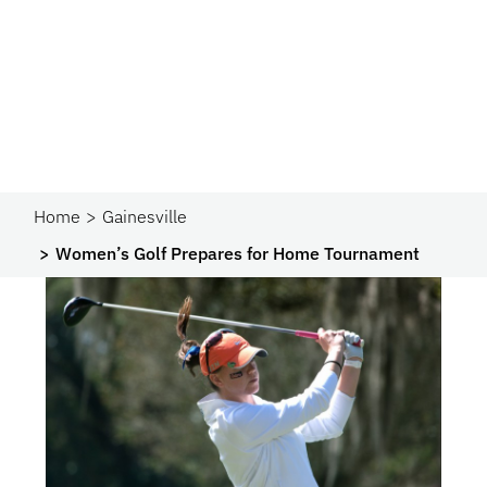
Home
Gainesville
Women’s Golf Prepares for Home Tournament