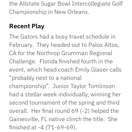
the Allstate Sugar Bowl Intercollegiate Golf
Championship in New Orleans.
Recent Play
The Gators had a busy travel schedule in
February. They headed out to Palos Altos,
CA for the Northrop Grumman Regional
Challenge. Florida finished fourth in the
event, which head coach Emily Glaser calls
“probably next to a national
championship”. Junior Taylor Tomlinson
had a stellar week individually, winning her
second tournament of the spring and third
overall. Her final round 69 (-2) helped the
Gainesville, FL native clinch the title. She
finished at -4 (71-69-69).