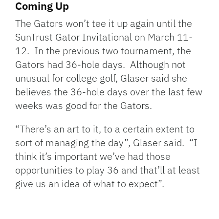
Coming Up
The Gators won’t tee it up again until the
SunTrust Gator Invitational on March 11-
12. In the previous two tournament, the
Gators had 36-hole days. Although not
unusual for college golf, Glaser said she
believes the 36-hole days over the last few
weeks was good for the Gators.
“There’s an art to it, to a certain extent to
sort of managing the day”, Glaser said. “I
think it’s important we’ve had those
opportunities to play 36 and that’ll at least
give us an idea of what to expect”.