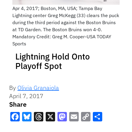
Apr 4, 2017; Boston, MA, USA; Tampa Bay
Lightning center Greg McKegg (33) clears the puck
during the third period against the Boston Bruins
at TD Garden. The Boston Bruins won 4-0.
Mandatory Credit: Greg M. Cooper-USA TODAY
Sports
Lightning Hold Onto
Playoff Spot
By
Olivia Granaiola
April 7, 2017
Share
Facebook
Bluesky
Threads
X
Mastodon
Email
Copy
Share