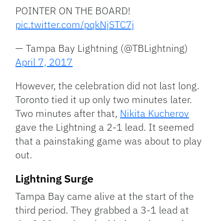
POINTER ON THE BOARD!
pic.twitter.com/pqkNjSTC7j
— Tampa Bay Lightning (@TBLightning)
April 7, 2017
However, the celebration did not last long.
Toronto tied it up only two minutes later.
Two minutes after that,
Nikita Kucherov
gave the Lightning a 2-1 lead. It seemed
that a painstaking game was about to play
out.
Lightning Surge
Tampa Bay came alive at the start of the
third period. They grabbed a 3-1 lead at