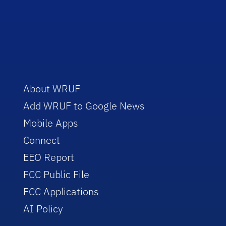
About WRUF
Add WRUF to Google News
Mobile Apps
Connect
EEO Report
FCC Public File
FCC Applications
AI Policy