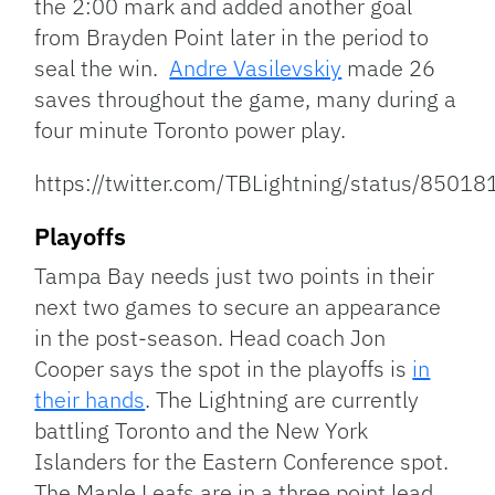
the 2:00 mark and added another goal
from Brayden Point later in the period to
seal the win.
Andre Vasilevskiy
made 26
saves throughout the game, many during a
four minute Toronto power play.
https://twitter.com/TBLightning/status/850
Playoffs
Tampa Bay needs just two points in their
next two games to secure an appearance
in the post-season. Head coach Jon
Cooper says the spot in the playoffs is
in
their hands
. The Lightning are currently
battling Toronto and the New York
Islanders for the Eastern Conference spot.
The Maple Leafs are in a three point lead