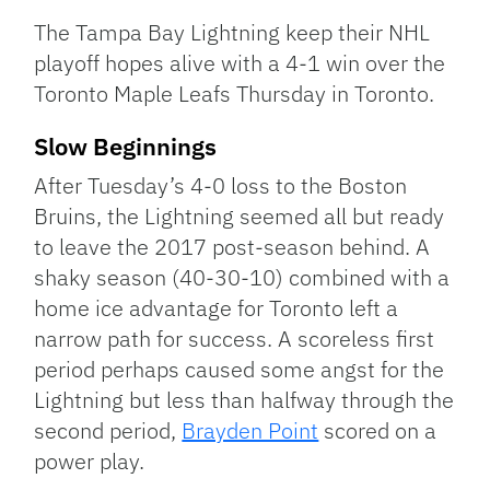
Link
The Tampa Bay Lightning keep their NHL
playoff hopes alive with a 4-1 win over the
Toronto Maple Leafs Thursday in Toronto.
Slow Beginnings
After Tuesday’s 4-0 loss to the Boston
Bruins, the Lightning seemed all but ready
to leave the 2017 post-season behind. A
shaky season (40-30-10) combined with a
home ice advantage for Toronto left a
narrow path for success. A scoreless first
period perhaps caused some angst for the
Lightning but less than halfway through the
second period,
Brayden Point
scored on a
power play.