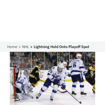
Home
NHL
Lightning Hold Onto Playoff Spot