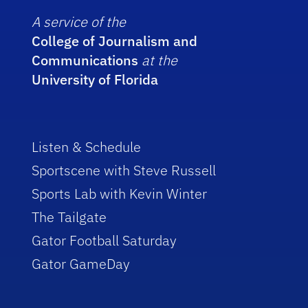
A service of the
College of Journalism and
Communications
at the
University of Florida
Listen & Schedule
Sportscene with Steve Russell
Sports Lab with Kevin Winter
The Tailgate
Gator Football Saturday
Gator GameDay