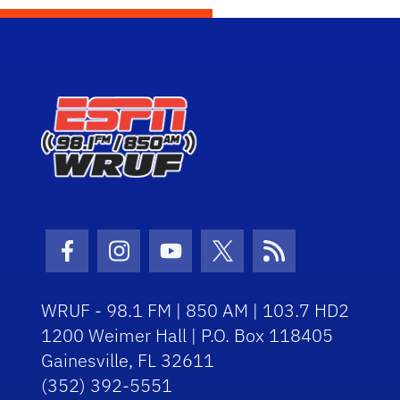
Facebook Icon
Instagram Icon
Youtube Icon
Twitter Icon
RSS Icon
WRUF - 98.1 FM | 850 AM | 103.7 HD2
1200 Weimer Hall | P.O. Box 118405
Gainesville, FL 32611
(352) 392-5551