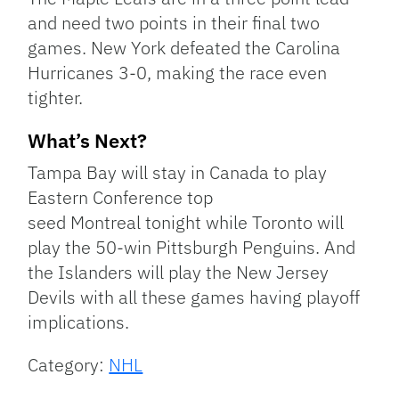
and need two points in their final two
games. New York defeated the Carolina
Hurricanes 3-0, making the race even
tighter.
What’s Next?
Tampa Bay will stay in Canada to play
Eastern Conference top
seed Montreal tonight while Toronto will
play the 50-win Pittsburgh Penguins. And
the Islanders will play the New Jersey
Devils with all these games having playoff
implications.
Category:
NHL