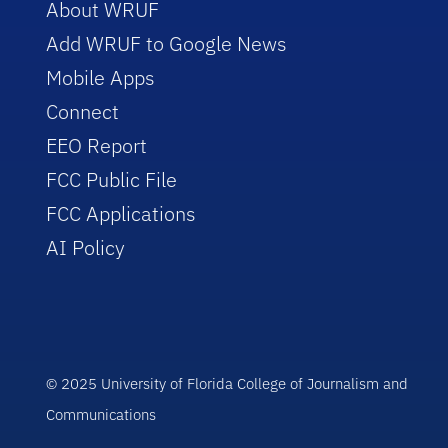
About WRUF
Add WRUF to Google News
Mobile Apps
Connect
EEO Report
FCC Public File
FCC Applications
AI Policy
© 2025 University of Florida College of Journalism and
Communications