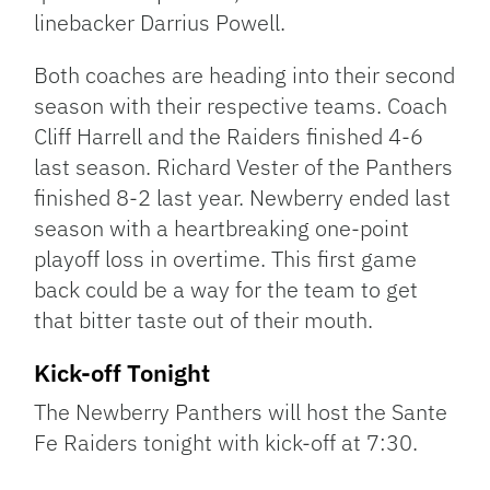
linebacker Darrius Powell.
Both coaches are heading into their second
season with their respective teams. Coach
Cliff Harrell and the Raiders finished 4-6
last season. Richard Vester of the Panthers
finished 8-2 last year. Newberry ended last
season with a heartbreaking one-point
playoff loss in overtime. This first game
back could be a way for the team to get
that bitter taste out of their mouth.
Kick-off Tonight
The Newberry Panthers will host the Sante
Fe Raiders tonight with kick-off at 7:30.