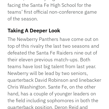
facing the Santa Fe High School for the
teams’ first official non-conference game
of the season.
Taking A Deeper Look
The Newberry Panthers have come out on
top of this rivalry the last two seasons and
defeated the Santa Fe Raiders nine out of
their eleven previous match-ups. Both
teams have lost big talent from last year.
Newberry will be lead by two seniors,
quarterback David Robinson and linebacker
Chris Washington. Sante Fe, on the other
hand, has a couple of younger leaders on
the field including sophomores in both the
quarterback position, Deron Reid and