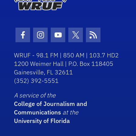
Facebook Icon
Instagram Icon
Youtube Icon
Twitter Icon
RSS Icon
WRUF - 98.1 FM | 850 AM | 103.7 HD2
1200 Weimer Hall | P.O. Box 118405
Gainesville, FL 32611
(352) 392-5551
A service of the
College of Journalism and
Communications
at the
University of Florida