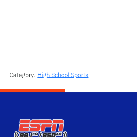
Category:
High School Sports