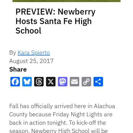
PREVIEW: Newberry
Hosts Santa Fe High
School
By
Kara Spierto
August 25, 2017
Share
Facebook
Bluesky
Threads
X
Mastodon
Email
Copy
Share
Link
Fall has officially arrived here in Alachua
County because Friday Night Lights are
back in action tonight. To kick-off the
season, Newberry High School will be