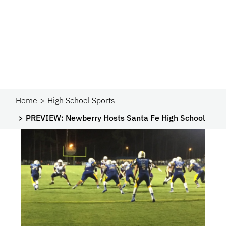
Home
High School Sports
PREVIEW: Newberry Hosts Santa Fe High School