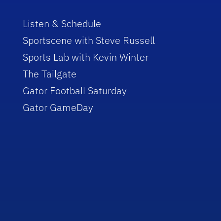
Listen & Schedule
Sportscene with Steve Russell
Sports Lab with Kevin Winter
The Tailgate
Gator Football Saturday
Gator GameDay