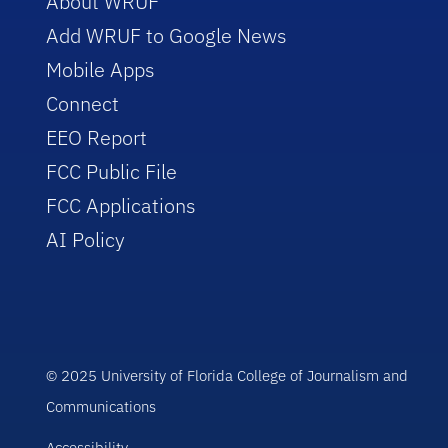
About WRUF
Add WRUF to Google News
Mobile Apps
Connect
EEO Report
FCC Public File
FCC Applications
AI Policy
© 2025 University of Florida College of Journalism and
Communications
Accessibility