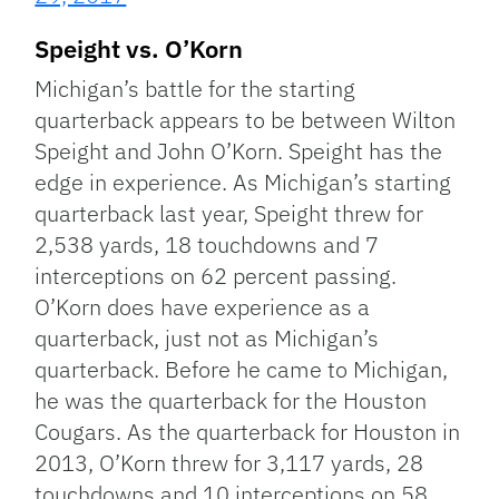
Speight vs. O’Korn
Michigan’s battle for the starting
quarterback appears to be between Wilton
Speight and John O’Korn. Speight has the
edge in experience. As Michigan’s starting
quarterback last year, Speight threw for
2,538 yards, 18 touchdowns and 7
interceptions on 62 percent passing.
O’Korn does have experience as a
quarterback, just not as Michigan’s
quarterback. Before he came to Michigan,
he was the quarterback for the Houston
Cougars. As the quarterback for Houston in
2013, O’Korn threw for 3,117 yards, 28
touchdowns and 10 interceptions on 58