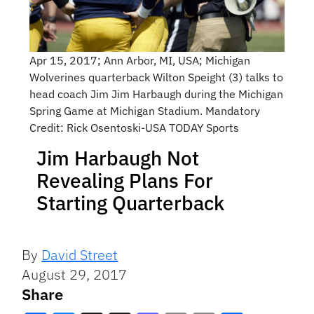
Apr 15, 2017; Ann Arbor, MI, USA; Michigan
Wolverines quarterback Wilton Speight (3) talks to
head coach Jim Jim Harbaugh during the Michigan
Spring Game at Michigan Stadium. Mandatory
Credit: Rick Osentoski-USA TODAY Sports
Jim Harbaugh Not
Revealing Plans For
Starting Quarterback
By
David Street
August 29, 2017
Share