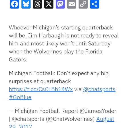
Facebook
Bluesky
Threads
X
Mastodon
Email
Copy
Share
Link
Whoever Michigan’s starting quarterback
will be, Jim Harbaugh is not ready to reveal
him and most likely won’t until Saturday
when the Wolverines play the Florida
Gators.
Michigan Football: Don’t expect any big
surprises at quarterback
https://t.co/CsCLBb14Wx
via
@chatsports
#GoBlue
— Michigan Football Report @JamesYoder
| @chatsports (@ChatWolverines)
August
29, 2017