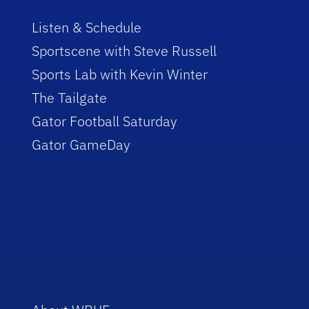
Listen & Schedule
Sportscene with Steve Russell
Sports Lab with Kevin Winter
The Tailgate
Gator Football Saturday
Gator GameDay