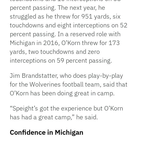
percent passing. The next year, he
struggled as he threw for 951 yards, six
touchdowns and eight interceptions on 52
percent passing. In a reserved role with
Michigan in 2016, O’Korn threw for 173
yards, two touchdowns and zero
interceptions on 59 percent passing.
Jim Brandstatter, who does play-by-play
for the Wolverines football team, said that
O’Korn has been doing great in camp.
“Speight’s got the experience but O’Korn
has had a great camp,” he said.
Confidence in Michigan