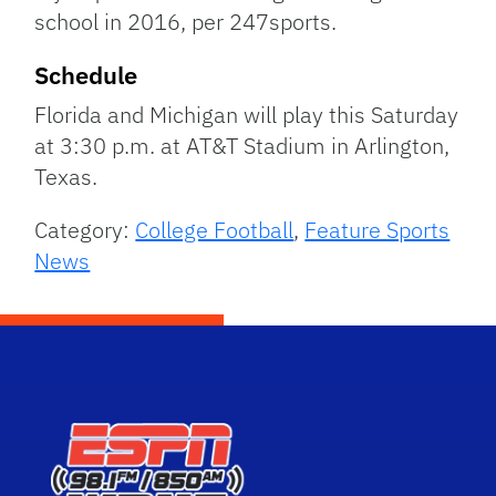
school in 2016, per 247sports.
Schedule
Florida and Michigan will play this Saturday
at 3:30 p.m. at AT&T Stadium in Arlington,
Texas.
Category:
College Football
,
Feature Sports
News