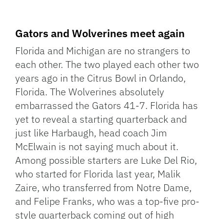
Gators and Wolverines meet again
Florida and Michigan are no strangers to
each other. The two played each other two
years ago in the Citrus Bowl in Orlando,
Florida. The Wolverines absolutely
embarrassed the Gators 41-7. Florida has
yet to reveal a starting quarterback and
just like Harbaugh, head coach Jim
McElwain is not saying much about it.
Among possible starters are Luke Del Rio,
who started for Florida last year, Malik
Zaire, who transferred from Notre Dame,
and Felipe Franks, who was a top-five pro-
style quarterback coming out of high