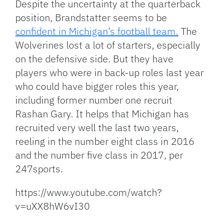
Despite the uncertainty at the quarterback
position, Brandstatter seems to be
confident in Michigan’s football team.
The
Wolverines lost a lot of starters, especially
on the defensive side. But they have
players who were in back-up roles last year
who could have bigger roles this year,
including former number one recruit
Rashan Gary. It helps that Michigan has
recruited very well the last two years,
reeling in the number eight class in 2016
and the number five class in 2017, per
247sports.
https://www.youtube.com/watch?
v=uXX8hW6vI30