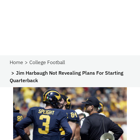
Home
College Football
Jim Harbaugh Not Revealing Plans For Starting
Quarterback