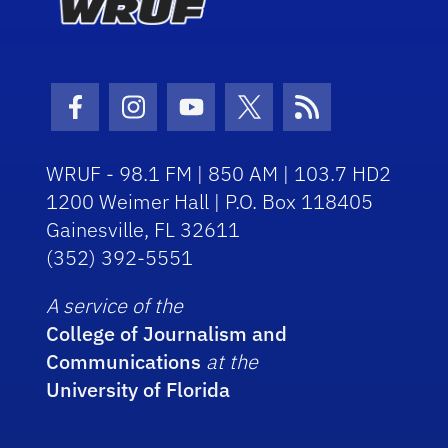
Facebook Icon
Instagram Icon
Youtube Icon
Twitter Icon
RSS Icon
WRUF - 98.1 FM | 850 AM | 103.7 HD2
1200 Weimer Hall | P.O. Box 118405
Gainesville, FL 32611
(352) 392-5551
A service of the
College of Journalism and
Communications
at the
University of Florida