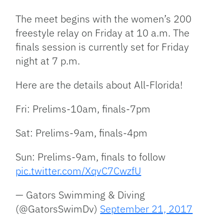
The meet begins with the women’s 200
freestyle relay on Friday at 10 a.m. The
finals session is currently set for Friday
night at 7 p.m.
Here are the details about All-Florida!
Fri: Prelims-10am, finals-7pm
Sat: Prelims-9am, finals-4pm
Sun: Prelims-9am, finals to follow
pic.twitter.com/XqvC7CwzfU
— Gators Swimming & Diving
(@GatorsSwimDv)
September 21, 2017