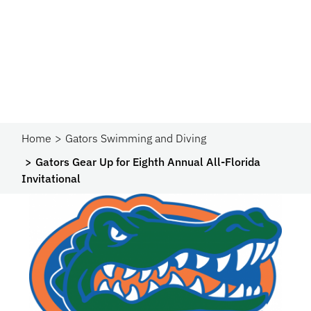
Home
Gators Swimming and Diving
Gators Gear Up for Eighth Annual All-Florida
Invitational