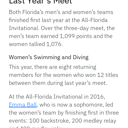
Last Year’s Meet
Both Florida’s men’s and women’s teams
finished first last year at the All-Florida
Invitational. Over the three-day meet, the
men’s team earned 1,099 points and the
women tallied 1,076.
Women’s Swimming and Diving
This year, there are eight returning
members for the women who won 12 titles
between them during last year’s meet.
At the All-Florida Invitational in 2016,
Emma Ball
, who is now a sophomore, led
the women’s team by finishing first in three
events: 100 backstroke, 200 medley relay