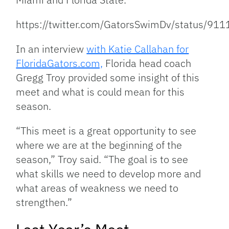
https://twitter.com/GatorsSwimDv/status/
In an interview
with Katie Callahan for
FloridaGators.com,
Florida head coach
Gregg Troy provided some insight of this
meet and what is could mean for this
season.
“This meet is a great opportunity to see
where we are at the beginning of the
season,” Troy said. “The goal is to see
what skills we need to develop more and
what areas of weakness we need to
strengthen.”