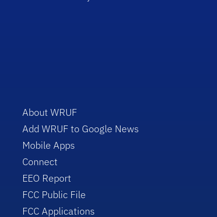
About WRUF
Add WRUF to Google News
Mobile Apps
Connect
EEO Report
FCC Public File
FCC Applications