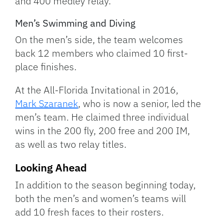
and 400 medley relay.
Men’s Swimming and Diving
On the men’s side, the team welcomes
back 12 members who claimed 10 first-
place finishes.
At the All-Florida Invitational in 2016,
Mark Szaranek
, who is now a senior, led the
men’s team. He claimed three individual
wins in the 200 fly, 200 free and 200 IM,
as well as two relay titles.
Looking Ahead
In addition to the season beginning today,
both the men’s and women’s teams will
add 10 fresh faces to their rosters.