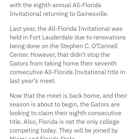
with the eighth annual All-Florida
Invitational returning to Gainesville.
Last year, the All-Florida Invitational was
held in Fort Lauderdale due to renovations
being done on the Stephen C. O’Connell
Center. However, that didn’t stop the
Gators from taking home their seventh
consecutive All-Florida Invitational title in
last year’s meet.
Now that the meet is back home, and their
season is about to begin, the Gators are
looking to claim their eighth consecutive
title. Also, Florida is not the only college
competing today. They will be joined by
Miami and Florida State.