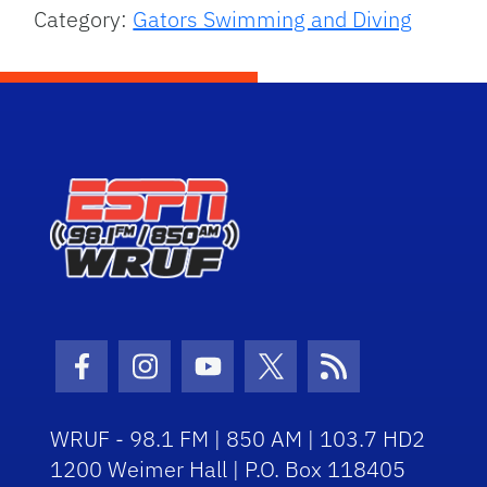
Category:
Gators Swimming and Diving
Facebook Icon
Instagram Icon
Youtube Icon
Twitter Icon
RSS Icon
WRUF - 98.1 FM | 850 AM | 103.7 HD2
1200 Weimer Hall | P.O. Box 118405