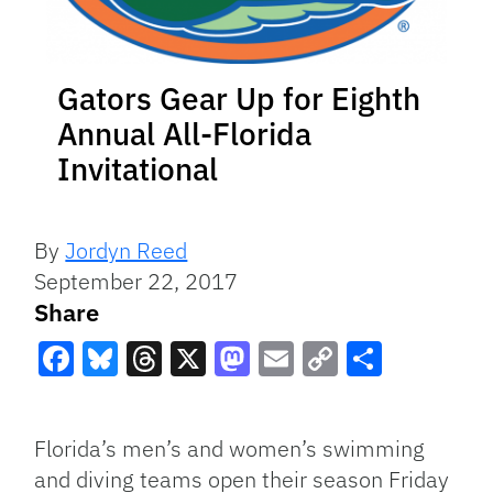
Gators Gear Up for Eighth
Annual All-Florida
Invitational
By
Jordyn Reed
September 22, 2017
Share
Facebook
Bluesky
Threads
X
Mastodon
Email
Copy
Share
Link
Florida’s men’s and women’s swimming
and diving teams open their season Friday