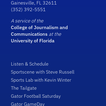
Gainesville, FL 32611
(352) 392-5551
A service of the
College of Journalism and
Communications
at the
University of Florida
Listen & Schedule
Sportscene with Steve Russell
Sports Lab with Kevin Winter
The Tailgate
Gator Football Saturday
Gator GameDay