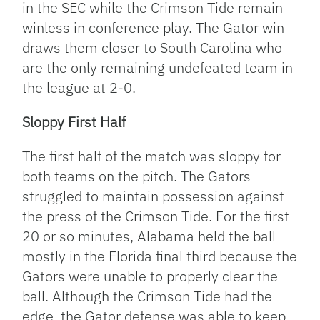
in the SEC while the Crimson Tide remain
winless in conference play. The Gator win
draws them closer to South Carolina who
are the only remaining undefeated team in
the league at 2-0.
Sloppy First Half
The first half of the match was sloppy for
both teams on the pitch. The Gators
struggled to maintain possession against
the press of the Crimson Tide. For the first
20 or so minutes, Alabama held the ball
mostly in the Florida final third because the
Gators were unable to properly clear the
ball. Although the Crimson Tide had the
edge, the Gator defense was able to keep