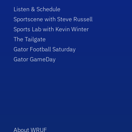
Listen & Schedule
Sportscene with Steve Russell
Sports Lab with Kevin Winter
The Tailgate
Gator Football Saturday
Gator GameDay
About WRUF