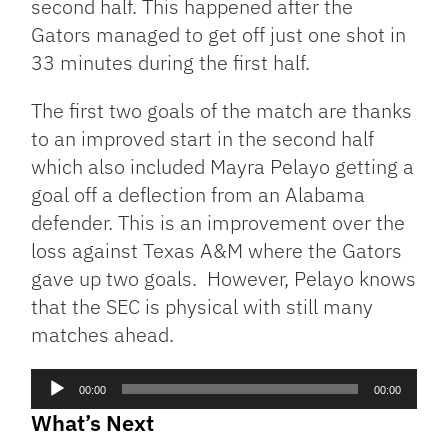
second half. This happened after the
Gators managed to get off just one shot in
33 minutes during the first half.
The first two goals of the match are thanks
to an improved start in the second half
which also included Mayra Pelayo getting a
goal off a deflection from an Alabama
defender. This is an improvement over the
loss against Texas A&M where the Gators
gave up two goals. However, Pelayo knows
that the SEC is physical with still many
matches ahead.
Audio
00:00
00:00
Player
What’s Next