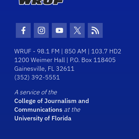
Facebook Icon
Instagram Icon
Youtube Icon
Twitter Icon
RSS Icon
WRUF - 98.1 FM | 850 AM | 103.7 HD2
1200 Weimer Hall | P.O. Box 118405
Gainesville, FL 32611
(352) 392-5551
A service of the
College of Journalism and
Communications
at the
University of Florida