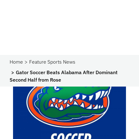
Home
Feature Sports News
Gator Soccer Beats Alabama After Dominant
Second Half from Rose