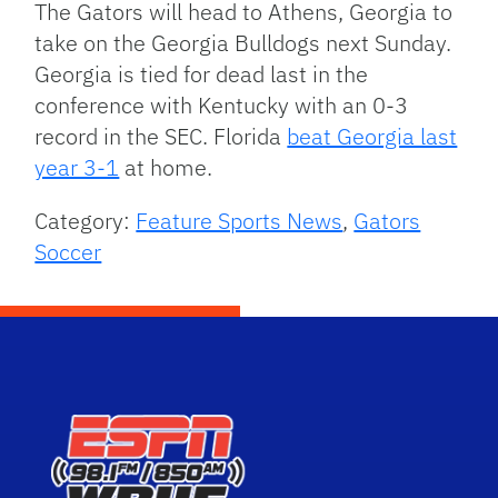
The Gators will head to Athens, Georgia to
take on the Georgia Bulldogs next Sunday.
Georgia is tied for dead last in the
conference with Kentucky with an 0-3
record in the SEC. Florida
beat Georgia last
year 3-1
at home.
Category:
Feature Sports News
,
Gators
Soccer