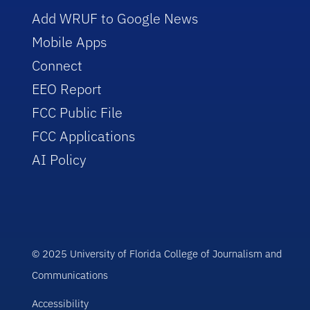
Add WRUF to Google News
Mobile Apps
Connect
EEO Report
FCC Public File
FCC Applications
AI Policy
© 2025 University of Florida College of Journalism and
Communications
Accessibility