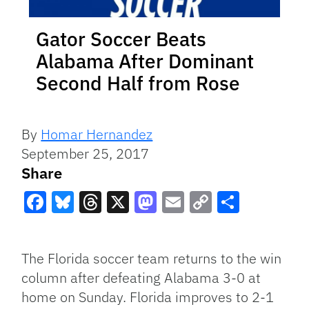
Gator Soccer Beats
Alabama After Dominant
Second Half from Rose
By
Homar Hernandez
September 25, 2017
Share
Facebook
Bluesky
Threads
X
Mastodon
Email
Copy
Share
Link
The Florida soccer team returns to the win
column after defeating Alabama 3-0 at
home on Sunday. Florida improves to 2-1