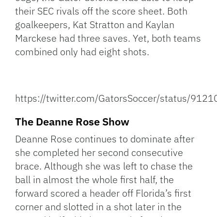
their SEC rivals off the score sheet. Both
goalkeepers, Kat Stratton and Kaylan
Marckese had three saves. Yet, both teams
combined only had eight shots.
https://twitter.com/GatorsSoccer/status/9
The Deanne Rose Show
Deanne Rose continues to dominate after
she completed her second consecutive
brace. Although she was left to chase the
ball in almost the whole first half, the
forward scored a header off Florida’s first
corner and slotted in a shot later in the