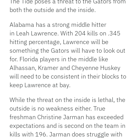
The Tide poses a threat to the Gators from
both the outside and the inside.
Alabama has a strong middle hitter
in Leah Lawrence. With 204 kills on .345
hitting percentage, Lawrence will be
something the Gators will have to look out
for. Florida players in the middle like
Alhassan, Kramer and Cheyenne Huskey
will need to be consistent in their blocks to
keep Lawrence at bay.
While the threat on the inside is lethal, the
outside is no weakness either. True
freshman Christine Jarman has exceeded
expectations and is second on the team in
kills with 196. Jarman does struggle with