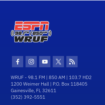
Facebook Icon
Instagram Icon
Youtube Icon
Twitter Icon
RSS Icon
WRUF - 98.1 FM | 850 AM | 103.7 HD2
1200 Weimer Hall | P.O. Box 118405
Gainesville, FL 32611
(352) 392-5551