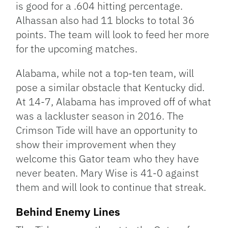
is good for a .604 hitting percentage.
Alhassan also had 11 blocks to total 36
points. The team will look to feed her more
for the upcoming matches.
Alabama, while not a top-ten team, will
pose a similar obstacle that Kentucky did.
At 14-7, Alabama has improved off of what
was a lackluster season in 2016. The
Crimson Tide will have an opportunity to
show their improvement when they
welcome this Gator team who they have
never beaten. Mary Wise is 41-0 against
them and will look to continue that streak.
Behind Enemy Lines