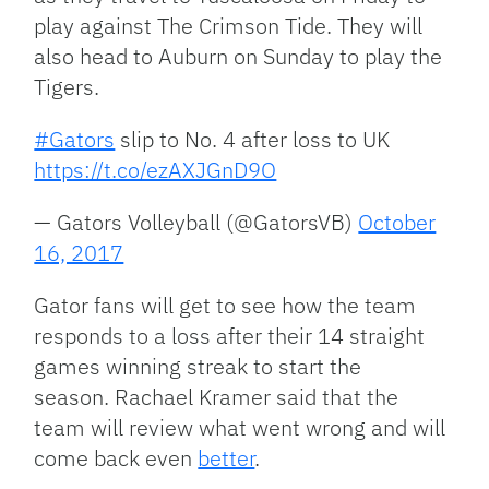
play against The Crimson Tide. They will
also head to Auburn on Sunday to play the
Tigers.
#Gators
slip to No. 4 after loss to UK
https://t.co/ezAXJGnD9O
— Gators Volleyball (@GatorsVB)
October
16, 2017
Gator fans will get to see how the team
responds to a loss after their 14 straight
games winning streak to start the
season. Rachael Kramer said that the
team will review what went wrong and will
come back even
better
.