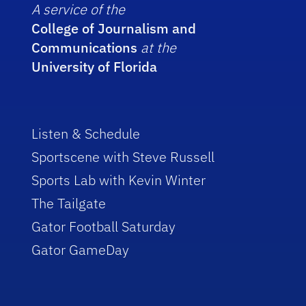
A service of the
College of Journalism and
Communications
at the
University of Florida
Listen & Schedule
Sportscene with Steve Russell
Sports Lab with Kevin Winter
The Tailgate
Gator Football Saturday
Gator GameDay