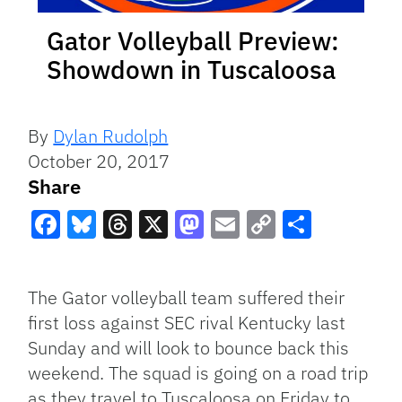
Gator Volleyball Preview:
Showdown in Tuscaloosa
By
Dylan Rudolph
October 20, 2017
Share
Facebook
Bluesky
Threads
X
Mastodon
Email
Copy
Share
Link
The Gator volleyball team suffered their
first loss against SEC rival Kentucky last
Sunday and will look to bounce back this
weekend. The squad is going on a road trip
as they travel to Tuscaloosa on Friday to