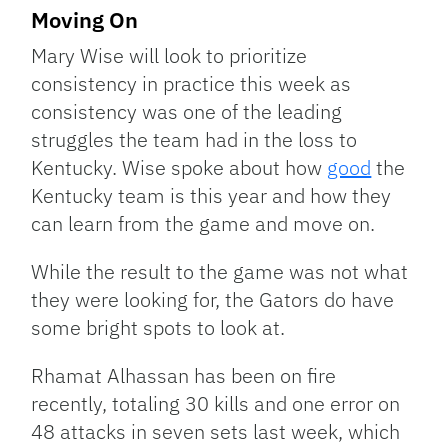
Moving On
Mary Wise will look to prioritize
consistency in practice this week as
consistency was one of the leading
struggles the team had in the loss to
Kentucky. Wise spoke about how
good
the
Kentucky team is this year and how they
can learn from the game and move on.
While the result to the game was not what
they were looking for, the Gators do have
some bright spots to look at.
Rhamat Alhassan has been on fire
recently, totaling 30 kills and one error on
48 attacks in seven sets last week, which