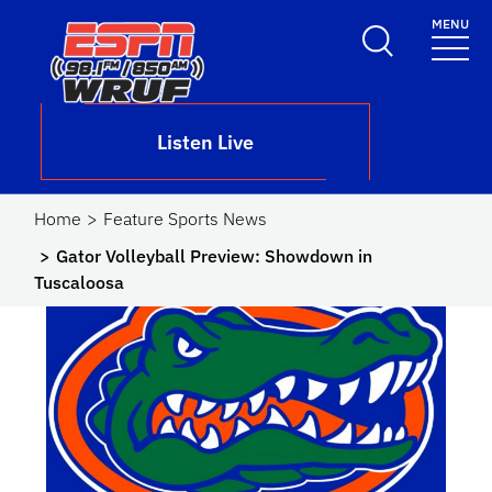
Skip to main content
MENU
School Logo Link
Listen Live
Home
Feature Sports News
Gator Volleyball Preview: Showdown in
Tuscaloosa