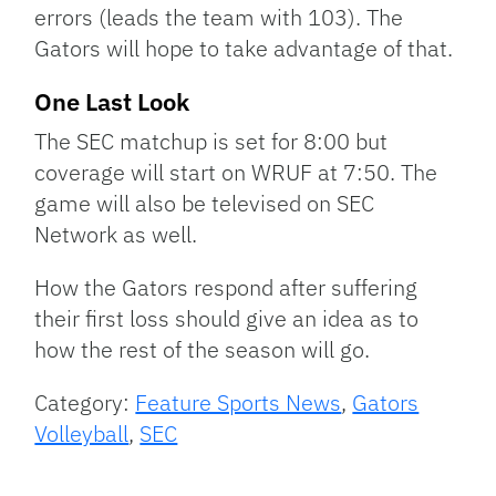
errors (leads the team with 103). The
Gators will hope to take advantage of that.
One Last Look
The SEC matchup is set for 8:00 but
coverage will start on WRUF at 7:50. The
game will also be televised on SEC
Network as well.
How the Gators respond after suffering
their first loss should give an idea as to
how the rest of the season will go.
Category:
Feature Sports News
,
Gators
Volleyball
,
SEC