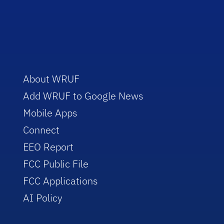
About WRUF
Add WRUF to Google News
Mobile Apps
Connect
EEO Report
FCC Public File
FCC Applications
AI Policy