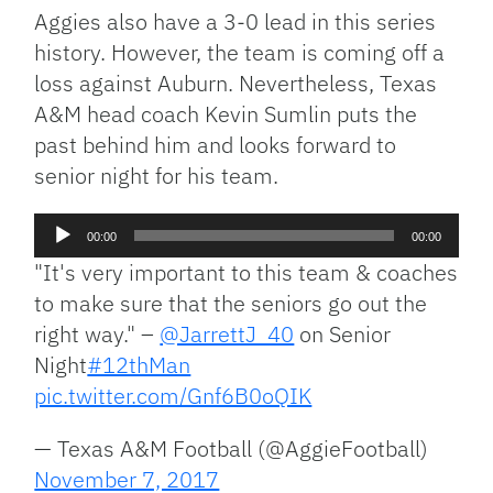
Aggies also have a 3-0 lead in this series
history. However, the team is coming off a
loss against Auburn. Nevertheless, Texas
A&M head coach Kevin Sumlin puts the
past behind him and looks forward to
senior night for his team.
Audio
00:00
00:00
Player
"It's very important to this team & coaches
to make sure that the seniors go out the
right way." –
@JarrettJ_40
on Senior
Night
#12thMan
pic.twitter.com/Gnf6B0oQIK
— Texas A&M Football (@AggieFootball)
November 7, 2017