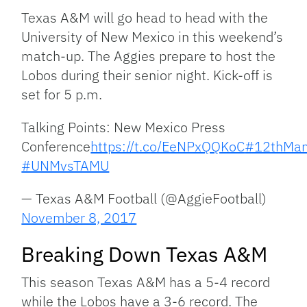
Link
Texas A&M will go head to head with the
University of New Mexico in this weekend’s
match-up. The Aggies prepare to host the
Lobos during their senior night. Kick-off is
set for 5 p.m.
Talking Points: New Mexico Press
Conference
https://t.co/EeNPxQQKoC
#12thMa
#UNMvsTAMU
— Texas A&M Football (@AggieFootball)
November 8, 2017
Breaking Down Texas A&M
This season Texas A&M has a 5-4 record
while the Lobos have a 3-6 record. The