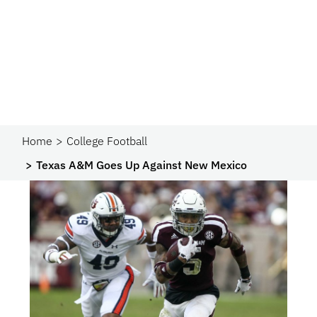
Home
College Football
Texas A&M Goes Up Against New Mexico