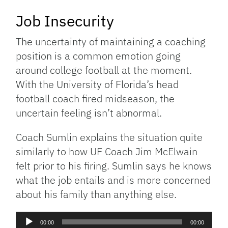
Job Insecurity
The uncertainty of maintaining a coaching
position is a common emotion going
around college football at the moment.
With the University of Florida’s head
football coach fired midseason, the
uncertain feeling isn’t abnormal.
Coach Sumlin explains the situation quite
similarly to how UF Coach Jim McElwain
felt prior to his firing. Sumlin says he knows
what the job entails and is more concerned
about his family than anything else.
Audio
00:00
00:00