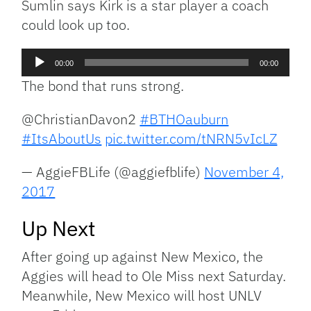
Sumlin says Kirk is a star player a coach
could look up too.
Audio
00:00
00:00
Player
The bond that runs strong.
@ChristianDavon2
#BTHOauburn
#ItsAboutUs
pic.twitter.com/tNRN5vIcLZ
— AggieFBLife (@aggiefblife)
November 4,
2017
Up Next
After going up against New Mexico, the
Aggies will head to Ole Miss next Saturday.
Meanwhile, New Mexico will host UNLV