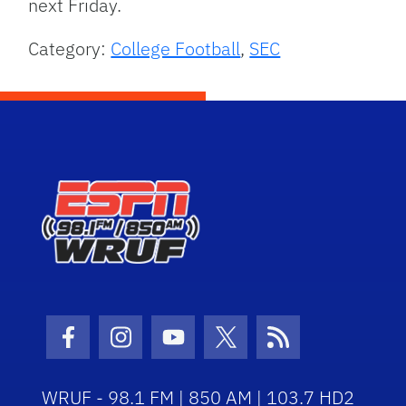
next Friday.
Category:
College Football
,
SEC
Facebook Icon
Instagram Icon
Youtube Icon
Twitter Icon
RSS Icon
WRUF - 98.1 FM | 850 AM | 103.7 HD2