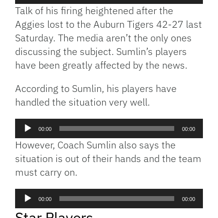
Player
Talk of his firing heightened after the
Aggies lost to the Auburn Tigers 42-27 last
Saturday. The media aren’t the only ones
discussing the subject. Sumlin’s players
have been greatly affected by the news.
According to Sumlin, his players have
handled the situation very well.
Audio
00:00
00:00
Player
However, Coach Sumlin also says the
situation is out of their hands and the team
must carry on.
Audio
00:00
00:00
Player
Star Players