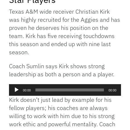
Texas A&M wide receiver Christian Kirk
was highly recruited for the Aggies and has
proven he deserves his position on the
team. Kirk has five receiving touchdowns
this season and ended up with nine last
season.
Coach Sumlin says Kirk shows strong
leadership as both a person and a player.
Audio
00:00
00:00
Player
Kirk doesn’t just lead by example for his
fellow players; his coaches are always
willing to work with him due to his strong
work ethic and powerful mentality. Coach