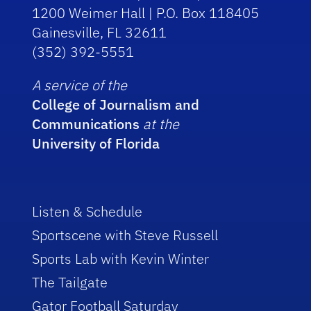
1200 Weimer Hall | P.O. Box 118405
Gainesville, FL 32611
(352) 392-5551
A service of the
College of Journalism and
Communications
at the
University of Florida
Listen & Schedule
Sportscene with Steve Russell
Sports Lab with Kevin Winter
The Tailgate
Gator Football Saturday