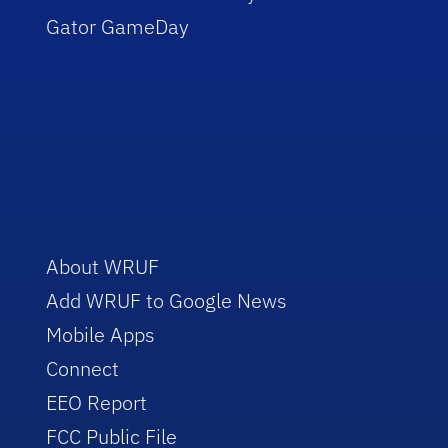
Gator GameDay
About WRUF
Add WRUF to Google News
Mobile Apps
Connect
EEO Report
FCC Public File