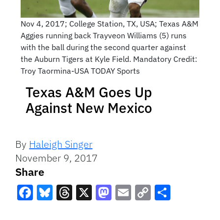
Nov 4, 2017; College Station, TX, USA; Texas A&M
Aggies running back Trayveon Williams (5) runs
with the ball during the second quarter against
the Auburn Tigers at Kyle Field. Mandatory Credit:
Troy Taormina-USA TODAY Sports
Texas A&M Goes Up
Against New Mexico
By
Haleigh Singer
November 9, 2017
Share
Facebook
Bluesky
Threads
X
Mastodon
Email
Copy
Share