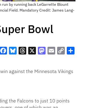
n run by running back LeGarrette Blount
ancial Field. Mandatory Credit: James Lang-
 Super Bowl
Facebook
Bluesky
Threads
X
Mastodon
Email
Copy
Share
Link
 win against the Minnesota Vikings
ing the Falcons to just 10 points
rnovers, one of which was an