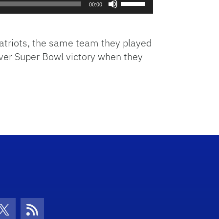
00:00
Up/Down
Arrow
keys
Patriots, the same team they played
to
 ever Super Bowl victory when they
increase
or
decrease
volume.
con
be Icon
Twitter Icon
RSS Icon