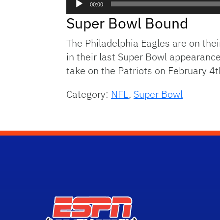
00:00
Player
Super Bowl Bound
The Philadelphia Eagles are on the
in their last Super Bowl appearance
take on the Patriots on February 4t
Category:
NFL
,
Super Bowl