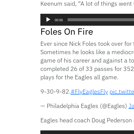
Keenum said, “A lot of things went 
Audio
00:00
Player
Foles On Fire
Ever since Nick Foles took over fo
Sometimes he looks like a mediocre 
game of his career and against a t
completed 26 of 33 passes for 352 
plays for the Eagles all game.
9-30-9-82.
#FlyEaglesFly
pic.twit
— Philadelphia Eagles (@Eagles)
J
Eagles head coach Doug Pederson s
Audio