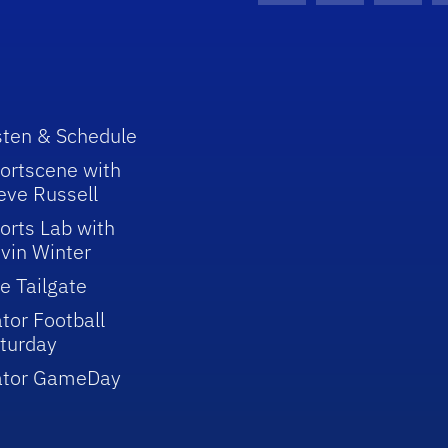
sten & Schedule
ortscene with
eve Russell
orts Lab with
vin Winter
e Tailgate
tor Football
turday
ator GameDay