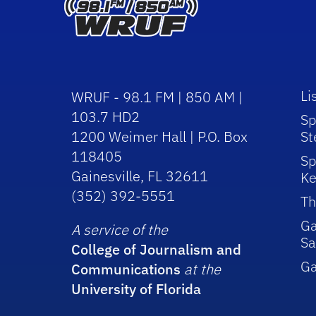
Li
WRUF - 98.1 FM | 850 AM |
103.7 HD2
Sp
1200 Weimer Hall | P.O. Box
St
118405
Sp
Gainesville, FL 32611
Ke
(352) 392-5551
Th
Ga
A service of the
Sa
College of Journalism and
G
Communications
at the
University of Florida