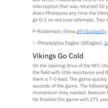
interception that was returned 50 
down Minnesota any time the Viking
go 0-3 on red zone attempts. Two of
P-Roblematic throw.
#FlyEaglesFly
— Philadelphia Eagles (@Eagles)
J
Vikings Go Cold
On the opening drive of the NFC 
the field with little resistance and
them a 7-0 lead. The game quickly w
seconds of the game. The following
momentum they needed. Keenum had 
He finished the game with 271 yard