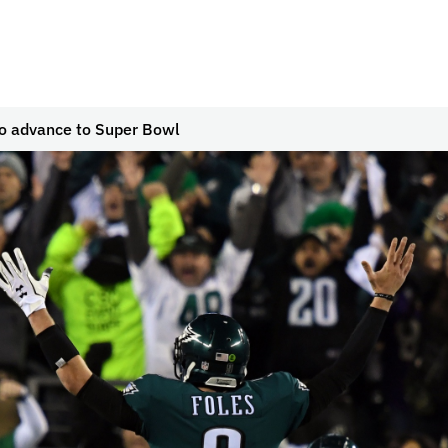
to advance to Super Bowl