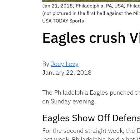
Jan 21, 2018; Philadelphia, PA, USA; Phila
(not pictured in the first half against the
USA TODAY Sports
Eagles crush V
By
Joey Levy
January 22, 2018
The Philadelphia Eagles punched th
on Sunday evening.
Eagles Show Off Defen
For the second straight week, the E
last week, Philadelphia held a hot 