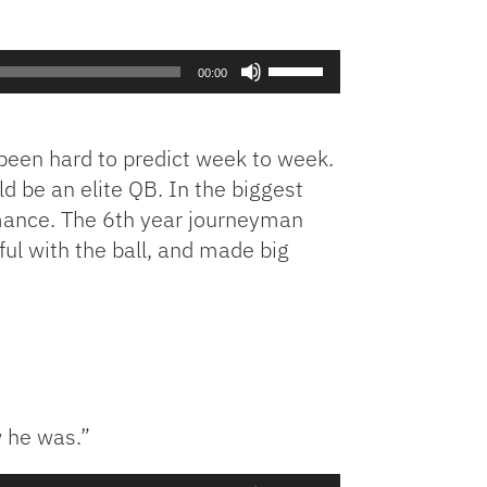
Use
00:00
Up/Down
Arrow
keys
 been hard to predict week to week.
to
d be an elite QB. In the biggest
increase
rmance. The 6th year journeyman
or
ul with the ball, and made big
decrease
volume.
 he was.”
Use