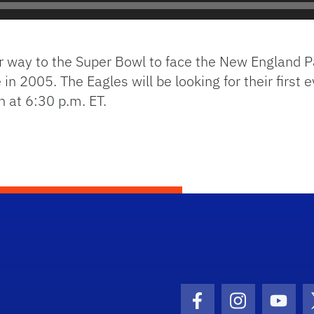
ir way to the Super Bowl to face the New England 
 in 2005. The Eagles will be looking for their first
h at 6:30 p.m. ET.
Facebook Icon
Instagram I
Youtu