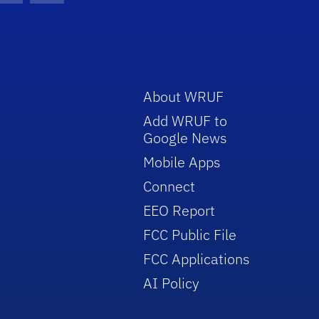
About WRUF
Add WRUF to
Google News
Mobile Apps
Connect
EEO Report
FCC Public File
FCC Applications
AI Policy