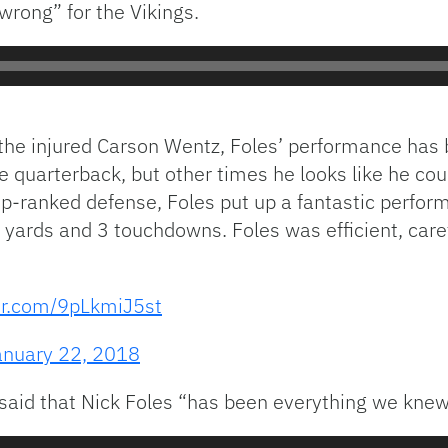
wrong” for the Vikings.
r the injured Carson Wentz, Foles’ performance has
quarterback, but other times he looks like he coul
op-ranked defense, Foles put up a fantastic perfo
yards and 3 touchdowns. Foles was efficient, caref
ter.com/9pLkmiJ5st
anuary 22, 2018
aid that Nick Foles “has been everything we knew