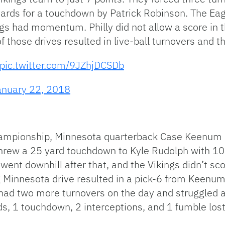
yards for a touchdown by Patrick Robinson. The Ea
s had momentum. Philly did not allow a score in t
 those drives resulted in live-ball turnovers and t
pic.twitter.com/9JZhjDCSDb
anuary 22, 2018
championship, Minnesota quarterback Case Keenum
 threw a 25 yard touchdown to Kyle Rudolph with 10:1
ent downhill after that, and the Vikings didn’t sco
 Minnesota drive resulted in a pick-6 from Keenum 
two more turnovers on the day and struggled aga
s, 1 touchdown, 2 interceptions, and 1 fumble lost