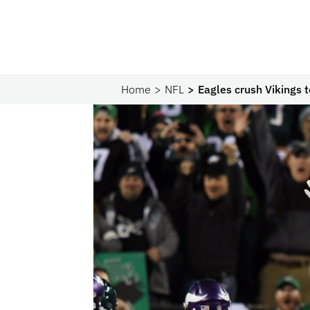
Home
NFL
Eagles crush Vikings 