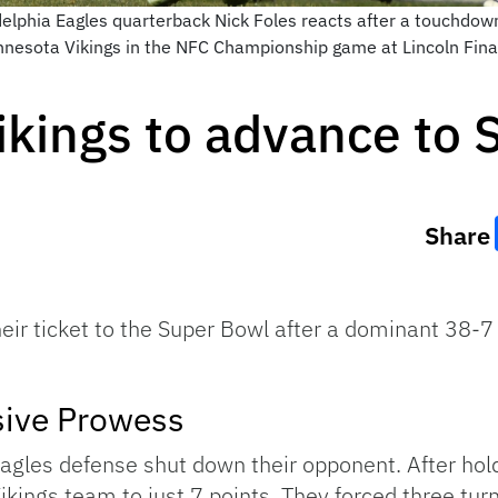
delphia Eagles quarterback Nick Foles reacts after a touchdow
 Minnesota Vikings in the NFC Championship game at Lincoln Fin
ikings to advance to
Share
eir ticket to the Super Bowl after a dominant 38-7
sive Prowess
agles defense shut down their opponent. After hold
Vikings team to just 7 points. They forced three tu