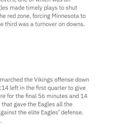
gles made timely plays to shut
he red zone, forcing Minnesota to
he third was a turnover on downs.
 marched the Vikings offense down
4 left in the first quarter to give
re for the final 56 minutes and 14
that gave the Eagles all the
inst the elite Eagles’ defense.
.