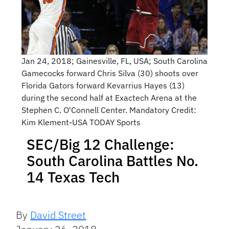
Jan 24, 2018; Gainesville, FL, USA; South Carolina
Gamecocks forward Chris Silva (30) shoots over
Florida Gators forward Kevarrius Hayes (13)
during the second half at Exactech Arena at the
Stephen C. O'Connell Center. Mandatory Credit:
Kim Klement-USA TODAY Sports
SEC/Big 12 Challenge:
South Carolina Battles No.
14 Texas Tech
By
David Street