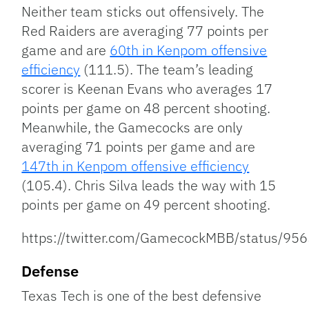
Neither team sticks out offensively. The
Red Raiders are averaging 77 points per
game and are
60th in Kenpom offensive
efficiency
(111.5). The team’s leading
scorer is Keenan Evans who averages 17
points per game on 48 percent shooting.
Meanwhile, the Gamecocks are only
averaging 71 points per game and are
147th in Kenpom offensive efficiency
(105.4). Chris Silva leads the way with 15
points per game on 49 percent shooting.
https://twitter.com/GamecockMBB/status/
Defense
Texas Tech is one of the best defensive