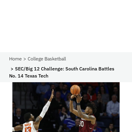
Home
College Basketball
SEC/Big 12 Challenge: South Carolina Battles
No. 14 Texas Tech