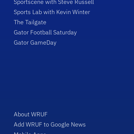
Sportscene with Steve Russell
Sports Lab with Kevin Winter
The Tailgate
Gator Football Saturday
Gator GameDay
About WRUF
Add WRUF to Google News