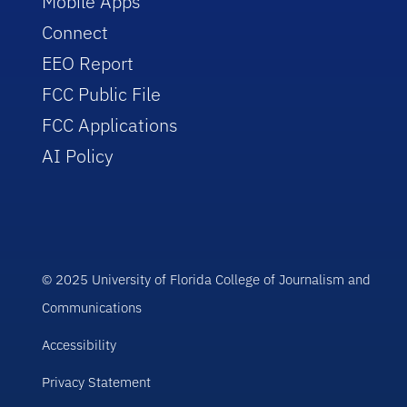
Mobile Apps
Connect
EEO Report
FCC Public File
FCC Applications
AI Policy
© 2025 University of Florida College of Journalism and
Communications
Accessibility
Privacy Statement