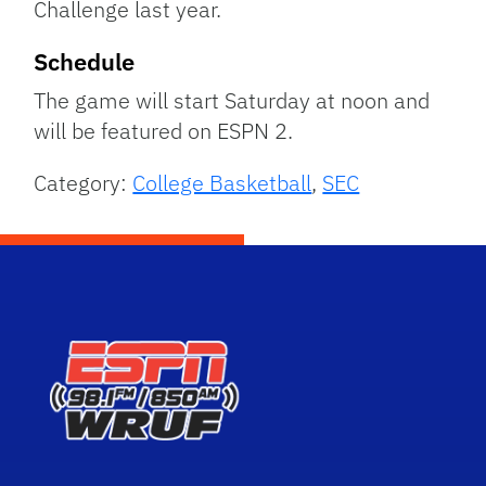
Challenge last year.
Schedule
The game will start Saturday at noon and
will be featured on ESPN 2.
Category:
College Basketball
,
SEC