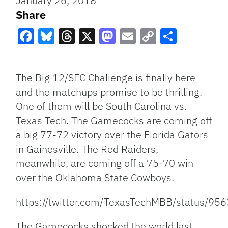
January 26, 2018
Share
Facebook
Bluesky
Threads
X
Mastodon
Email
Copy
Share
Link
The Big 12/SEC Challenge is finally here
and the matchups promise to be thrilling.
One of them will be South Carolina vs.
Texas Tech. The Gamecocks are coming off
a big 77-72 victory over the Florida Gators
in Gainesville. The Red Raiders,
meanwhile, are coming off a 75-70 win
over the Oklahoma State Cowboys.
https://twitter.com/TexasTechMBB/status/
The Gamecocks shocked the world last