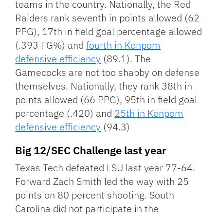
teams in the country. Nationally, the Red
Raiders rank seventh in points allowed (62
PPG), 17th in field goal percentage allowed
(.393 FG%) and
fourth in Kenpom
defensive efficiency
(89.1). The
Gamecocks are not too shabby on defense
themselves. Nationally, they rank 38th in
points allowed (66 PPG), 95th in field goal
percentage (.420) and
25th in Kenpom
defensive efficiency
(94.3)
Big 12/SEC Challenge last year
Texas Tech defeated LSU last year 77-64.
Forward Zach Smith led the way with 25
points on 80 percent shooting. South
Carolina did not participate in the