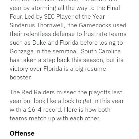
year by storming all the way to the Final
Four. Led by SEC Player of the Year
Sindarius Thornwell, the Gamecocks used
their relentless defense to frustrate teams
such as Duke and Florida before losing to
Gonzaga in the semifinal. South Carolina
has taken a step back this season, but its
victory over Florida is a big resume
booster.
The Red Raiders missed the playoffs last
year but look like a lock to get in this year
with a 16-4 record. Here is how both
teams match up with each other.
Offense