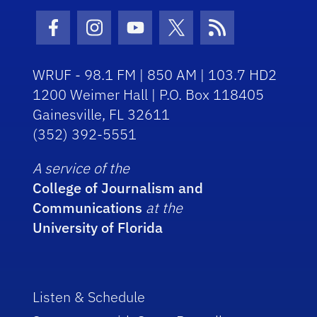
Facebook Icon
Instagram Icon
Youtube Icon
Twitter Icon
RSS Icon
WRUF - 98.1 FM | 850 AM | 103.7 HD2
1200 Weimer Hall | P.O. Box 118405
Gainesville, FL 32611
(352) 392-5551
A service of the
College of Journalism and
Communications
at the
University of Florida
Listen & Schedule