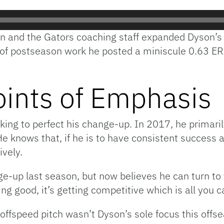
an and the Gators coaching staff expanded Dyson’s
s of postseason work he posted a miniscule 0.63 E
oints of Emphasis
ing to perfect his change-up. In 2017, he primaril
e knows that, if he is to have consistent success a
ively.
-up last season, but now believes he can turn to t
ting good, it’s getting competitive which is all you c
fspeed pitch wasn’t Dyson’s sole focus this offsea