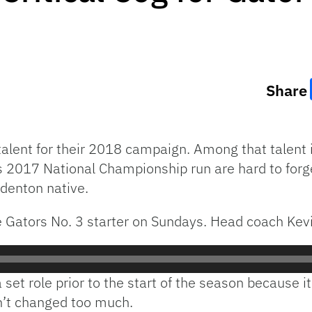
Share
 talent for their 2018 campaign. Among that talen
s 2017 National Championship run are hard to forge
denton native.
he Gators No. 3 starter on Sundays. Head coach Kevi
set role prior to the start of the season because it 
n’t changed too much.