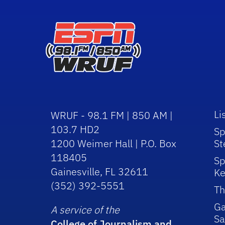
Li
WRUF - 98.1 FM | 850 AM |
103.7 HD2
Sp
1200 Weimer Hall | P.O. Box
St
118405
Sp
Gainesville, FL 32611
Ke
(352) 392-5551
Th
Ga
A service of the
Sa
College of Journalism and