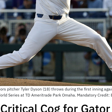
s pitcher Tyler Dyson (18) throws during the first inning agai
World Series at TD Ameritrade Park Omaha. Mandatory Credit
Critical Cog for Gator