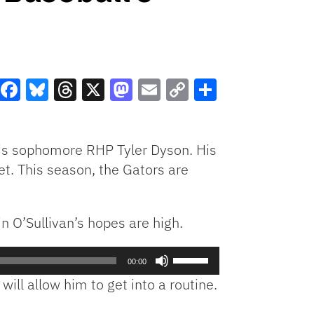
Facebook
Bluesky
Threads
X
Mastodon
Email
Copy
Share
Link
t is sophomore RHP Tyler Dyson. His
t. This season, the Gators are
n O’Sullivan’s hopes are high.
Use
00:00
Up/Down
will allow him to get into a routine.
Arrow
keys