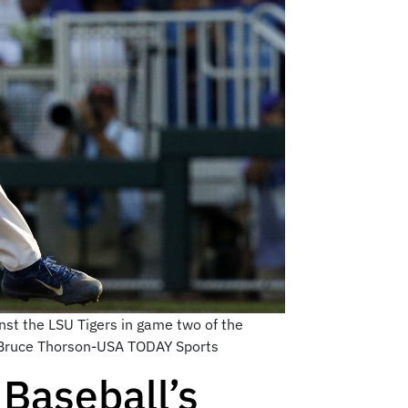
nst the LSU Tigers in game two of the
: Bruce Thorson-USA TODAY Sports
 Baseball’s