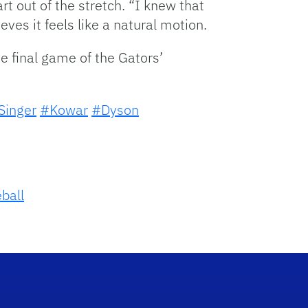
t out of the stretch. “I knew that
ves it feels like a natural motion.
he final game of the Gators’
Singer
#Kowar
#Dyson
ball