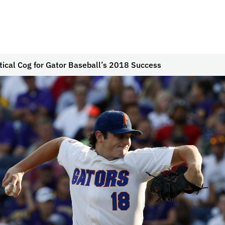
itical Cog for Gator Baseball’s 2018 Success