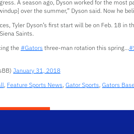
gress. A season ago, Dyson worked for the most par
windup] over the summer,” Dyson said. Now he belie
, Tyler Dyson’s first start will be on Feb. 18 in t
Siena Saints.
cing the
#Gators
three-man rotation this spring…
#
rsBB)
January 31, 2018
ll
,
Feature Sports News
,
Gator Sports
,
Gators Base