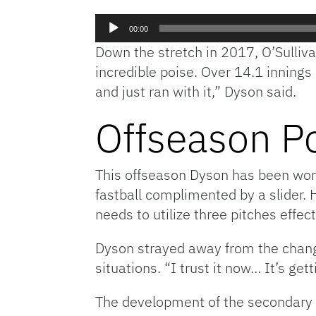
Audio
00:00
Player
Down the stretch in 2017, O’Sulliv
incredible poise. Over 14.1 inning
and just ran with it,” Dyson said.
Offseason P
This offseason Dyson has been work
fastball complimented by a slider. H
needs to utilize three pitches effect
Dyson strayed away from the change
situations. “I trust it now… It’s get
The development of the secondary of