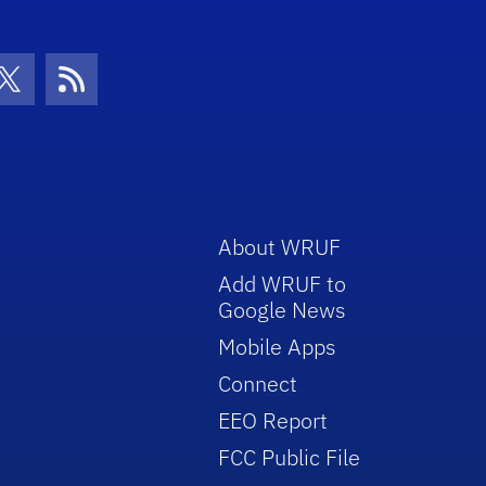
con
be Icon
Twitter Icon
RSS Icon
About WRUF
Add WRUF to
Google News
Mobile Apps
Connect
EEO Report
FCC Public File