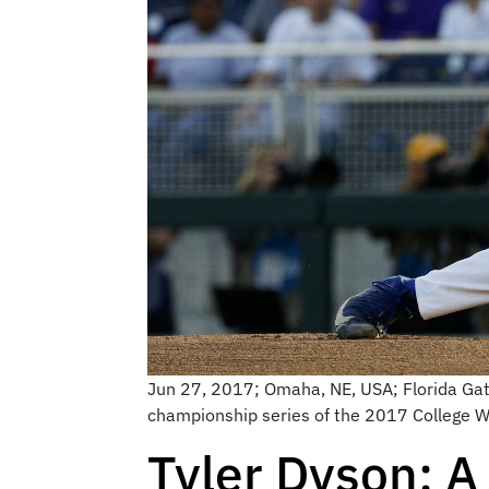
Jun 27, 2017; Omaha, NE, USA; Florida Gator
championship series of the 2017 College 
Tyler Dyson: A 