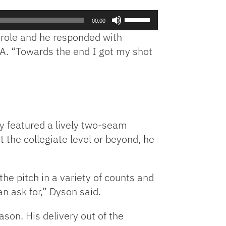
to
Use
increase
00:00
Up/Down
or
 role and he responded with
Arrow
decrease
RA. “Towards the end I got my shot
keys
volume.
to
increase
or
decrease
volume.
y featured a lively two-seam
t the collegiate level or beyond, he
he pitch in a variety of counts and
an ask for,” Dyson said.
son. His delivery out of the