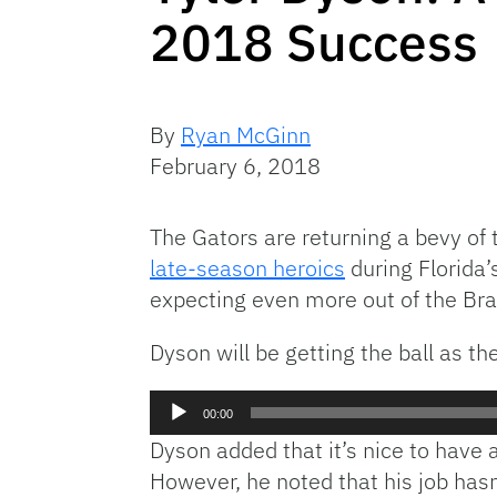
2018 Success
By
Ryan McGinn
February 6, 2018
The Gators are returning a bevy of
late-season heroics
during Florida’
expecting even more out of the Bra
Dyson will be getting the ball as t
Audio
00:00
Player
Dyson added that it’s nice to have a 
However, he noted that his job has