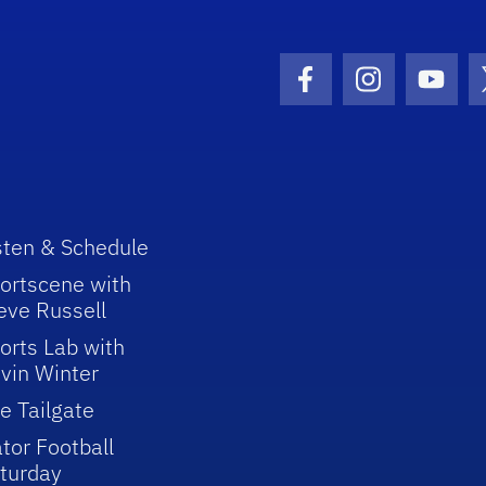
Facebook Icon
Instagram I
Youtu
sten & Schedule
ortscene with
eve Russell
orts Lab with
vin Winter
e Tailgate
tor Football
turday