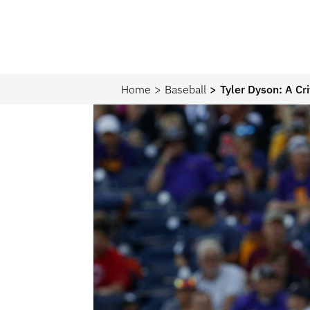
Home
Baseball
Tyler Dyson: A Cr