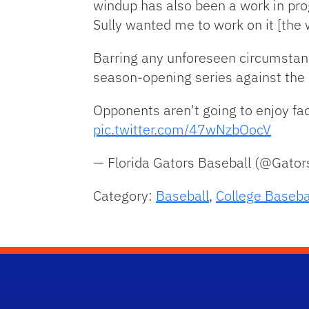
windup has also been a work in pro
Sully wanted me to work on it [the 
Barring any unforeseen circumstances
season-opening series against the 
Opponents aren't going to enjoy fa
pic.twitter.com/47wNzbOocV
— Florida Gators Baseball (@Gato
Category:
Baseball
,
College Baseba