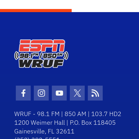
Facebook Icon
Instagram Icon
Youtube Icon
Twitter Icon
RSS Icon
WRUF - 98.1 FM | 850 AM | 103.7 HD2
1200 Weimer Hall | P.O. Box 118405
Gainesville, FL 32611