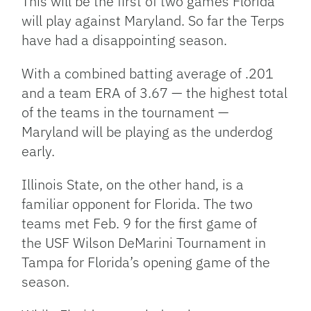
This will be the first of two games Florida
will play against Maryland. So far the Terps
have had a disappointing season.
With a combined batting average of .201
and a team ERA of 3.67 — the highest total
of the teams in the tournament —
Maryland will be playing as the underdog
early.
Illinois State, on the other hand, is a
familiar opponent for Florida. The two
teams met Feb. 9 for the first game of
the USF Wilson DeMarini Tournament in
Tampa for Florida’s opening game of the
season.