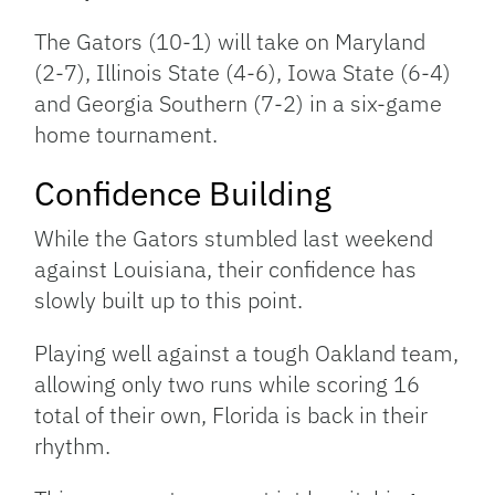
The Gators (10-1) will take on Maryland
(2-7), Illinois State (4-6), Iowa State (6-4)
and Georgia Southern (7-2) in a six-game
home tournament.
Confidence Building
While the Gators stumbled last weekend
against Louisiana, their confidence has
slowly built up to this point.
Playing well against a tough Oakland team,
allowing only two runs while scoring 16
total of their own, Florida is back in their
rhythm.