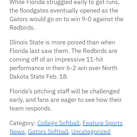
While Florida struggled early to get runs,
the floodgates eventually opened as the
Gators would go on to win 9-0 against the
Redbirds.
Illinois State is more poised than when
Florida last saw them. The Redbirds are
coming off of an impressive 11-hit
performance in their 6-2 win over North
Dakota State Feb. 18.
Florida’s pitching staff will be challenged
early, and fans are eager to see how their
team responds.
Category:
College Softball
,
Feature Sports
News
,
Gators Softball
,
Uncategorized