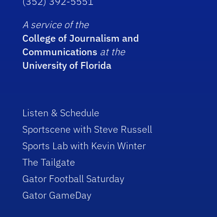
(352) 392-5551
A service of the
College of Journalism and
Communications
at the
University of Florida
Listen & Schedule
Sportscene with Steve Russell
Sports Lab with Kevin Winter
The Tailgate
Gator Football Saturday
Gator GameDay