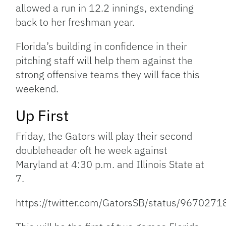
allowed a run in 12.2 innings, extending
back to her freshman year.
Florida’s building in confidence in their
pitching staff will help them against the
strong offensive teams they will face this
weekend.
Up First
Friday, the Gators will play their second
doubleheader oft he week against
Maryland at 4:30 p.m. and Illinois State at
7.
https://twitter.com/GatorsSB/status/96702