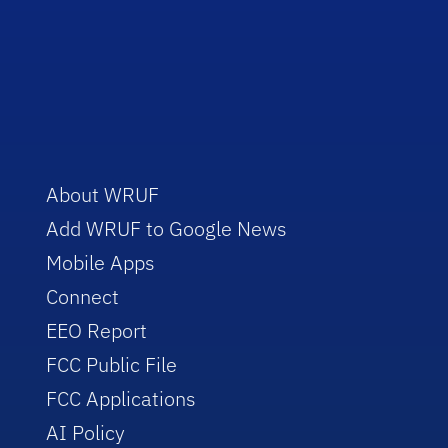
About WRUF
Add WRUF to Google News
Mobile Apps
Connect
EEO Report
FCC Public File
FCC Applications
AI Policy