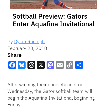
Softball Preview: Gators
Enter Aquafina Invitational
By
Dylan Rudolph
February 23, 2018
Share
Facebook
Bluesky
Threads
X
Mastodon
Email
Copy
Share
Link
After winning their doubleheader on
Wednesday, the Gator softball team will
begin the Aquafina Invitational beginning
Friday.