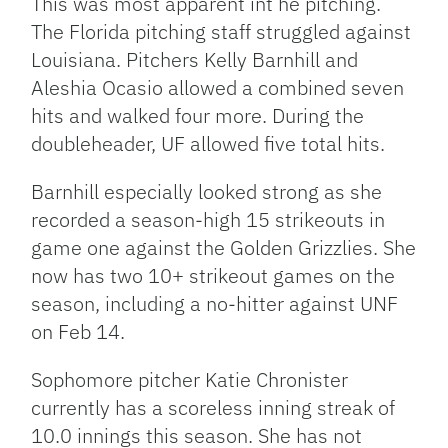
This was most apparent int he pitching.
The Florida pitching staff struggled against
Louisiana. Pitchers Kelly Barnhill and
Aleshia Ocasio allowed a combined seven
hits and walked four more. During the
doubleheader, UF allowed five total hits.
Barnhill especially looked strong as she
recorded a season-high 15 strikeouts in
game one against the Golden Grizzlies. She
now has two 10+ strikeout games on the
season, including a no-hitter against UNF
on Feb 14.
Sophomore pitcher Katie Chronister
currently has a scoreless inning streak of
10.0 innings this season. She has not