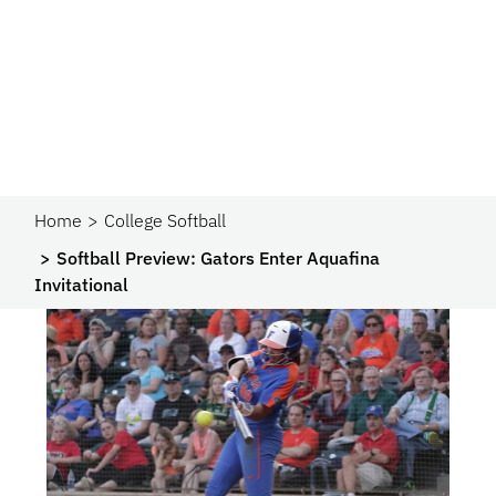
Home
College Softball
Softball Preview: Gators Enter Aquafina
Invitational