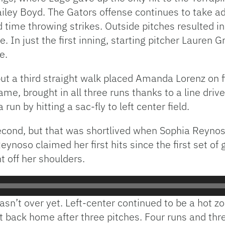
ailey Boyd. The Gators offense continues to take a
 time throwing strikes. Outside pitches resulted i
 In just the first inning, starting pitcher Lauren 
e.
t a third straight walk placed Amanda Lorenz on fi
ame, brought in all three runs thanks to a line driv
run by hitting a sac-fly to left center field.
econd, but that was shortlived when Sophia Reynoso
Reynoso claimed her first hits since the first set 
 off her shoulders.
asn’t over yet. Left-center continued to be a hot 
 back home after three pitches. Four runs and three