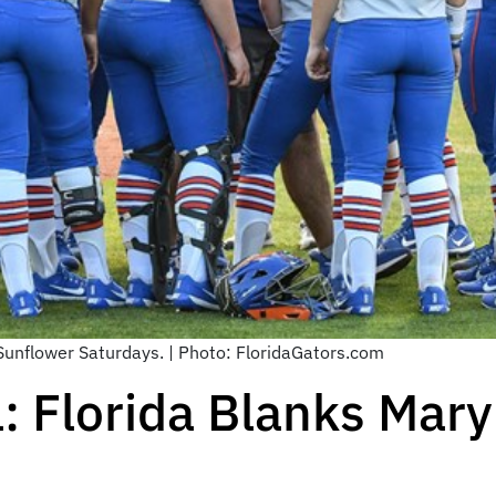
 Sunflower Saturdays. | Photo: FloridaGators.com
l: Florida Blanks Mar