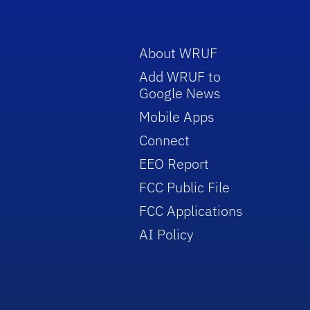
About WRUF
Add WRUF to
Google News
Mobile Apps
Connect
EEO Report
FCC Public File
FCC Applications
AI Policy