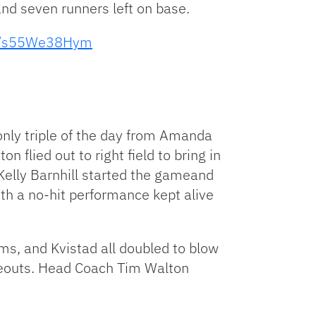
 and seven runners left on base.
to
increase
om/s55We38Hym
or
decrease
volume.
only triple of the day from Amanda
 flied out to right field to bring in
 Kelly Barnhill started the gameand
ith a no-hit performance kept alive
ams, and Kvistad all doubled to blow
keouts. Head Coach Tim Walton