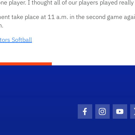
 one player. I thought all of our players played really
ent take place at 11 a.m. in the second game aga
n.
tors Softball
Facebook Icon
Instagram I
Youtu