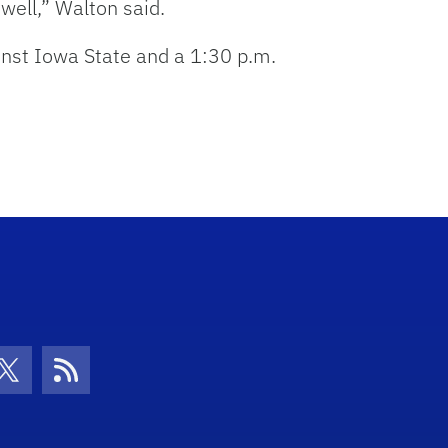
 well,” Walton said.
inst Iowa State and a 1:30 p.m.
con
be Icon
Twitter Icon
RSS Icon