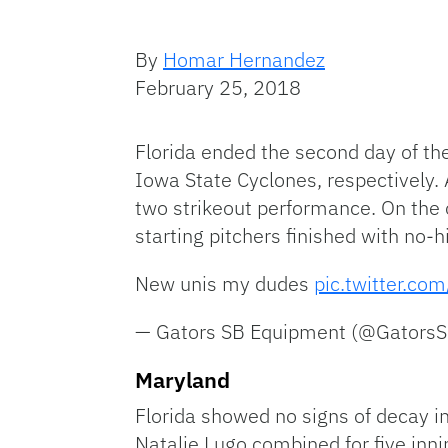
By
Homar Hernandez
February 25, 2018
Florida ended the second day of th
Iowa State Cyclones, respectively. 
two strikeout performance. On the o
starting pitchers finished with no-
New unis my dudes
pic.twitter.co
— Gators SB Equipment (@Gators
Maryland
Florida showed no signs of decay i
Natalie Lugo combined for five inni