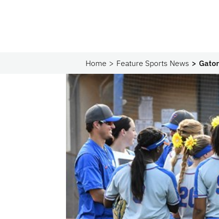
Home
Feature Sports News
Gator