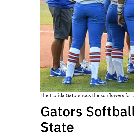
The Florida Gators rock the sunflowers for
Gators Softbal
State