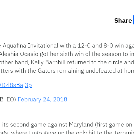
Share
e Aquafina Invitational with a 12-0 and 8-0 win ag
Aleshia Ocasio got her sixth win of the season to i
ther hand, Kelly Barnhill returned to the circle a
hitters with the Gators remaining undefeated at ho
m/Dzl8sBaj3p
SB_EQ)
February 24, 2018
n its second game against Maryland (first game on 
ngs, where Lugo gave up the only hit to the Terrapi