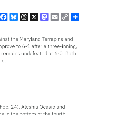
Facebook
Bluesky
Threads
X
Mastodon
Email
Copy
Share
Link
ainst the Maryland Terrapins and
mprove to 6-1 after a three-inning,
nd remains undefeated at 6-0. Both
me.
Feb. 24). Aleshia Ocasio and
ns in the bottom of the fourth