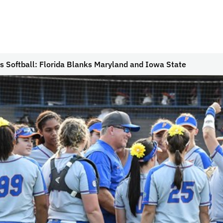
s Softball: Florida Blanks Maryland and Iowa State