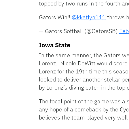
topped by two runs in the fourth and
Gators Win!!
@kkatlyn111
throws h
— Gators Softball (@GatorsSB)
Feb
Iowa State
In the same manner, the Gators wer
Lorenz. Nicole DeWitt would score af
Lorenz for the 19th time this seaso
looked to deliver another stellar p
by Lorenz’s diving catch in the top o
The focal point of the game was a s
any hope of a comeback by the Cyc
believes the team played very well 