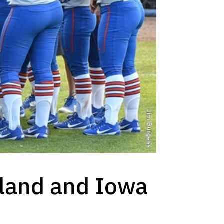
yland and Iowa