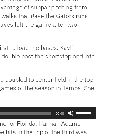
dvantage of subpar pitching from
n walks that gave the Gators runs
Graves left the game after two
rst to load the bases. Kayli
e double past the shortstop and into
 doubled to center field in the top
of games of the season in Tampa. She
Use
00:00
Up/Down
zone for Florida. Hannah Adams
Arrow
 hits in the top of the third was
keys