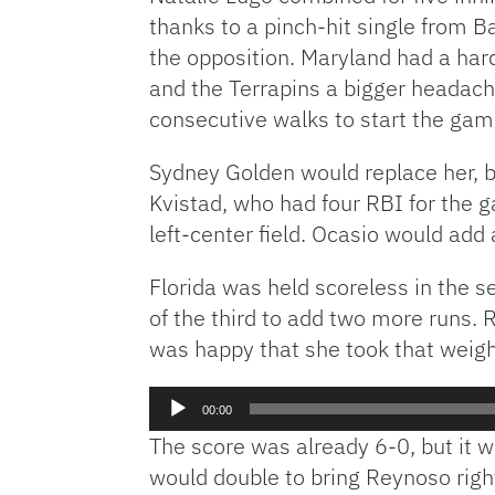
thanks to a pinch-hit single from B
the opposition. Maryland had a hard
and the Terrapins a bigger headache.
consecutive walks to start the gam
Sydney Golden would replace her, bu
Kvistad, who had four RBI for the g
left-center field. Ocasio would add a 
Florida was held scoreless in the s
of the third to add two more runs. 
was happy that she took that weight
Audio
00:00
Player
The score was already 6-0, but it w
would double to bring Reynoso right