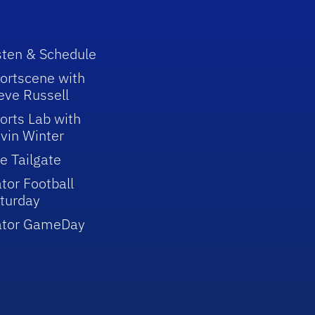
sten & Schedule
ortscene with
eve Russell
orts Lab with
vin Winter
e Tailgate
tor Football
turday
ator GameDay