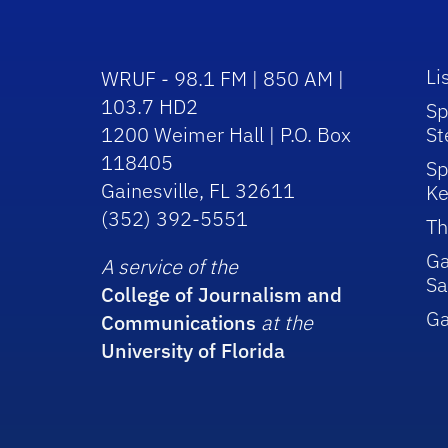
Li
WRUF - 98.1 FM | 850 AM |
103.7 HD2
Sp
1200 Weimer Hall | P.O. Box
St
118405
Sp
Gainesville, FL 32611
Ke
(352) 392-5551
Th
Ga
A service of the
Sa
College of Journalism and
G
Communications
at the
University of Florida