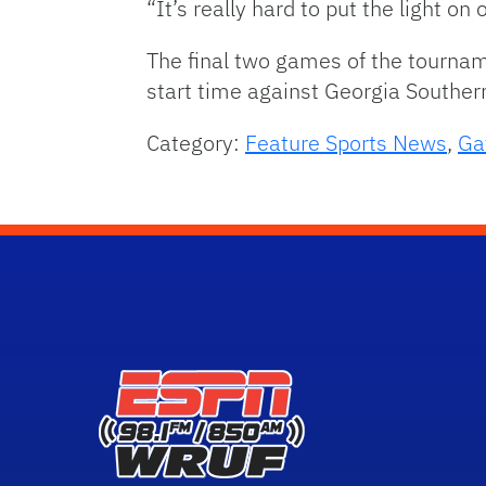
“It’s really hard to put the light on
The final two games of the tournam
start time against Georgia Souther
Category:
Feature Sports News
,
Ga