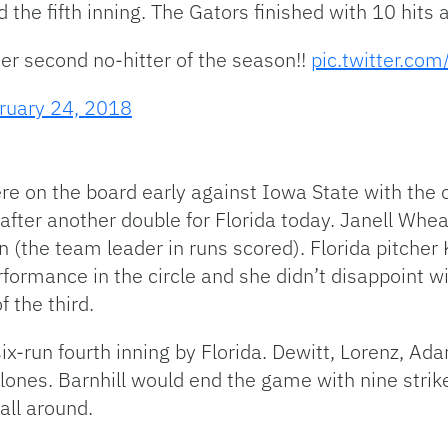
 the fifth inning. The Gators finished with 10 hits
er second no-hitter of the season!!
pic.twitter.c
ruary 24, 2018
e on the board early against Iowa State with the 
ter another double for Florida today. Janell Wheaton
n (the team leader in runs scored). Florida pitcher
erformance in the circle and she didn’t disappoint w
f the third.
ix-run fourth inning by Florida. Dewitt, Lorenz, Ad
lones. Barnhill would end the game with nine stri
all around.