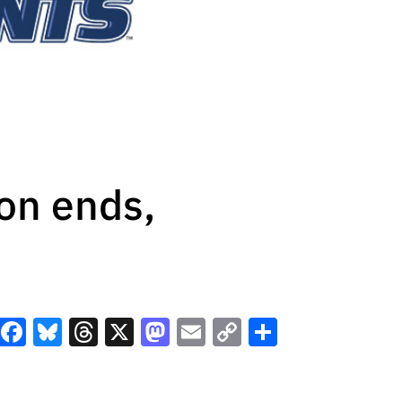
on ends,
Facebook
Bluesky
Threads
X
Mastodon
Email
Copy
Share
Link