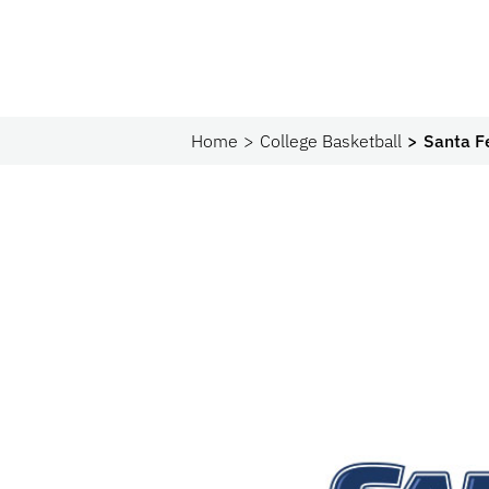
Home
College Basketball
Santa F