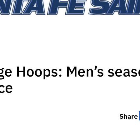
ge Hoops: Men’s seas
ce
Share