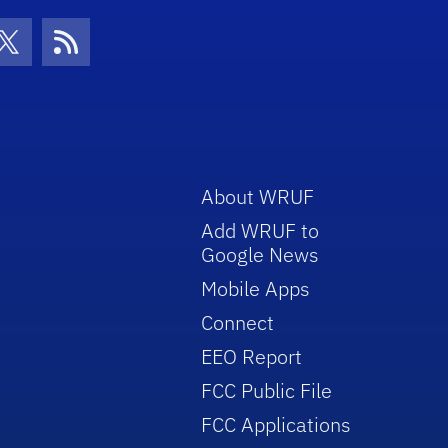
con
be Icon
Twitter Icon
RSS Icon
About WRUF
Add WRUF to
Google News
Mobile Apps
Connect
EEO Report
FCC Public File
FCC Applications