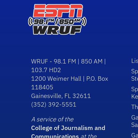
Li
WRUF - 98.1 FM | 850 AM |
103.7 HD2
Sp
1200 Weimer Hall | P.O. Box
St
118405
Sp
Gainesville, FL 32611
Ke
(352) 392-5551
Th
Ga
A service of the
Sa
College of Journalism and
G
Communications
at the