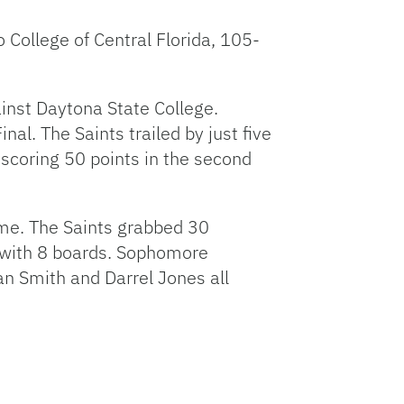
 College of Central Florida, 105-
inst Daytona State College.
al. The Saints trailed by just five
 scoring 50 points in the second
ame. The Saints grabbed 30
 with 8 boards. Sophomore
an Smith and Darrel Jones all