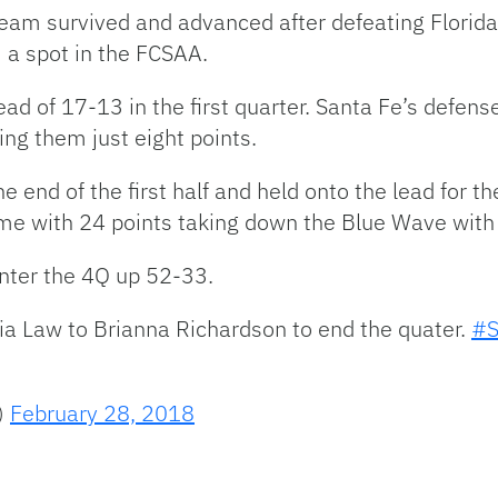
eam survived and advanced after defeating Florida
 a spot in the FCSAA.
ead of 17-13 in the first quarter. Santa Fe’s defe
ing them just eight points.
e end of the first half and held onto the lead for t
game with 24 points taking down the Blue Wave with
nter the 4Q up 52-33.
ia Law to Brianna Richardson to end the quater.
#S
)
February 28, 2018