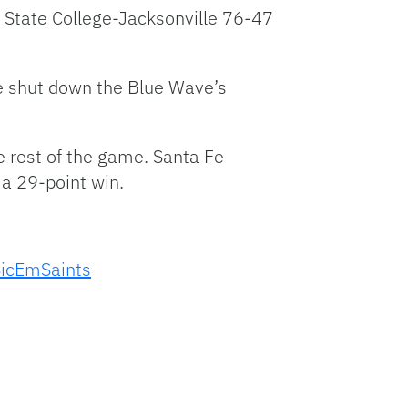
 State College-Jacksonville 76-47
nse shut down the Blue Wave’s
he rest of the game. Santa Fe
 a 29-point win.
icEmSaints