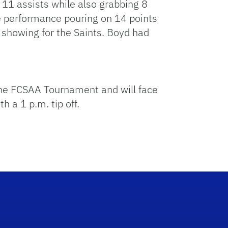
 11 assists while also grabbing 8
e performance pouring on 14 points
showing for the Saints. Boyd had
 the FCSAA Tournament and will face
 a 1 p.m. tip off.