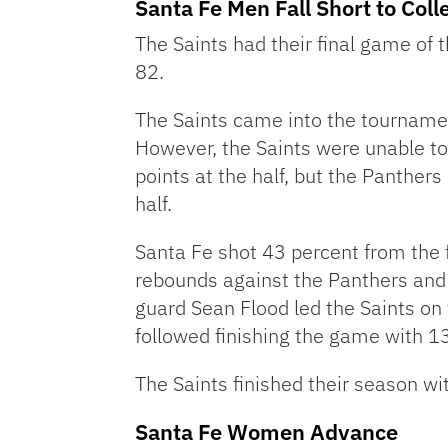
Santa Fe Men Fall Short to Coll
The Saints had their final game of 
82.
The Saints came into the tournamen
However, the Saints were unable to p
points at the half, but the Panther
half.
Santa Fe shot 43 percent from the 
rebounds against the Panthers and
guard Sean Flood led the Saints on 
followed finishing the game with 13
The Saints finished their season wi
Santa Fe Women Advance