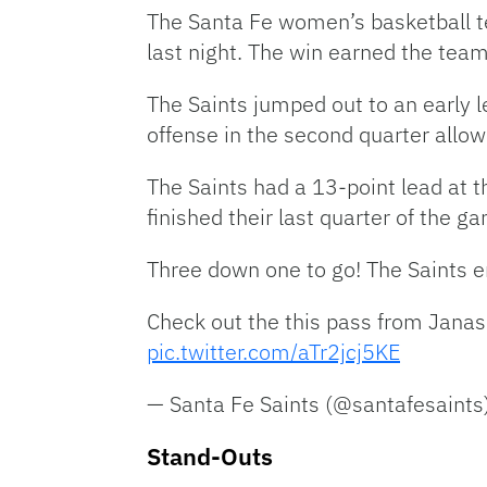
The Santa Fe women’s basketball t
last night. The win earned the team
The Saints jumped out to an early l
offense in the second quarter allow
The Saints had a 13-point lead at th
finished their last quarter of the 
Three down one to go! The Saints e
Check out the this pass from Janas
pic.twitter.com/aTr2jcj5KE
— Santa Fe Saints (@santafesaints
Stand-Outs