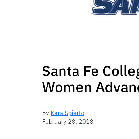
Santa Fe Colle
Women Advan
By
Kara Spierto
February 28, 2018