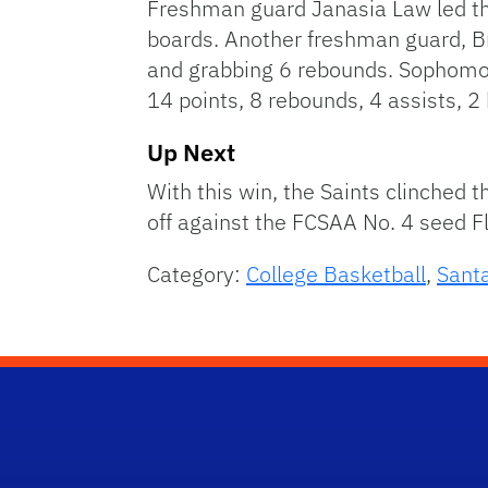
Freshman guard Janasia Law led the
boards. Another freshman guard, B
and grabbing 6 rebounds. Sophomor
14 points, 8 rebounds, 4 assists, 2
Up Next
With this win, the Saints clinched
off against the FCSAA No. 4 seed Fl
Category:
College Basketball
,
Sant