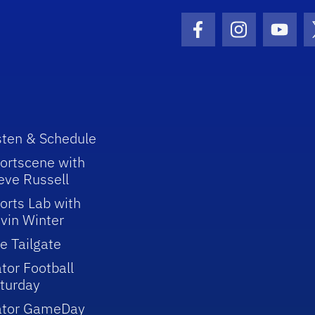
Facebook Icon
Instagram I
Youtu
sten & Schedule
ortscene with
eve Russell
orts Lab with
vin Winter
e Tailgate
tor Football
turday
ator GameDay