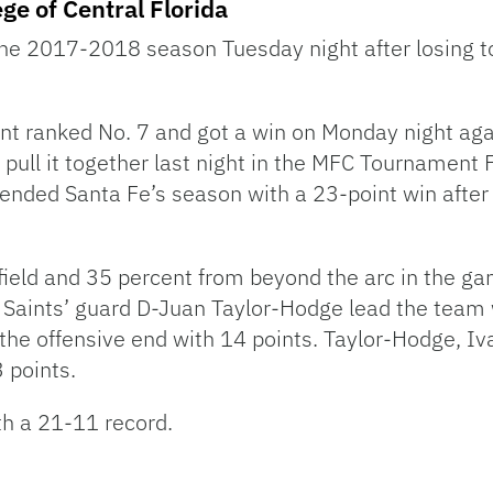
ege of Central Florida
the 2017-2018 season Tuesday night after losing to
t ranked No. 7 and got a win on Monday night aga
ull it together last night in the MFC Tournament Fin
s ended Santa Fe’s season with a 23-point win after
field and 35 percent from beyond the arc in the g
 Saints’ guard D-Juan Taylor-Hodge lead the team
the offensive end with 14 points. Taylor-Hodge, Iv
 points.
th a 21-11 record.