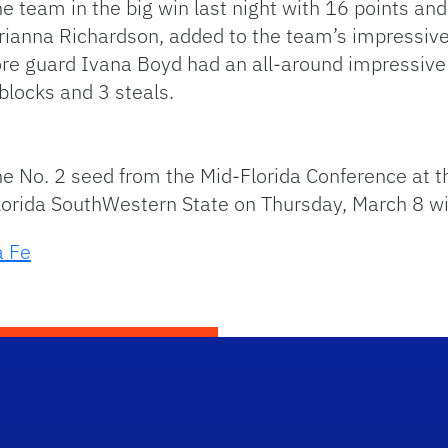
 team in the big win last night with 16 points and
rianna Richardson, added to the team’s impressiv
e guard Ivana Boyd had an all-around impressive 
 blocks and 3 steals.
 the No. 2 seed from the Mid-Florida Conference at
orida SouthWestern State on Thursday, March 8 with
a Fe