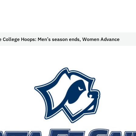
e College Hoops: Men’s season ends, Women Advance