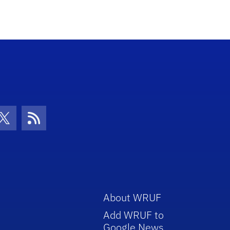
con
be Icon
Twitter Icon
RSS Icon
About WRUF
Add WRUF to
Google News