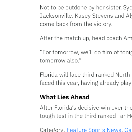
Not to be outdone by her sister, Sy
Jacksonville. Kasey Stevens and Al
come back from the victory.
After the match up, head coach Am
“For tomorrow, we’ll do film of toni
tomorrow also.”
Florida will face third ranked Nort
faced this year, having already pl
What Lies Ahead
After Florida’s decisive win over the
tough test in the third ranked Tar 
Category:
Feature Sports News
,
Ga