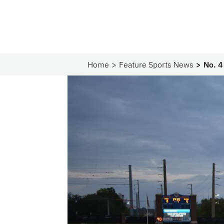
Home
Feature Sports News
No. 4