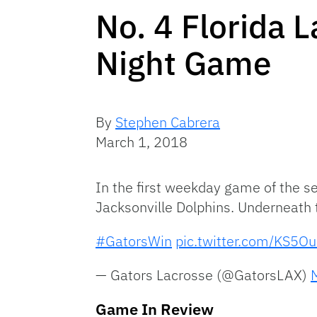
No. 4 Florida 
Night Game
By
Stephen Cabrera
March 1, 2018
In the first weekday game of the s
Jacksonville Dolphins. Underneath t
#GatorsWin
pic.twitter.com/KS5O
— Gators Lacrosse (@GatorsLAX)
Game In Review