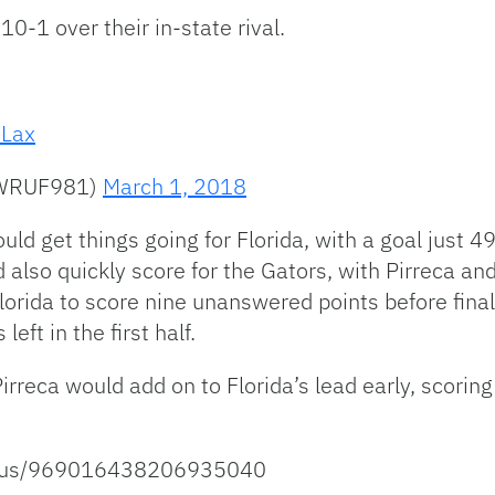
10-1 over their in-state rival.
Lax
@WRUF981)
March 1, 2018
uld get things going for Florida, with a goal just 
so quickly score for the Gators, with Pirreca and
lorida to score nine unanswered points before final
ft in the first half.
rreca would add on to Florida’s lead early, scorin
tatus/969016438206935040