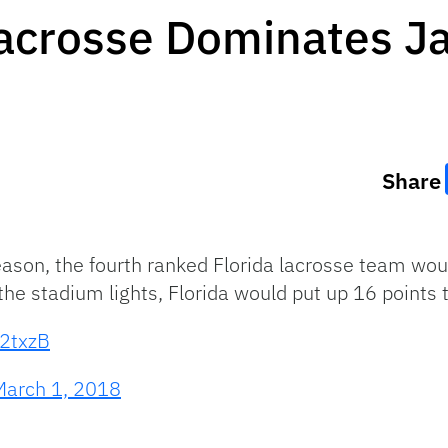
Lacrosse Dominates Ja
Share
eason, the fourth ranked Florida lacrosse team wo
he stadium lights, Florida would put up 16 points to
u2txzB
March 1, 2018