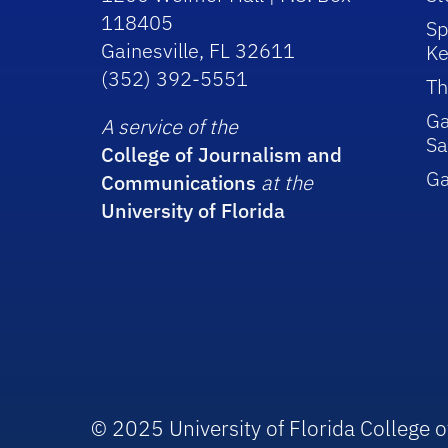
118405
Sp
Gainesville, FL 32611
Ke
(352) 392-5551
Th
Ga
A service of the
Sa
College of Journalism and
G
Communications
at the
University of Florida
© 2025 University of Florida College