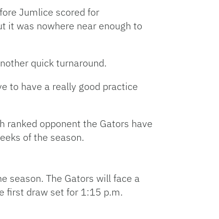
fore Jumlice scored for
but it was nowhere near enough to
nother quick turnaround.
ve to have a really good practice
urth ranked opponent the Gators have
weeks of the season.
the season. The Gators will face a
 first draw set for 1:15 p.m.