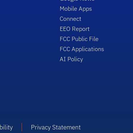
Mobile Apps
Connect
EEO Report
FCC Public File
FCC Applications
AI Policy
ility
Privacy Statement