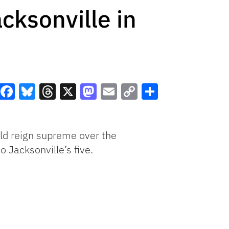
cksonville in
Facebook
Bluesky
Threads
X
Mastodon
Email
Copy
Share
Link
uld reign supreme over the
 Jacksonville’s five.