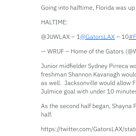
Going into halftime, Florida was up 
HALTIME:
@JUWLAX – 1
@GatorsLAX
– 10
#F
— WRUF – Home of the Gators (
Junior midfielder Sydney Pirreca wo
freshman Shannon Kavanagh would al
as well. Jacksonville would allow F
Julmice goal with under 10 minutes le
As the second half began, Shayna Pi
half.
https://twitter.com/GatorsLAX/s