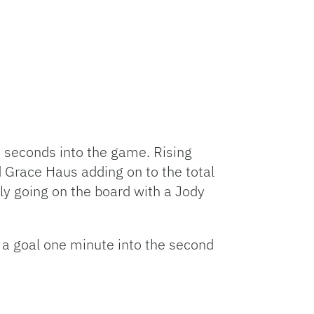
49 seconds into the game. Rising
 Grace Haus adding on to the total
ly going on the board with a Jody
g a goal one minute into the second