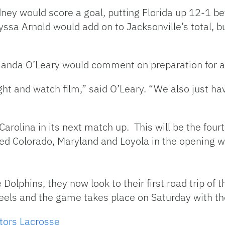
dney would score a goal, putting Florida up 12-1 be
yssa Arnold would add on to Jacksonville’s total, 
anda O’Leary would comment on preparation for a
ght and watch film,” said O’Leary. “We also just ha
h Carolina in its next match up. This will be the fo
ayed Colorado, Maryland and Loyola in the opening 
 Dolphins, they now look to their first road trip of 
Heels and the game takes place on Saturday with the
tors Lacrosse