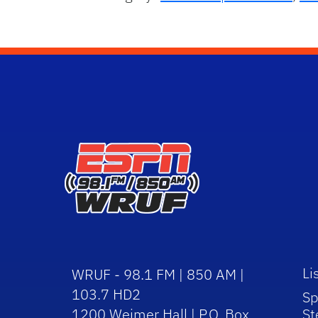
Li
WRUF - 98.1 FM | 850 AM |
103.7 HD2
Sp
1200 Weimer Hall | P.O. Box
St