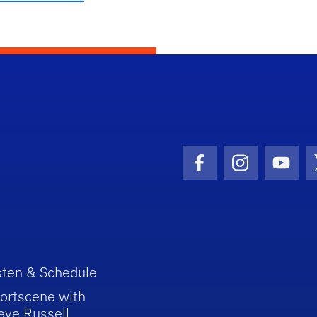
Facebook Icon
Instagram I
Youtu
sten & Schedule
ortscene with
eve Russell