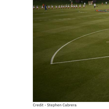
Credit - Stephen Cabrera