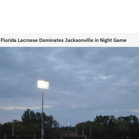
 Florida Lacrosse Dominates Jacksonville in Night Game