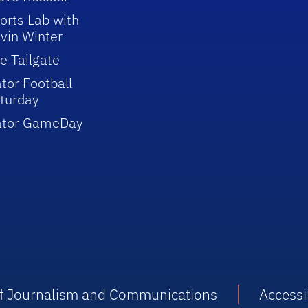
orts Lab with
vin Winter
e Tailgate
tor Football
turday
ator GameDay
 of Journalism and Communications
Accessib