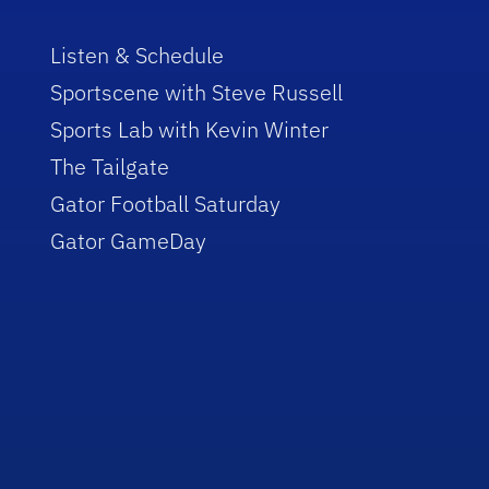
Listen & Schedule
Sportscene with Steve Russell
Sports Lab with Kevin Winter
The Tailgate
Gator Football Saturday
Gator GameDay