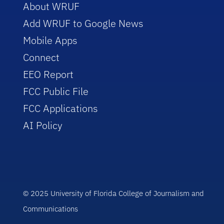
About WRUF
Add WRUF to Google News
Mobile Apps
Connect
EEO Report
FCC Public File
FCC Applications
AI Policy
© 2025 University of Florida College of Journalism and
Communications