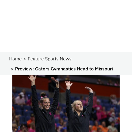
Home
Feature Sports News
Preview: Gators Gymnastics Head to Missouri