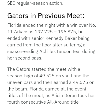
SEC regular-season action.
Gators in Previous Meet:
Florida ended the night with a win over No.
11 Arkansas 197.725 – 196.875, but
ended with senior Kennedy Baker being
carried from the floor after suffering a
season-ending Achilles tendon tear during
her second pass.
The Gators started the meet with a
season-high of 49.525 on vault and the
uneven bars and then earned a 49.575 on
the beam. Florida earned all the event
titles of the meet, as Alicia Boren took her
fourth consecutive All-Around title