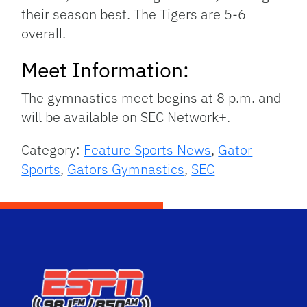
their season best. The Tigers are 5-6
overall.
Meet Information:
The gymnastics meet begins at 8 p.m. and
will be available on SEC Network+.
Category:
Feature Sports News
,
Gator
Sports
,
Gators Gymnastics
,
SEC