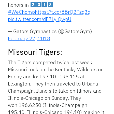
honors in
#WeChomp
https://t.co/BBrQ2Pzq3q
pic.twitter.com/dF7LylQwpU
— Gators Gymnastics (@GatorsGym)
February 27, 2018
Missouri Tigers:
The Tigers competed twice last week.
Missouri took on the Kentucky Wildcats on
Friday and lost 97.10 -195.125 at
Lexington. They then traveled to Urbana-
Champaign, Illinois to take on Illinois and
Illinois-Chicago on Sunday. They
won 196.6250 (Illinois-Champaign
195.40, Illinois-Chicago 194.10) making it