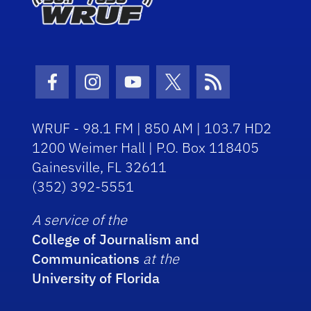
Facebook Icon
Instagram Icon
Youtube Icon
Twitter Icon
RSS Icon
WRUF - 98.1 FM | 850 AM | 103.7 HD2
1200 Weimer Hall | P.O. Box 118405
Gainesville, FL 32611
(352) 392-5551
A service of the
College of Journalism and
Communications
at the
University of Florida