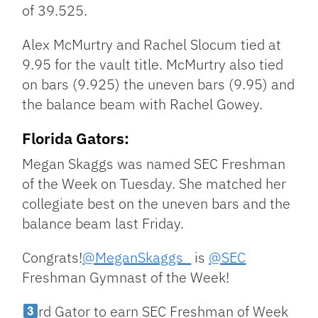
of 39.525.
Alex McMurtry and Rachel Slocum tied at
9.95 for the vault title. McMurtry also tied
on bars (9.925) the uneven bars (9.95) and
the balance beam with Rachel Gowey.
Florida Gators:
Megan Skaggs was named SEC Freshman
of the Week on Tuesday. She matched her
collegiate best on the uneven bars and the
balance beam last Friday.
Congrats!
@MeganSkaggs_
is
@SEC
Freshman Gymnast of the Week!
rd Gator to earn SEC Freshman of Week