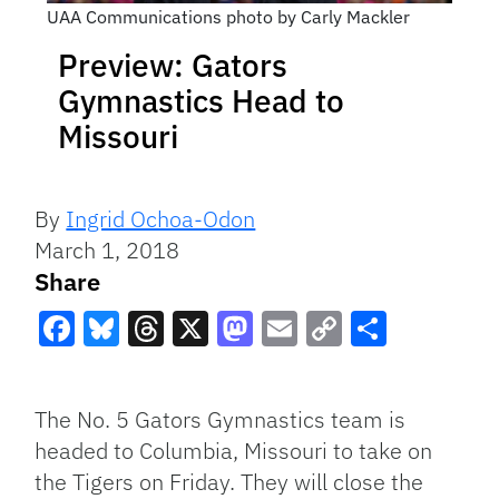
UAA Communications photo by Carly Mackler
Preview: Gators
Gymnastics Head to
Missouri
By
Ingrid Ochoa-Odon
March 1, 2018
Share
Facebook
Bluesky
Threads
X
Mastodon
Email
Copy
Share
Link
The No. 5 Gators Gymnastics team is
headed to Columbia, Missouri to take on
the Tigers on Friday. They will close the