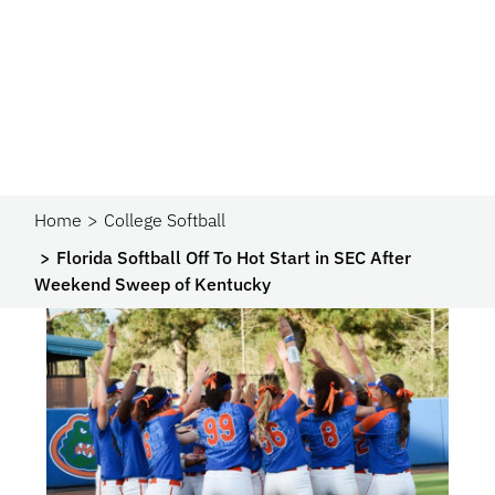
Home
College Softball
Florida Softball Off To Hot Start in SEC After
Weekend Sweep of Kentucky