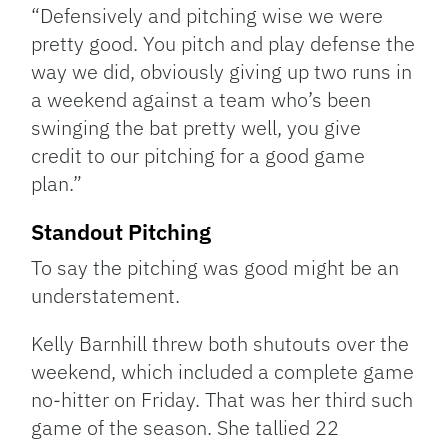
“Defensively and pitching wise we were
pretty good. You pitch and play defense the
way we did, obviously giving up two runs in
a weekend against a team who’s been
swinging the bat pretty well, you give
credit to our pitching for a good game
plan.”
Standout Pitching
To say the pitching was good might be an
understatement.
Kelly Barnhill threw both shutouts over the
weekend, which included a complete game
no-hitter on Friday. That was her third such
game of the season. She tallied 22