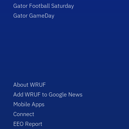
Gator Football Saturday
Gator GameDay
About WRUF
Add WRUF to Google News
Mobile Apps
Connect
EEO Report