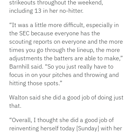
strikeouts throughout the weekend,
including 13 in her no-hitter.
“It was a little more difficult, especially in
the SEC because everyone has the
scouting reports on everyone and the more
times you go through the lineup, the more
adjustments the batters are able to make,”
Barnhill said. “So you just really have to
focus in on your pitches and throwing and
hitting those spots.”
Walton said she did a good job of doing just
that.
“Overall, I thought she did a good job of
reinventing herself today [Sunday] with her