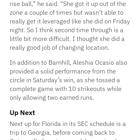
rise ball,” he said. “She got it up out of the
zone a couple of times but wasn’t able to
really get it leveraged like she did on Friday
night. So I think second time through is a
little bit more difficult. I thought she did a
really good job of changing location.
In addition to Barnhill, Aleshia Ocasio also
provided a solid performance from the
circle in Saturday’s win, as she tossed a
complete game with 10 strikeouts while
only allowing two earned runs.
Up Next
Next up for Florida in its SEC schedule is a
trip to Georgia, before coming back to