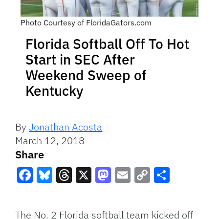
Photo Courtesy of FloridaGators.com
Florida Softball Off To Hot
Start in SEC After
Weekend Sweep of
Kentucky
By
Jonathan Acosta
March 12, 2018
Share
Facebook
Bluesky
Threads
X
Mastodon
Email
Copy
Share
Link
The No. 2 Florida softball team kicked off