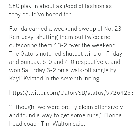
SEC play in about as good of fashion as
they could’ve hoped for.
Florida earned a weekend sweep of No. 23
Kentucky, shutting them out twice and
outscoring them 13-2 over the weekend.
The Gators notched shutout wins on Friday
and Sunday, 6-0 and 4-0 respectively, and
won Saturday 3-2 on a walk-off single by
Kayli Kvistad in the seventh inning.
https://twitter.com/GatorsSB/status/97264
“I thought we were pretty clean offensively
and found a way to get some runs,” Florida
head coach Tim Walton said.