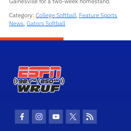
Gainesville for a two-week homestand.
Category:
College Softball
,
Feature Sports
News
,
Gators Softball
Facebook Icon
Instagram Icon
Youtube Icon
Twitter Icon
RSS Icon