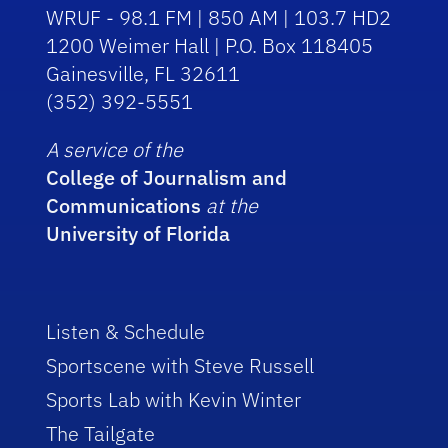
WRUF - 98.1 FM | 850 AM | 103.7 HD2
1200 Weimer Hall | P.O. Box 118405
Gainesville, FL 32611
(352) 392-5551
A service of the
College of Journalism and
Communications
at the
University of Florida
Listen & Schedule
Sportscene with Steve Russell
Sports Lab with Kevin Winter
The Tailgate