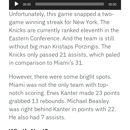
Audio
00:00
00:00
Player
Unfortunately, this game snapped a two-
game winning streak for New York. The
Knicks are currently ranked eleventh in the
Eastern Conference. And the team is still
without big man Kristaps Porzingis. The
Knicks only passed 21 assists, which paled
in comparison to Miami’s 31.
However, there were some bright spots.
Miami was not the only team with top-
notch scoring. Enes Kanter made 23 points
grabbed 13 rebounds. Michael Beasley
was right behind Kanter in points with 22.
He also had 7 assists.