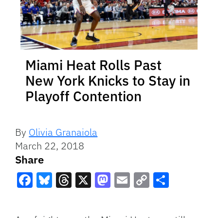
Miami Heat Rolls Past
New York Knicks to Stay in
Playoff Contention
By
Olivia Granaiola
March 22, 2018
Share
Facebook
Bluesky
Threads
X
Mastodon
Email
Copy
Share
Link