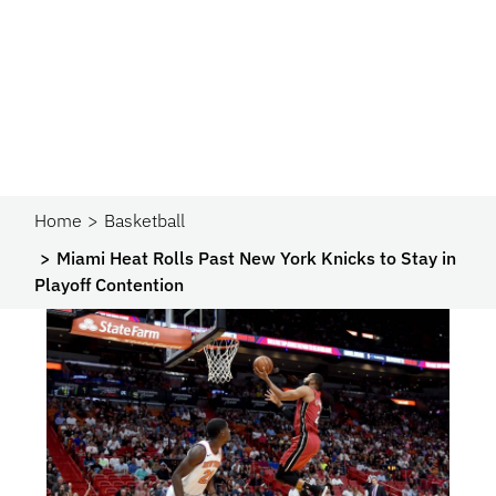
Home
Basketball
Miami Heat Rolls Past New York Knicks to Stay in
Playoff Contention