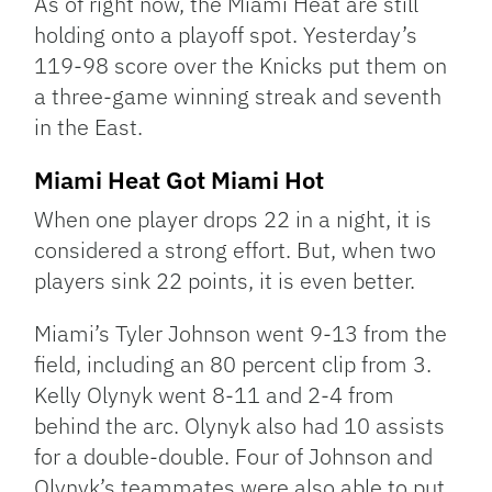
As of right now, the Miami Heat are still
holding onto a playoff spot. Yesterday’s
119-98 score over the Knicks put them on
a three-game winning streak and seventh
in the East.
Miami Heat Got Miami Hot
When one player drops 22 in a night, it is
considered a strong effort. But, when two
players sink 22 points, it is even better.
Miami’s Tyler Johnson went 9-13 from the
field, including an 80 percent clip from 3.
Kelly Olynyk went 8-11 and 2-4 from
behind the arc. Olynyk also had 10 assists
for a double-double. Four of Johnson and
Olynyk’s teammates were also able to put