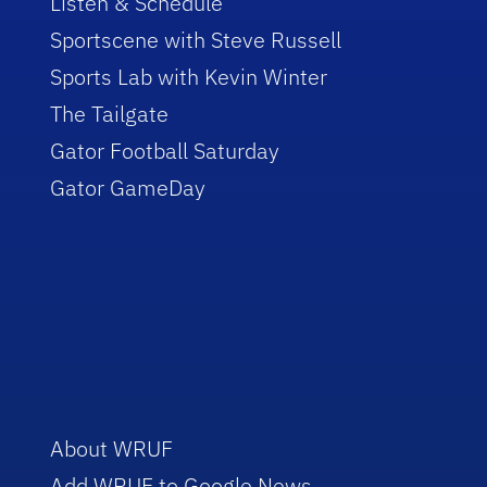
Listen & Schedule
Sportscene with Steve Russell
Sports Lab with Kevin Winter
The Tailgate
Gator Football Saturday
Gator GameDay
About WRUF
Add WRUF to Google News