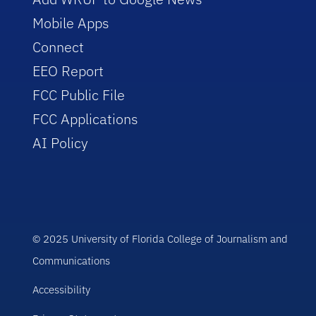
Mobile Apps
Connect
EEO Report
FCC Public File
FCC Applications
AI Policy
© 2025 University of Florida College of Journalism and
Communications
Accessibility