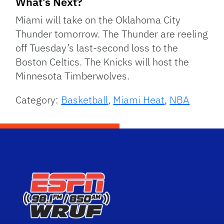
What’s Next?
Miami will take on the Oklahoma City
Thunder tomorrow. The Thunder are reeling
off Tuesday’s last-second loss to the
Boston Celtics. The Knicks will host the
Minnesota Timberwolves.
Category:
Basketball
,
Miami Heat
,
NBA