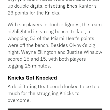
up double digits, offsetting Enes Kanter’s
23 points for the Knicks.
With six players in double figures, the team
highlighted its strong bench. In fact, a
whopping 53 of the Miami Heat’s points
were off the bench. Besides Olynyk’s big
night, Wayne Ellington and Justise Winslow
scored 16 and 15, with both players
logging 25 minutes.
Knicks Got Knocked
A debilitating Heat bench looked to be too
much for the struggling Knicks to
overcome.