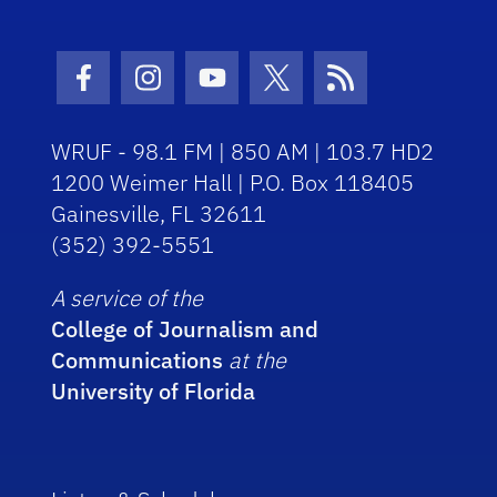
Facebook Icon
Instagram Icon
Youtube Icon
Twitter Icon
RSS Icon
WRUF - 98.1 FM | 850 AM | 103.7 HD2
1200 Weimer Hall | P.O. Box 118405
Gainesville, FL 32611
(352) 392-5551
A service of the
College of Journalism and
Communications
at the
University of Florida