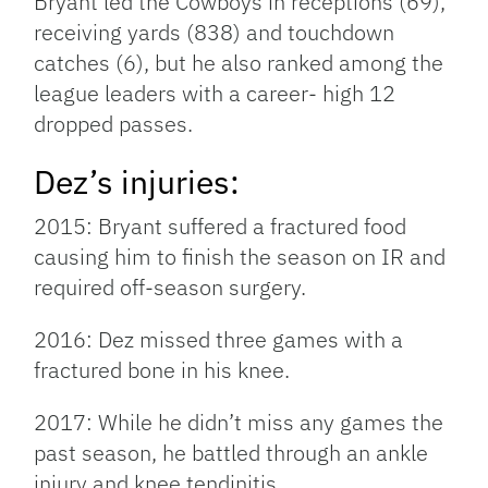
Bryant led the Cowboys in receptions (69),
receiving yards (838) and touchdown
catches (6), but he also ranked among the
league leaders with a career- high 12
dropped passes.
Dez’s injuries:
2015: Bryant suffered a fractured food
causing him to finish the season on IR and
required off-season surgery.
2016: Dez missed three games with a
fractured bone in his knee.
2017: While he didn’t miss any games the
past season, he battled through an ankle
injury and knee tendinitis.