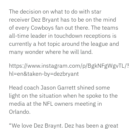
Link
The decision on what to do with star
receiver Dez Bryant has to be on the mind
of every Cowboys fan out there. The teams
all-time leader in touchdown receptions is
currently a hot topic around the league and
many wonder where he will land.
https://www.instagram.com/p/BgkNFgWgvTL/
hl=en&taken-by=dezbryant
Head coach Jason Garrett shined some
light on the situation when he spoke to the
media at the NFL owners meeting in
Orlando.
“We love Dez Braynt. Dez has been a great