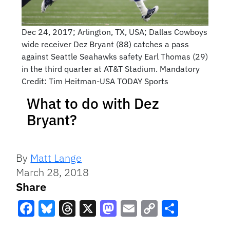
Dec 24, 2017; Arlington, TX, USA; Dallas Cowboys
wide receiver Dez Bryant (88) catches a pass
against Seattle Seahawks safety Earl Thomas (29)
in the third quarter at AT&T Stadium. Mandatory
Credit: Tim Heitman-USA TODAY Sports
What to do with Dez
Bryant?
By
Matt Lange
March 28, 2018
Share
Facebook
Bluesky
Threads
X
Mastodon
Email
Copy
Share