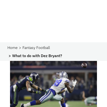
Home
Fantasy Football
What to do with Dez Bryant?