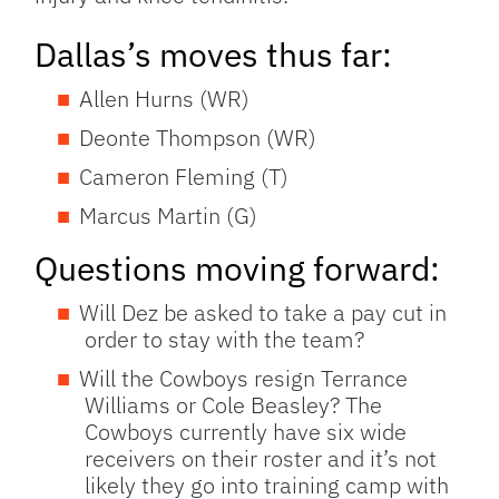
Dallas’s moves thus far:
Allen Hurns (WR)
Deonte Thompson (WR)
Cameron Fleming (T)
Marcus Martin (G)
Questions moving forward:
Will Dez be asked to take a pay cut in
order to stay with the team?
Will the Cowboys resign Terrance
Williams or Cole Beasley? The
Cowboys currently have six wide
receivers on their roster and it’s not
likely they go into training camp with