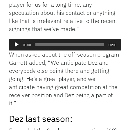
player for us for a long time, any
speculation about his contact or anything
like that is irrelevant relative to the recent
signings that we’ve made.”
Audio
00:00
00:00
Player
When asked about the off-season program
Garrett added, “We anticipate Dez and
everybody else being there and getting
going. He’s a great player, and we
anticipate having great competition at the
receiver position and Dez being a part of
it.”
Dez last season: