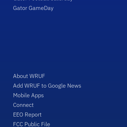
Gator GameDay
About WRUF
Add WRUF to Google News
Mobile Apps
Connect
EEO Report
FCC Public File