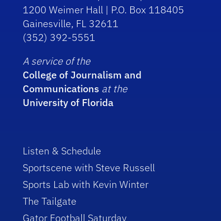
1200 Weimer Hall | P.O. Box 118405
Gainesville, FL 32611
(352) 392-5551
A service of the
College of Journalism and
Communications
at the
University of Florida
Listen & Schedule
Sportscene with Steve Russell
Sports Lab with Kevin Winter
The Tailgate
Gator Football Saturday