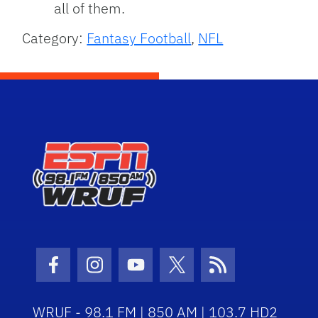
all of them.
Category:
Fantasy Football
,
NFL
Facebook Icon
Instagram Icon
Youtube Icon
Twitter Icon
RSS Icon
WRUF - 98.1 FM | 850 AM | 103.7 HD2