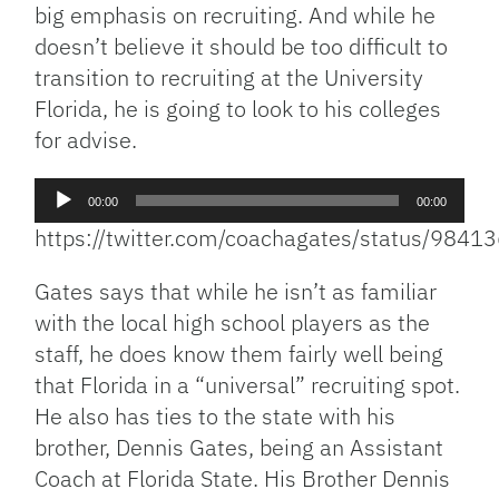
big emphasis on recruiting. And while he
doesn’t believe it should be too difficult to
transition to recruiting at the University
Florida, he is going to look to his colleges
for advise.
Audio
00:00
00:00
Player
https://twitter.com/coachagates/status/98
Gates says that while he isn’t as familiar
with the local high school players as the
staff, he does know them fairly well being
that Florida in a “universal” recruiting spot.
He also has ties to the state with his
brother, Dennis Gates, being an Assistant
Coach at Florida State. His Brother Dennis