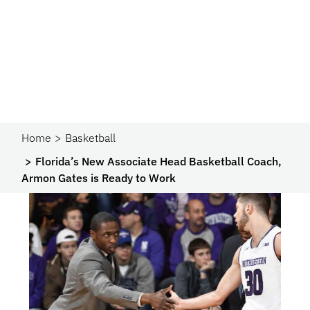
Home
Basketball
Florida’s New Associate Head Basketball Coach,
Armon Gates is Ready to Work