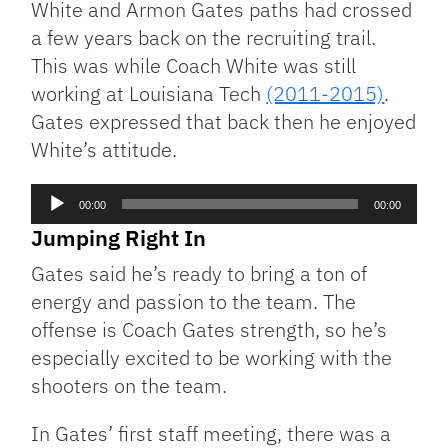
White and Armon Gates paths had crossed
a few years back on the recruiting trail.
This was while Coach White was still
working at Louisiana Tech
(2011-2015)
.
Gates expressed that back then he enjoyed
White’s attitude.
Audio
00:00
00:00
Player
Jumping Right In
Gates said he’s ready to bring a ton of
energy and passion to the team. The
offense is Coach Gates strength, so he’s
especially excited to be working with the
shooters on the team.
In Gates’ first staff meeting, there was a