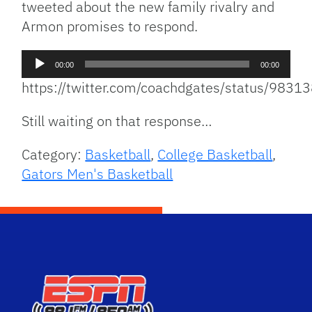
tweeted about the new family rivalry and
Armon promises to respond.
Audio
00:00
00:00
Player
https://twitter.com/coachdgates/status/98
Still waiting on that response…
Category:
Basketball
,
College Basketball
,
Gators Men's Basketball