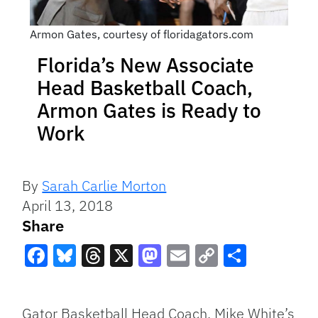
Armon Gates, courtesy of floridagators.com
Florida’s New Associate
Head Basketball Coach,
Armon Gates is Ready to
Work
By
Sarah Carlie Morton
April 13, 2018
Share
Facebook
Bluesky
Threads
X
Mastodon
Email
Copy
Share
Link
Gator Basketball Head Coach, Mike White’s