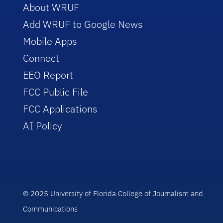
About WRUF
Add WRUF to Google News
Mobile Apps
Connect
EEO Report
FCC Public File
FCC Applications
AI Policy
© 2025 University of Florida College of Journalism and
Communications