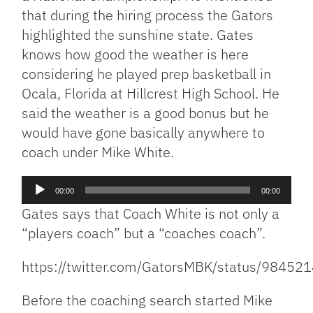
that during the hiring process the Gators
highlighted the sunshine state. Gates
knows how good the weather is here
considering he played prep basketball in
Ocala, Florida at Hillcrest High School. He
said the weather is a good bonus but he
would have gone basically anywhere to
coach under Mike White.
Audio
00:00
00:00
Player
Gates says that Coach White is not only a
“players coach” but a “coaches coach”.
https://twitter.com/GatorsMBK/status/984
Before the coaching search started Mike