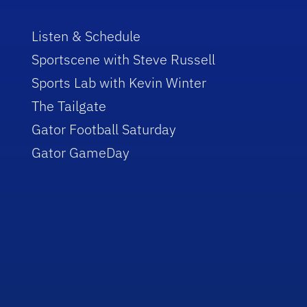
Listen & Schedule
Sportscene with Steve Russell
Sports Lab with Kevin Winter
The Tailgate
Gator Football Saturday
Gator GameDay