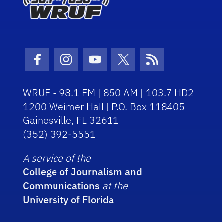
Facebook Icon
Instagram Icon
Youtube Icon
Twitter Icon
RSS Icon
WRUF - 98.1 FM | 850 AM | 103.7 HD2
1200 Weimer Hall | P.O. Box 118405
Gainesville, FL 32611
(352) 392-5551
A service of the
College of Journalism and
Communications
at the
University of Florida