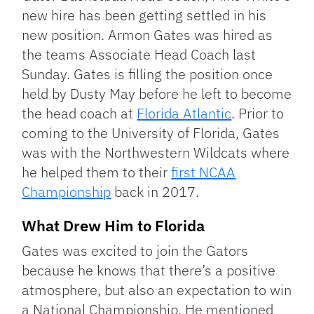
new hire has been getting settled in his
new position. Armon Gates was hired as
the teams Associate Head Coach last
Sunday. Gates is filling the position once
held by Dusty May before he left to become
the head coach at
Florida Atlantic
. Prior to
coming to the University of Florida, Gates
was with the Northwestern Wildcats where
he helped them to their
first NCAA
Championship
back in 2017.
What Drew Him to Florida
Gates was excited to join the Gators
because he knows that there’s a positive
atmosphere, but also an expectation to win
a National Championship. He mentioned