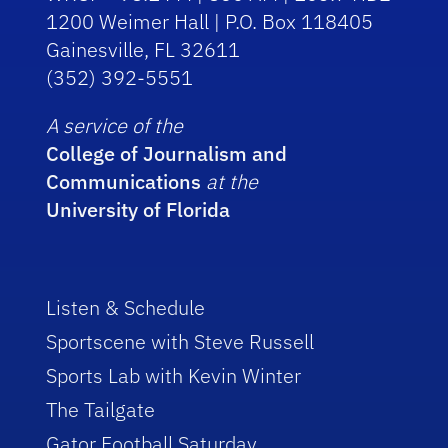
1200 Weimer Hall | P.O. Box 118405
Gainesville, FL 32611
(352) 392-5551
A service of the
College of Journalism and
Communications
at the
University of Florida
Listen & Schedule
Sportscene with Steve Russell
Sports Lab with Kevin Winter
The Tailgate
Gator Football Saturday