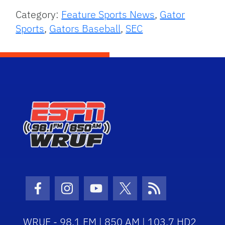
Category:
Feature Sports News
,
Gator
Sports
,
Gators Baseball
,
SEC
Facebook Icon
Instagram Icon
Youtube Icon
Twitter Icon
RSS Icon
WRUF - 98.1 FM | 850 AM | 103.7 HD2