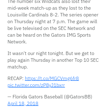
The number six Wildcats also lost their
mid-week match-up as they lost to the
Louisville Cardinals 8-2. The series opener
on Thursday night at 7 p.m. The game will
be live televised on the SEC Network and
can be heard on the Gators IMG Sports
Network.
It wasn't our night tonight. But we get to
play again Thursday in another Top 10 SEC
matchup.
RECAP:
https://t.co/MGCVmg6fr8
pic.twitter.com/zP8yJ1bxrr
— Florida Gators Baseball (@GatorsBB)
April 18, 2018