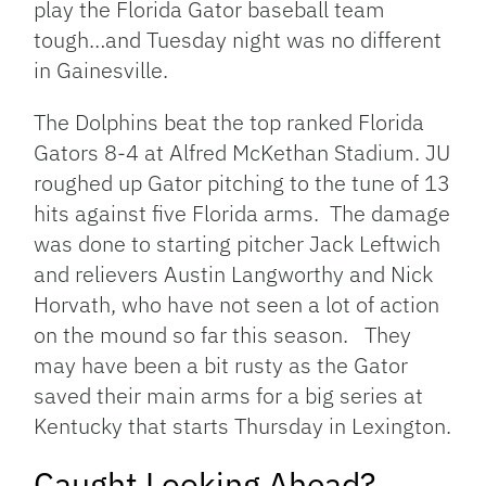
play the Florida Gator baseball team
tough…and Tuesday night was no different
in Gainesville.
The Dolphins beat the top ranked Florida
Gators 8-4 at Alfred McKethan Stadium. JU
roughed up Gator pitching to the tune of 13
hits against five Florida arms. The damage
was done to starting pitcher Jack Leftwich
and relievers Austin Langworthy and Nick
Horvath, who have not seen a lot of action
on the mound so far this season. They
may have been a bit rusty as the Gator
saved their main arms for a big series at
Kentucky that starts Thursday in Lexington.
Caught Looking Ahead?