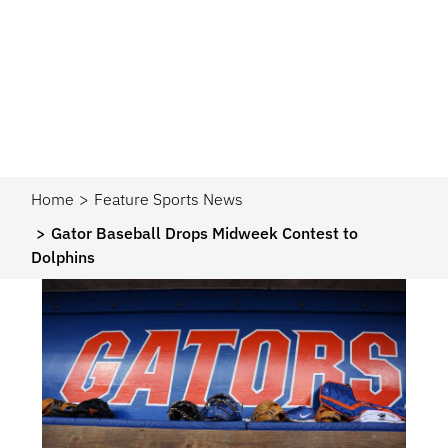
Home
Feature Sports News
Gator Baseball Drops Midweek Contest to
Dolphins