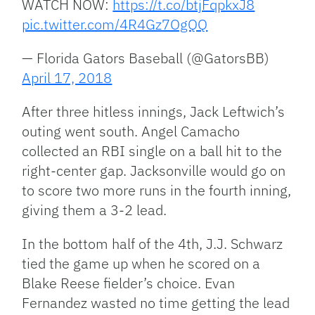
WATCH NOW:
https://t.co/btjFqpkxJ8
pic.twitter.com/4R4Gz7OgQQ
— Florida Gators Baseball (@GatorsBB)
April 17, 2018
After three hitless innings, Jack Leftwich’s
outing went south. Angel Camacho
collected an RBI single on a ball hit to the
right-center gap. Jacksonville would go on
to score two more runs in the fourth inning,
giving them a 3-2 lead.
In the bottom half of the 4th, J.J. Schwarz
tied the game up when he scored on a
Blake Reese fielder’s choice. Evan
Fernandez wasted no time getting the lead