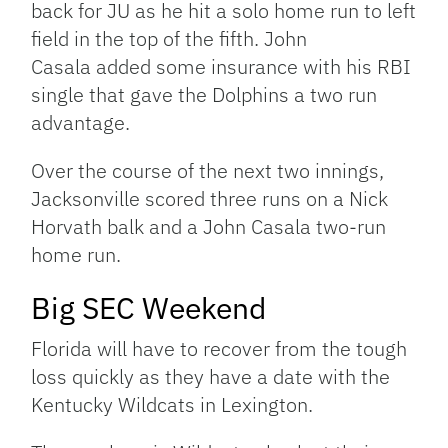
back for JU as he hit a solo home run to left
field in the top of the fifth. John
Casala added some insurance with his RBI
single that gave the Dolphins a two run
advantage.
Over the course of the next two innings,
Jacksonville scored three runs on a Nick
Horvath balk and a John Casala two-run
home run.
Big SEC Weekend
Florida will have to recover from the tough
loss quickly as they have a date with the
Kentucky Wildcats in Lexington.