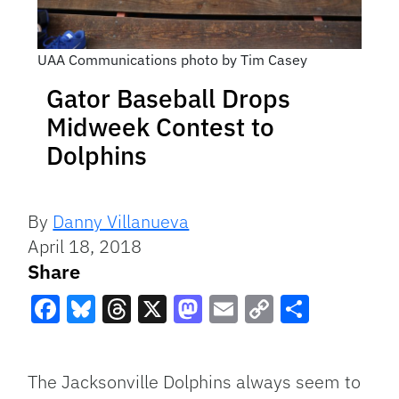
UAA Communications photo by Tim Casey
Gator Baseball Drops
Midweek Contest to
Dolphins
By
Danny Villanueva
April 18, 2018
Share
Facebook
Bluesky
Threads
X
Mastodon
Email
Copy
Share
Link
The Jacksonville Dolphins always seem to