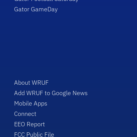
Gator GameDay
About WRUF
Add WRUF to Google News
Mobile Apps
Connect
EEO Report
FCC Public File