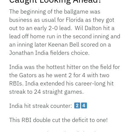
The beginning of the ballgame was
business as usual for Florida as they got
out to an early 2-0 lead. Wil Dalton hit a
lead off home run in the second inning and
an inning later Keenan Bell scored on a
Jonathan India fielders choice.
India was the hottest hitter on the field for
the Gators as he went 2 for 4 with two
RBIs. India extended his career-long hit
streak to 24 straight games.
India hit streak counter:
This RBI double cut the deficit to one!