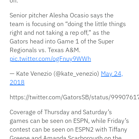
off.”
Senior pitcher Alesha Ocasio says the
team is focusing on “doing the little things
right and not taking a rep off,” as the
Gators head into Game 1 of the Super
Regionals vs. Texas A&M.
pic.twitter.com/ogFnuy9WWh
— Kate Venezio (@kate_venezio)
May 24,
2018
https://twitter.com/GatorsSB/status/99907
Coverage of Thursday and Saturday’s
games can be seen on ESPN, while Friday’s
contest can be seen on ESPN2 with Tiffany
Greene and Amanda Scarborough on the