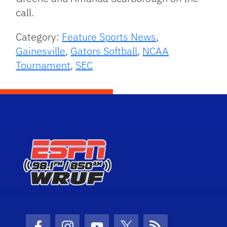
call.
Category:
Feature Sports News
,
Gainesville
,
Gators Softball
,
NCAA
Tournament
,
SEC