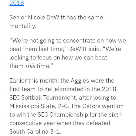
2018
Senior Nicole DeWitt has the same
mentality.
“We’re not going to concentrate on how we
beat them last time,” DeWitt said. “We’re
looking to focus on how we can beat
them
this
time.”
Earlier this month, the Aggies were the
first team to get eliminated in the 2018
SEC Softball Tournament, after losing to
Mississippi State, 2-0. The Gators went on
to win the SEC Championship for the sixth
consecutive year when they defeated
South Carolina 3-1.