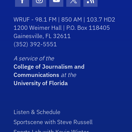
Facebook Icon
Instagram Icon
Youtube Icon
Twitter Icon
RSS Icon
WRUF - 98.1 FM | 850 AM | 103.7 HD2
1200 Weimer Hall | P.O. Box 118405
Gainesville, FL 32611
(352) 392-5551
A service of the
College of Journalism and
Communications
at the
University of Florida
Listen & Schedule
Sportscene with Steve Russell
Sports Lab with Kevin Winter