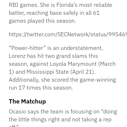
RBI games. She is Florida’s most reliable
batter, reaching base safely in all 61
games played this season.
https://twitter.com/SECNetwork/status/995
“Power-hitter” is an understatement,
Lorenz has hit two grand slams this
season, against Loyola Marymount (March
1) and Mississippi State (April 21).
Additionally, she scored the game-winning
run 17 times this season.
The Matchup
Ocasio says the team is focusing on “doing
the little things right and not taking a rep