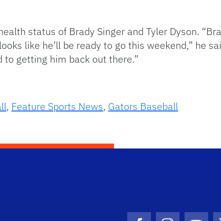
ealth status of Brady Singer and Tyler Dyson. “Br
looks like he’ll be ready to go this weekend,” he sa
d to getting him back out there.”
ll
,
Feature Sports News
,
Gators Baseball