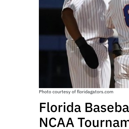
Photo courtesy of floridagators.com
Florida Baseba
NCAA Tourna