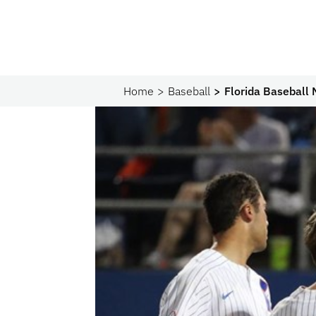
Home
Baseball
Florida Baseball