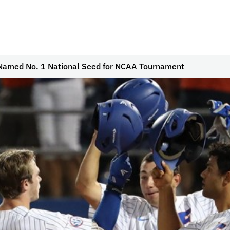
 Named No. 1 National Seed for NCAA Tournament