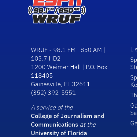
Li
WRUF - 98.1 FM | 850 AM |
103.7 HD2
Sp
1200 Weimer Hall | P.O. Box
St
118405
Sp
Gainesville, FL 32611
Ke
(352) 392-5551
Th
Ga
A service of the
Sa
College of Journalism and
G
Communications
at the
University of Florida