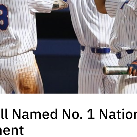
ll Named No. 1 Natio
ment