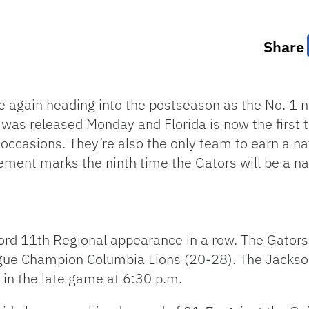
Share
e again heading into the postseason as the No. 1 
d was released Monday and Florida is now the firs
occasions. They’re also the only team to earn a nat
ement marks the ninth time the Gators will be a na
cord 11th Regional appearance in a row. The Gators 
gue Champion Columbia Lions (20-28). The Jacksonv
 in the late game at 6:30 p.m.