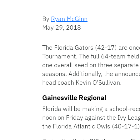
By
Ryan McGinn
May 29, 2018
The Florida Gators (42-17) are onc
Tournament. The full 64-team fiel
one overall seed on three separate 
seasons. Additionally, the announc
head coach Kevin O’Sullivan.
Gainesville Regional
Florida will be making a school-re
noon on Friday against the Ivy Lea
the Florida Atlantic Owls (40-17-1)