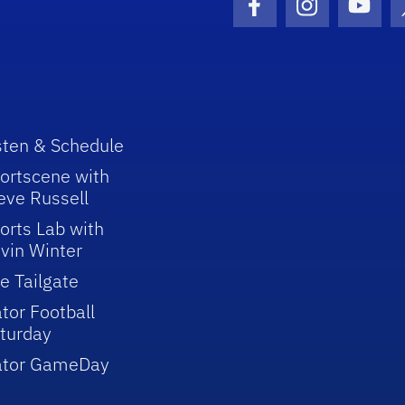
Facebook Icon
Instagram I
Youtu
sten & Schedule
ortscene with
eve Russell
orts Lab with
vin Winter
e Tailgate
tor Football
turday
ator GameDay