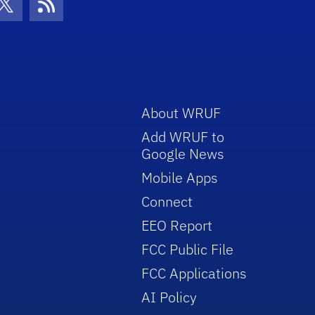
con
be Icon
Twitter Icon
RSS Icon
About WRUF
Add WRUF to
Google News
Mobile Apps
Connect
EEO Report
FCC Public File
FCC Applications
AI Policy