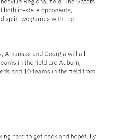
nesville Regional field. The Gators
d both in-state opponents,
nd split two games with the
, Arkansas and Georgia will all
teams in the field are Auburn,
eeds and 10 teams in the field from
rking hard to get back and hopefully