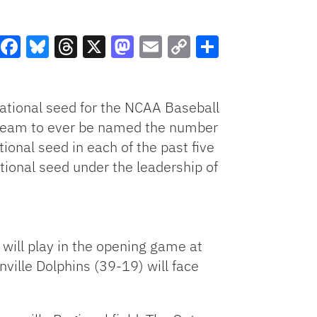
Facebook
Bluesky
Threads
X
Mastodon
Email
Copy
Share
Link
national seed for the NCAA Baseball
t team to ever be named the number
ional seed in each of the past five
tional seed under the leadership of
will play in the opening game at
ille Dolphins (39-19) will face