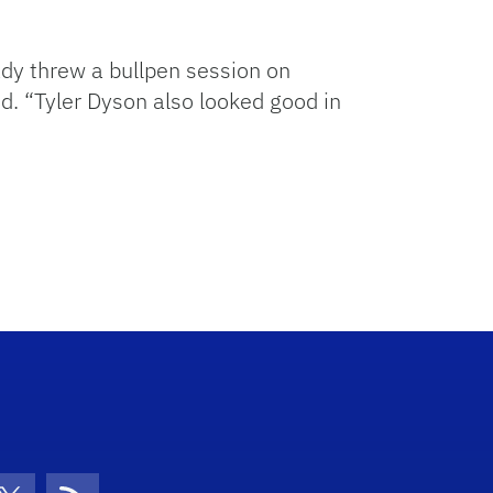
ady threw a bullpen session on
id. “Tyler Dyson also looked good in