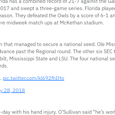
orida has a combined record of 21-7 against the Gai
017 and swept a three-game series. Florida playe
season. They defeated the Owls by a score of 6-1 a
were midweek match ups at McKethan stadium.
m that managed to secure a national seed. Ole Miss
dvance past the Regional round. The other six SEC 
lt, Mississippi State and LSU. The four national s
rds.
s.
pic.twitter.com/kl692fhIHo
y 28, 2018
-day with his hand injury. O’Sullivan said “he’s wo