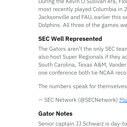
During the Kevin O’Sullivan era, Fl
most recently played Columbia in 2
Jacksonville and FAU, earlier this 
Dolphins. All three of the games 
SEC Well Represented
The Gators aren’t the only SEC tea
also host Super Regionals if they a
South Carolina, Texas A&M, Vanderbi
one conference both tie NCAA reco
The numbers speak for themselve
— SEC Network (@SECNetwork)
Ma
Gator Notes
Senior captain JJ Schwarz is day-to