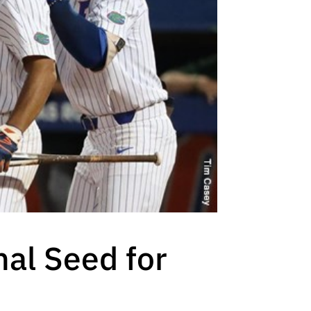
nal Seed for