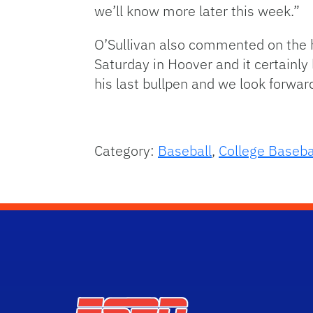
we’ll know more later this week.”
O’Sullivan also commented on the h
Saturday in Hoover and it certainly 
his last bullpen and we look forwar
Category:
Baseball
,
College Baseba