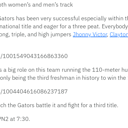
both women’s and men’s track
ators has been very successful especially within t
ational title and eager for a three peat. Everybod
 long, triple, and high jumpers
Jhonny Victor
,
Clayto
atus/1001549043166863360
 a big role on this team running the 110-meter h
only being the third freshman in history to win the
atus/1004404616086237187
 the Gators battle it and fight for a third title.
PN2 at 7:30.