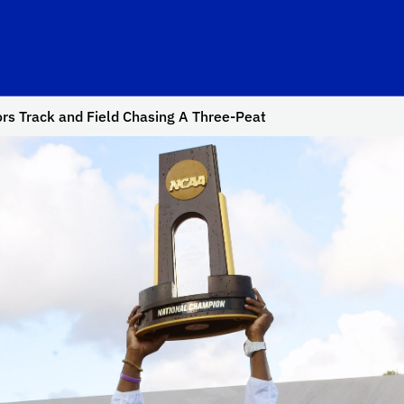
rs Track and Field Chasing A Three-Peat