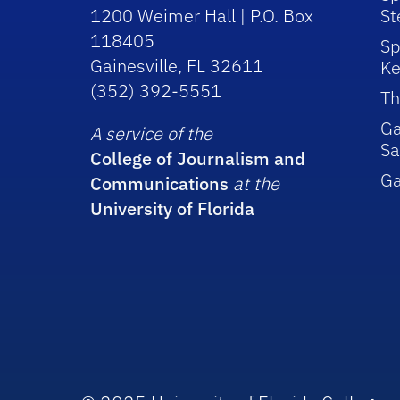
1200 Weimer Hall | P.O. Box
St
118405
Sp
Gainesville, FL 32611
Ke
(352) 392-5551
Th
Ga
A service of the
Sa
College of Journalism and
G
Communications
at the
University of Florida