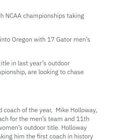
Link
with NCAA championships taking
g into Oregon with 17 Gator men’s
tle in last year’s outdoor
ionship, are looking to chase
d coach of the year, Mike Holloway,
oach for the men’s team and 11th
women’s outdoor title. Holloway
ng him the first coach in history