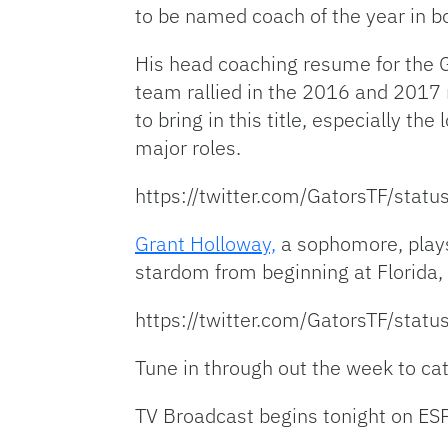
to be named coach of the year in 
His head coaching resume for the G
team rallied in the 2016 and 2017 n
to bring in this title, especially the
major roles.
https://twitter.com/GatorsTF/st
Grant Holloway,
a sophomore, plays
stardom from beginning at Florida, 
https://twitter.com/GatorsTF/st
Tune in through out the week to catch
TV Broadcast begins tonight on ES