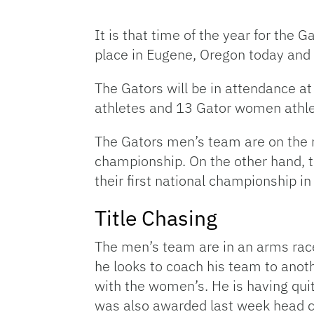
It is that time of the year for th
place in Eugene, Oregon today and 
The Gators will be in attendance at
athletes and 13 Gator women athle
The Gators men’s team are on the ru
championship. On the other hand, 
their first national championship in
Title Chasing
The men’s team are in an arms race
he looks to coach his team to anot
with the women’s. He is having qui
was also awarded last week head co