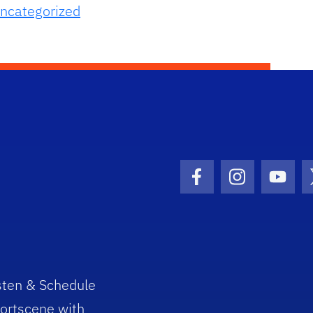
ncategorized
Facebook Icon
Instagram I
Youtu
sten & Schedule
ortscene with