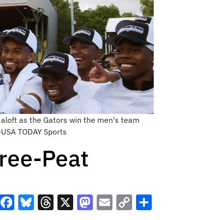
 aloft as the Gators win the men's team
ee-USA TODAY Sports
hree-Peat
Facebook
Bluesky
Threads
X
Mastodon
Email
Copy
Share