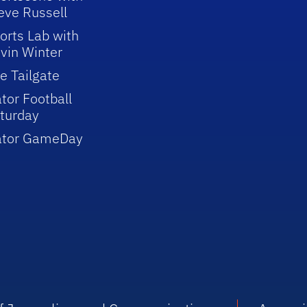
eve Russell
orts Lab with
vin Winter
e Tailgate
tor Football
turday
ator GameDay