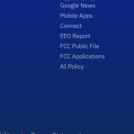
Google News
Mobile Apps
Connect
EEO Report
FCC Public File
FCC Applications
AI Policy