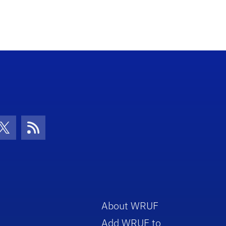
con
be Icon
Twitter Icon
RSS Icon
About WRUF
Add WRUF to