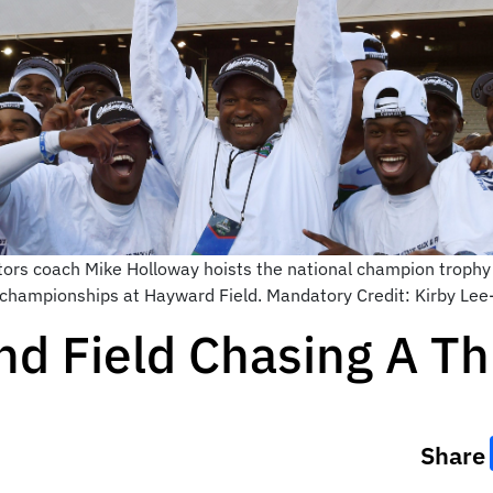
tors coach Mike Holloway hoists the national champion trophy
d championships at Hayward Field. Mandatory Credit: Kirby L
nd Field Chasing A T
Share