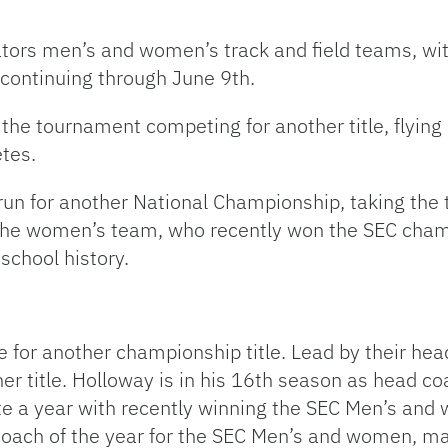
e Gators men’s and women’s track and field teams, 
continuing through June 9th.
 the tournament competing for another title, flyin
tes.
n for another National Championship, taking the ti
the women’s team, who recently won the SEC champ
 school history.
 for another championship title. Lead by their hea
her title. Holloway is in his 16th season as head c
te a year with recently winning the SEC Men’s and 
ach of the year for the SEC Men’s and women, maki