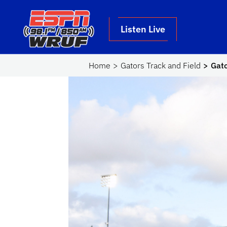
Skip to main content
School Logo Link
Listen Live
Home
Gators Track and Field
Gato