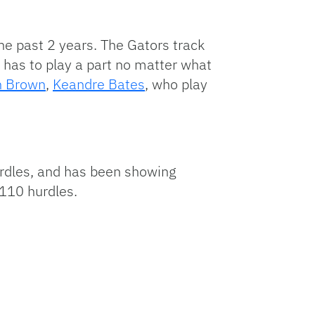
he past 2 years. The Gators track
y has to play a part no matter what
n Brown
,
Keandre Bates
, who play
urdles, and has been showing
 110 hurdles.