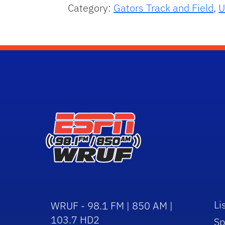
Category:
Gators Track and Field
,
U
Li
WRUF - 98.1 FM | 850 AM |
103.7 HD2
Sp