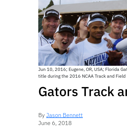
Jun 10, 2016; Eugene, OR, USA; Florida Ga
title during the 2016 NCAA Track and Fiel
Gators Track a
By
Jason Bennett
June 6, 2018