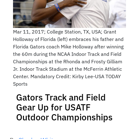
Mar 11, 2017; College Station, TX, USA; Grant
Holloway of Florida (left) embraces his father and
Florida Gators coach Mike Holloway after winning
the 60m during the NCAA Indoor Track and Field
Championships at the Rhonda and Frosty Gilliam
Jr. Indoor Track Stadium at the McFerrin Athletic
Center. Mandatory Credit: Kirby Lee-USA TODAY
Sports
Gators Track and Field
Gear Up for USATF
Outdoor Championships