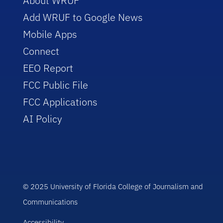
About WRUF
Add WRUF to Google News
Mobile Apps
Connect
EEO Report
FCC Public File
FCC Applications
AI Policy
© 2025 University of Florida College of Journalism and
Communications
Accessibility