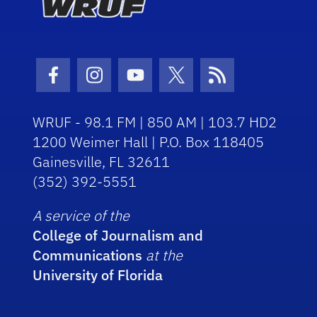
Facebook Icon
Instagram Icon
Youtube Icon
Twitter Icon
RSS Icon
WRUF - 98.1 FM | 850 AM | 103.7 HD2
1200 Weimer Hall | P.O. Box 118405
Gainesville, FL 32611
(352) 392-5551
A service of the
College of Journalism and
Communications
at the
University of Florida