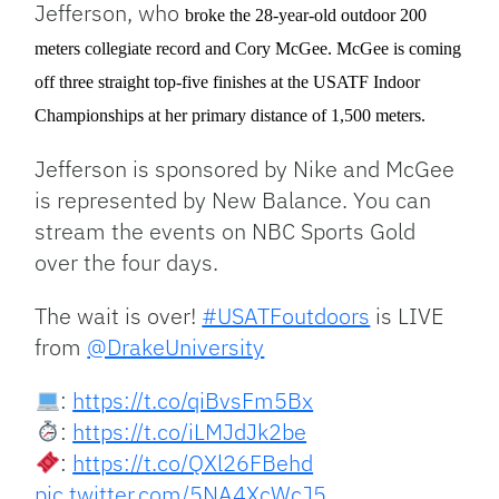
Jefferson, who
broke the 28-year-old outdoor 200
meters collegiate record and Cory McGee. McGee is coming
off three straight top-five finishes at the USATF Indoor
Championships at her primary distance of 1,500 meters.
Jefferson is sponsored by Nike and McGee
is represented by New Balance. You can
stream the events on NBC Sports Gold
over the four days.
The wait is over!
#USATFoutdoors
is LIVE
from
@DrakeUniversity
:
https://t.co/qiBvsFm5Bx
:
https://t.co/iLMJdJk2be
:
https://t.co/QXl26FBehd
pic.twitter.com/5NA4XcWcJ5