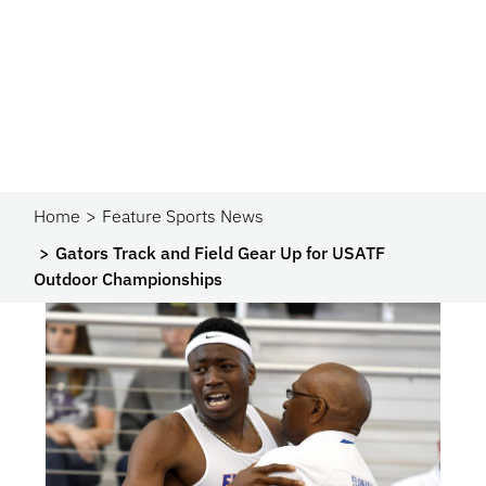
Home
Feature Sports News
Gators Track and Field Gear Up for USATF
Outdoor Championships