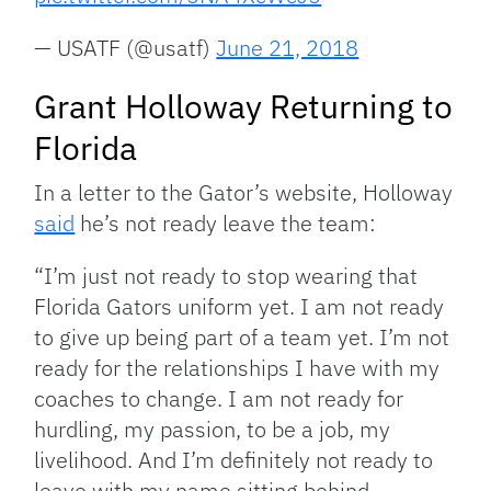
— USATF (@usatf)
June 21, 2018
Grant Holloway Returning to
Florida
In a letter to the Gator’s website, Holloway
said
he’s not ready leave the team:
“I’m just not ready to stop wearing that
Florida Gators uniform yet. I am not ready
to give up being part of a team yet. I’m not
ready for the relationships I have with my
coaches to change. I am not ready for
hurdling, my passion, to be a job, my
livelihood. And I’m definitely not ready to
leave with my name sitting behind