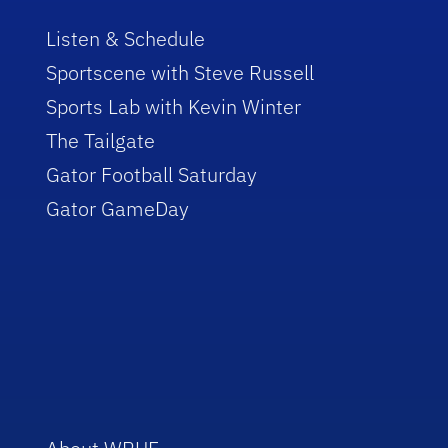
Listen & Schedule
Sportscene with Steve Russell
Sports Lab with Kevin Winter
The Tailgate
Gator Football Saturday
Gator GameDay