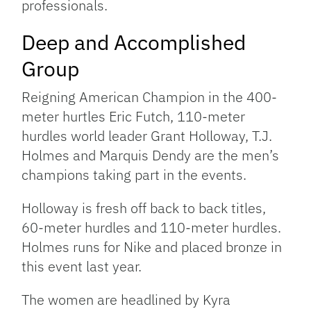
professionals.
Deep and Accomplished
Group
Reigning American Champion in the 400-
meter hurtles Eric Futch, 110-meter
hurdles world leader Grant Holloway, T.J.
Holmes and Marquis Dendy are the men’s
champions taking part in the events.
Holloway is fresh off back to back titles,
60-meter hurdles and 110-meter hurdles.
Holmes runs for Nike and placed bronze in
this event last year.
The women are headlined by Kyra