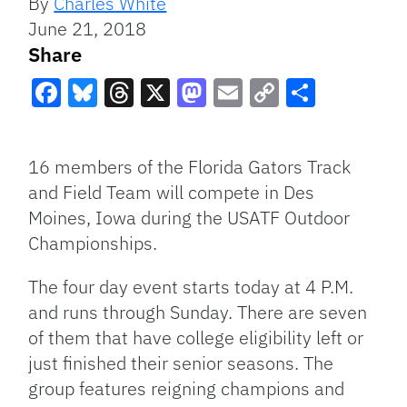
By
Charles White
June 21, 2018
Share
Facebook
Bluesky
Threads
X
Mastodon
Email
Copy
Share
Link
16 members of the Florida Gators Track
and Field Team will compete in Des
Moines, Iowa during the USATF Outdoor
Championships.
The four day event starts today at 4 P.M.
and runs through Sunday. There are seven
of them that have college eligibility left or
just finished their senior seasons. The
group features reigning champions and