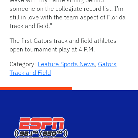
someone on the collegiate record list. I’m
still in love with the team aspect of Florida
track and field.”
The first Gators track and field athletes
open tournament play at 4 P.M.
Category:
Feature Sports News
,
Gators
Track and Field