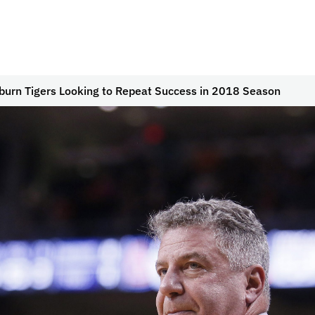
burn Tigers Looking to Repeat Success in 2018 Season