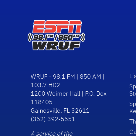
Li
WRUF - 98.1 FM | 850 AM |
103.7 HD2
Sp
1200 Weimer Hall | P.O. Box
St
118405
Sp
Gainesville, FL 32611
Ke
(352) 392-5551
Th
Ga
A service of the