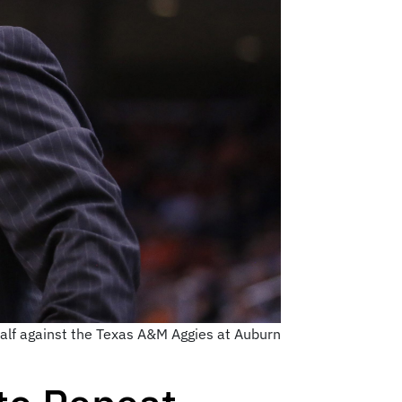
half against the Texas A&M Aggies at Auburn