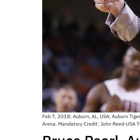
Feb 7, 2018; Auburn, AL, USA; Auburn Tiger
Arena. Mandatory Credit: John Reed-USA 