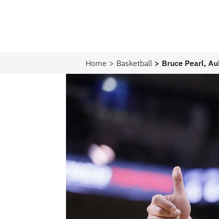
Home
Basketball
Bruce Pearl, Au