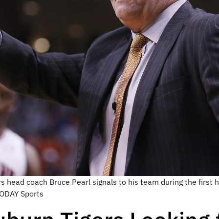
s head coach Bruce Pearl signals to his team during the first 
TODAY Sports