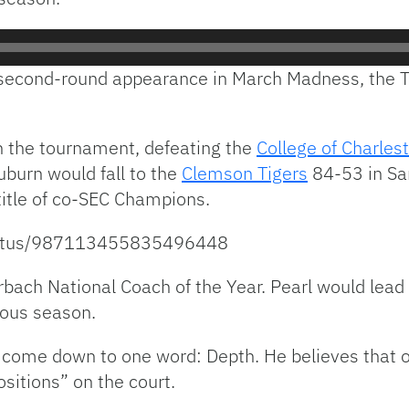
 second-round appearance in March Madness, the Ti
n the tournament, defeating the
College of Charles
burn would fall to the
Clemson Tigers
84-53 in Sa
title of co-SEC Champions.
status/987113455835496448
ach National Coach of the Year. Pearl would lead 
ious season.
 come down to one word: Depth. He believes that on
ositions” on the court.