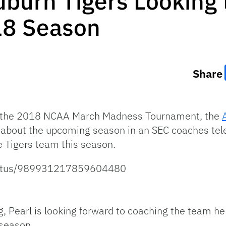
uburn Tigers Looking
18 Season
Share
of the 2018 NCAA March Madness Tournament, the
about the upcoming season in an SEC coaches telec
 Tigers team this season.
status/989931217859604480
g, Pearl is looking forward to coaching the team he
 season.