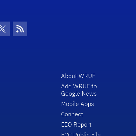
con
be Icon
Twitter Icon
RSS Icon
About WRUF
Add WRUF to
Google News
Mobile Apps
Connect
EEO Report
FCC Public File