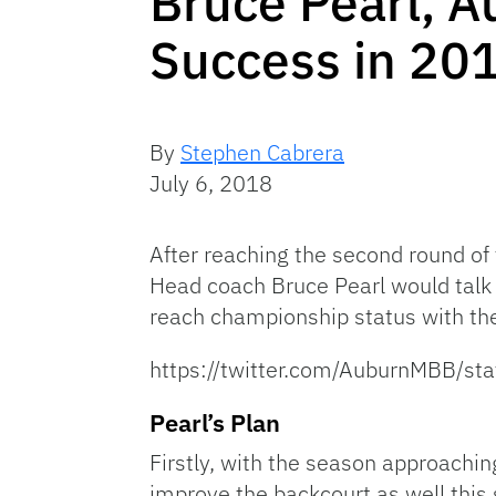
Bruce Pearl, A
Success in 20
By
Stephen Cabrera
July 6, 2018
After reaching the second round 
Head coach Bruce Pearl would talk 
reach championship status with the
https://twitter.com/AuburnMBB/
Pearl’s Plan
Firstly, with the season approachin
improve the backcourt as well this