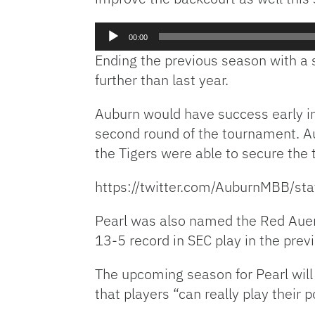
Audio
00:00
Player
Ending the previous season with a
further than last year.
Auburn would have success early i
second round of the tournament. Au
the Tigers were able to secure the 
https://twitter.com/AuburnMBB/
Pearl was also named the Red Auerb
13-5 record in SEC play in the prev
The upcoming season for Pearl will
that players “can really play their p