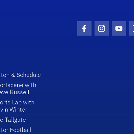
Facebook Icon
Instagram I
Youtu
sten & Schedule
ortscene with
eve Russell
orts Lab with
vin Winter
e Tailgate
tor Football