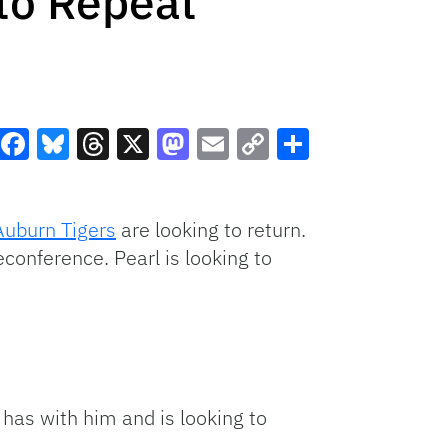
 to Repeat
Facebook
Bluesky
Threads
X
Mastodon
Email
Copy
Share
Link
Auburn Tigers
are looking to return.
onference. Pearl is looking to
 has with him and is looking to