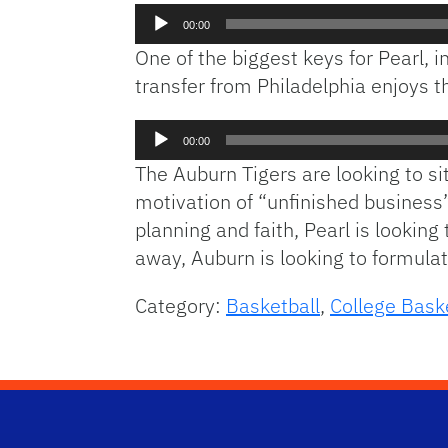
Audio
00:00
Player
One of the biggest keys for Pearl, in
transfer from Philadelphia enjoys 
Audio
00:00
Player
The Auburn Tigers are looking to si
motivation of “unfinished business
planning and faith, Pearl is lookin
away, Auburn is looking to formulat
Category:
Basketball
,
College Bask