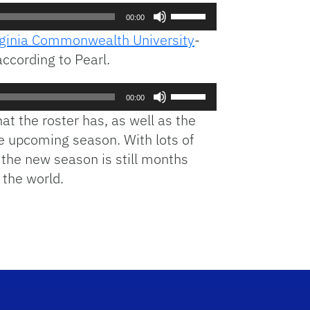
Use
00:00
Up/Down
rginia Commonwealth University
-
Arrow
ccording to Pearl.
keys
to
Use
increase
00:00
Up/Down
or
at the roster has, as well as the
Arrow
decrease
he upcoming season. With lots of
keys
volume.
s the new season is still months
to
increase
 the world.
or
decrease
volume.