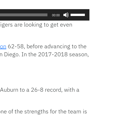
Use
00:00
Up/Down
gers are looking to get even
Arrow
keys
to
ton
62-58, before advancing to the
increase
n Diego. In the 2017-2018 season,
or
decrease
volume.
Auburn to a 26-8 record, with a
e of the strengths for the team is