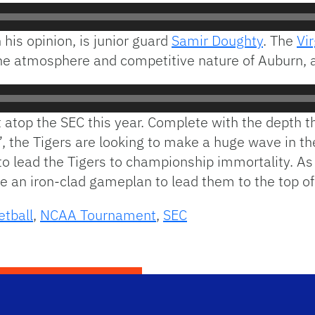
 his opinion, is junior guard
Samir Doughty
. The
Vi
the atmosphere and competitive nature of Auburn, a
t atop the SEC this year. Complete with the depth th
”, the Tigers are looking to make a huge wave in t
g to lead the Tigers to championship immortality. A
e an iron-clad gameplan to lead them to the top of
etball
,
NCAA Tournament
,
SEC