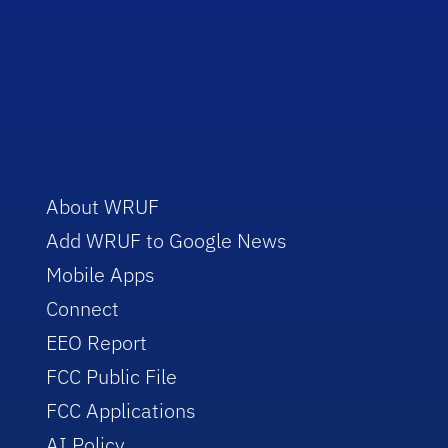
About WRUF
Add WRUF to Google News
Mobile Apps
Connect
EEO Report
FCC Public File
FCC Applications
AI Policy