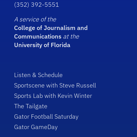
(352) 392-5551
A service of the
College of Journalism and
Communications
at the
University of Florida
Listen & Schedule
Sportscene with Steve Russell
Sports Lab with Kevin Winter
The Tailgate
Gator Football Saturday
Gator GameDay