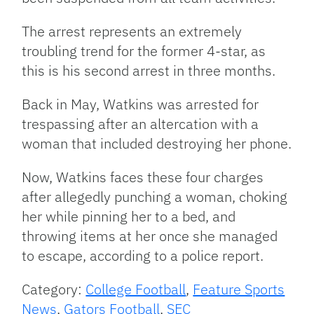
The arrest represents an extremely
troubling trend for the former 4-star, as
this is his second arrest in three months.
Back in May, Watkins was arrested for
trespassing after an altercation with a
woman that included destroying her phone.
Now, Watkins faces these four charges
after allegedly punching a woman, choking
her while pinning her to a bed, and
throwing items at her once she managed
to escape, according to a police report.
Category:
College Football
,
Feature Sports
News
,
Gators Football
,
SEC