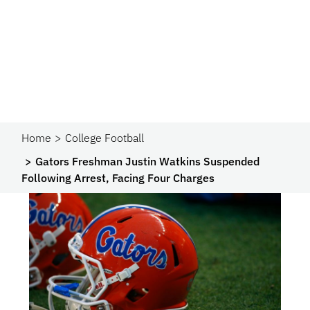
Home
College Football
Gators Freshman Justin Watkins Suspended
Following Arrest, Facing Four Charges