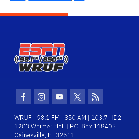
Facebook Icon
Instagram Icon
Youtube Icon
Twitter Icon
RSS Icon
WRUF - 98.1 FM | 850 AM | 103.7 HD2
1200 Weimer Hall | P.O. Box 118405
Gainesville, FL 32611