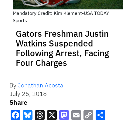
Mandatory Credit: Kim Klement-USA TODAY
Sports
Gators Freshman Justin
Watkins Suspended
Following Arrest, Facing
Four Charges
By
Jonathan Acosta
July 25, 2018
Share
Facebook
Bluesky
Threads
X
Mastodon
Email
Copy
Share
Link