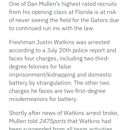
One of Dan Mullen’s highest rated recruits
from his opening class at Florida is at risk
of never seeing the field for the Gators due
to continued run ins with the law.
Freshman Justin Watkins was arrested
according to a July 20th police report and
faces four charges, including two third-
degree felonies for false
imprisonment/kidnapping and domestic
battery by strangulation. The other two
charges he faces are two first-degree
misdemeanors for battery.
Shortly after news of Watkins arrest broke,
Mullen told
247Sports
that Watkins had
been suspended from all team activities.