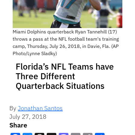
Miami Dolphins quarterback Ryan Tannehill (17)
throws a pass at the NFL football team's training
camp, Thursday, July 26, 2018, in Davie, Fla. (AP
Photo/Lynne Sladky)
Florida’s NFL Teams have
Three Different
Quarterback Situations
By
Jonathan Santos
July 27, 2018
Share