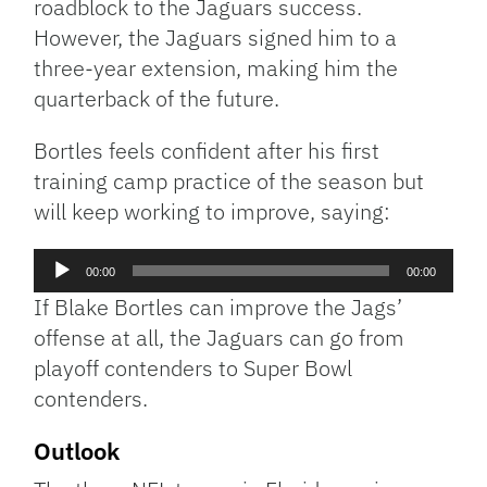
roadblock to the Jaguars success.
However, the Jaguars signed him to a
three-year extension, making him the
quarterback of the future.
Bortles feels confident after his first
training camp practice of the season but
will keep working to improve, saying:
Audio
00:00
00:00
Player
If Blake Bortles can improve the Jags’
offense at all, the Jaguars can go from
playoff contenders to Super Bowl
contenders.
Outlook