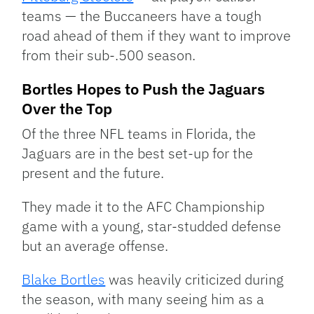
teams — the Buccaneers have a tough
road ahead of them if they want to improve
from their sub-.500 season.
Bortles Hopes to Push the Jaguars
Over the Top
Of the three NFL teams in Florida, the
Jaguars are in the best set-up for the
present and the future.
They made it to the AFC Championship
game with a young, star-studded defense
but an average offense.
Blake Bortles
was heavily criticized during
the season, with many seeing him as a