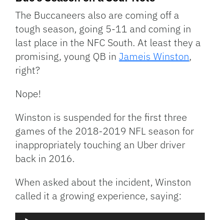
The Buccaneers also are coming off a
tough season, going 5-11 and coming in
last place in the NFC South. At least they a
promising, young QB in
Jameis Winston
,
right?
Nope!
Winston is suspended for the first three
games of the 2018-2019 NFL season for
inappropriately touching an Uber driver
back in 2016.
When asked about the incident, Winston
called it a growing experience, saying:
Audio