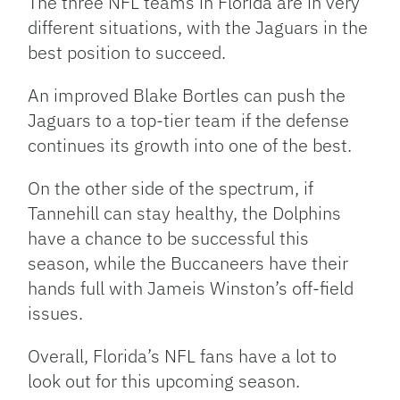
The three NFL teams in Florida are in very
different situations, with the Jaguars in the
best position to succeed.
An improved Blake Bortles can push the
Jaguars to a top-tier team if the defense
continues its growth into one of the best.
On the other side of the spectrum, if
Tannehill can stay healthy, the Dolphins
have a chance to be successful this
season, while the Buccaneers have their
hands full with Jameis Winston’s off-field
issues.
Overall, Florida’s NFL fans have a lot to
look out for this upcoming season.