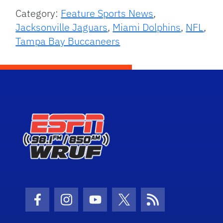
Category:
Feature Sports News
,
Jacksonville Jaguars
,
Miami Dolphins
,
NFL
,
Tampa Bay Buccaneers
Facebook Icon
Instagram Icon
Youtube Icon
Twitter Icon
RSS Icon