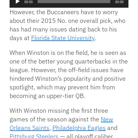
00:00
00:00
Player
However, the Buccaneers have to worry
about their 2015 No. one overall pick, who
has had many issues dating back to his
days at
Florida State University
.
When Winston is on the field, he is seen as
one of the better young quarterbacks in the
league. However, the off-field issues have
hindered Winston’s popularity and positive
spotlight, which may prevent him from
becoming an upper-tier QB.
With Winston missing the first three
games of the season against the
New
Orleans Saints
,
Philadelphia Eagles
and
Pittsburg Steelers
— all playoff caliber