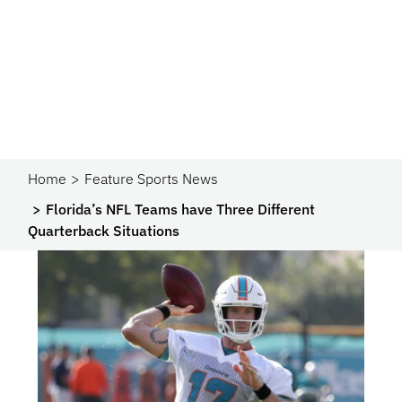
Home
Feature Sports News
Florida’s NFL Teams have Three Different
Quarterback Situations