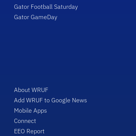
Gator Football Saturday
Gator GameDay
About WRUF
Add WRUF to Google News
Mobile Apps
Connect
EEO Report