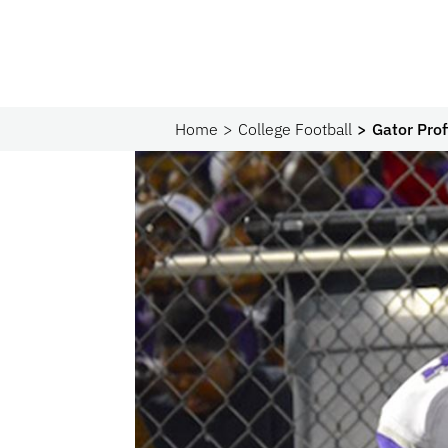
Home
College Football
Gator Prof