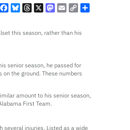
Facebook
Bluesky
Threads
X
Mastodon
Email
Copy
Share
Link
llset this season, rather than his
is senior season, he passed for
s on the ground. These numbers
imilar amount to his senior season,
 Alabama First Team.
 several injuries. Listed as a wide