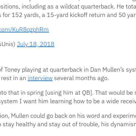
ositions, including as a wildcat quarterback. He tot
s for 152 yards, a 15-yard kickoff return and 50 y
er.com/KuR8qzphRm
sUnis)
July 18, 2018
of Toney playing at quarterback in Dan Mullen’s sy
 rest in an
interview
several months ago.
nto that in spring [using him at QB]. That would b
e system I want him learning how to be a wide receiv
ion, Mullen could go back on his word and experime
n stay healthy and stay out of trouble, his dynamism