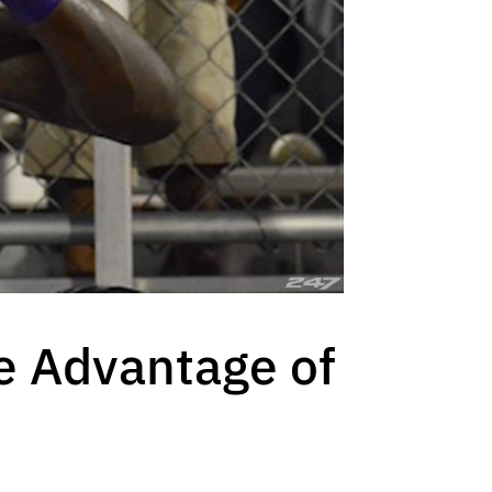
ke Advantage of