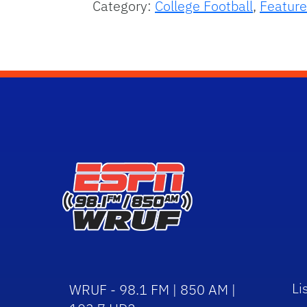
Category:
College Football
,
Feature
Li
WRUF - 98.1 FM | 850 AM |