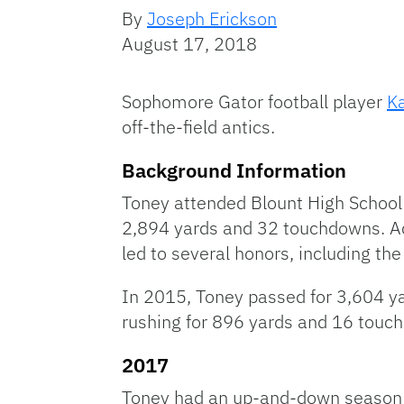
By
Joseph Erickson
August 17, 2018
Sophomore Gator football player
K
off-the-field antics.
Background Information
Toney attended Blount High School 
2,894 yards and 32 touchdowns. A
led to several honors, including th
In 2015, Toney passed for 3,604 ya
rushing for 896 yards and 16 touc
2017
Toney had an up-and-down season in 