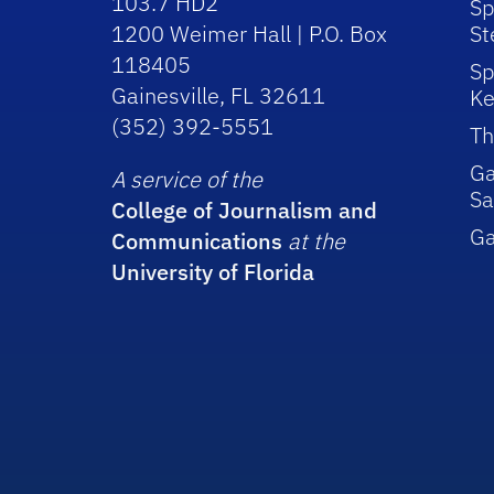
103.7 HD2
Sp
1200 Weimer Hall | P.O. Box
St
118405
Sp
Gainesville, FL 32611
Ke
(352) 392-5551
Th
Ga
A service of the
Sa
College of Journalism and
G
Communications
at the
University of Florida