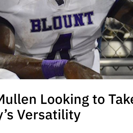
 Mullen Looking to Ta
’s Versatility