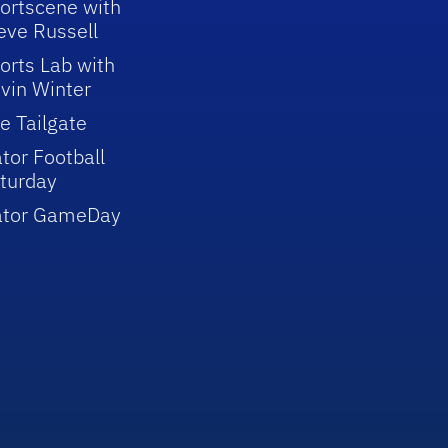
ortscene with
eve Russell
orts Lab with
vin Winter
e Tailgate
tor Football
turday
ator GameDay