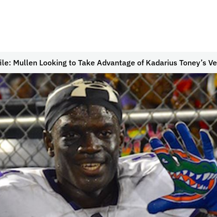
ile: Mullen Looking to Take Advantage of Kadarius Toney’s Ver