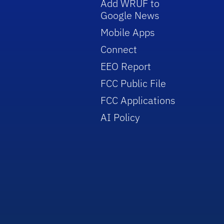
Add WRUF to
Google News
Mobile Apps
Connect
EEO Report
FCC Public File
FCC Applications
AI Policy