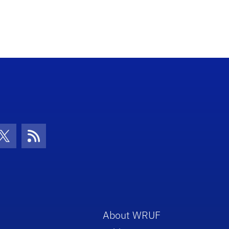
con
be Icon
Twitter Icon
RSS Icon
About WRUF