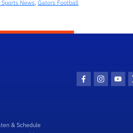
 Sports News
,
Gators Football
Facebook Icon
Instagram I
Youtu
sten & Schedule