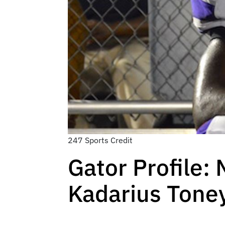
247 Sports Credit
Gator Profile:
Kadarius Toney