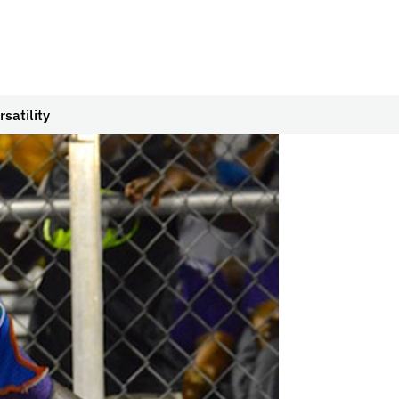
satility