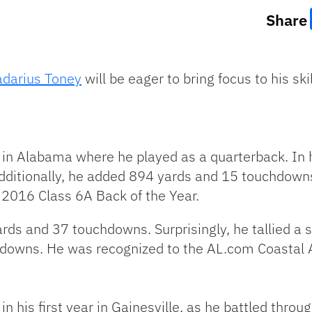
Share
adarius Toney
will be eager to bring focus to his ski
in Alabama where he played as a quarterback. In h
dditionally, he added 894 yards and 15 touchdown
e 2016 Class 6A Back of the Year.
rds and 37 touchdowns. Surprisingly, he tallied a s
hdowns. He was recognized to the AL.com Coastal
his first year in Gainesville, as he battled through