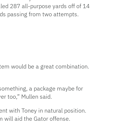
aled 287 all-purpose yards off of 14
ards passing from two attempts.
stem would be a great combination.
e something, a package maybe for
er too,” Mullen said.
nt with Toney in natural position.
 will aid the Gator offense.