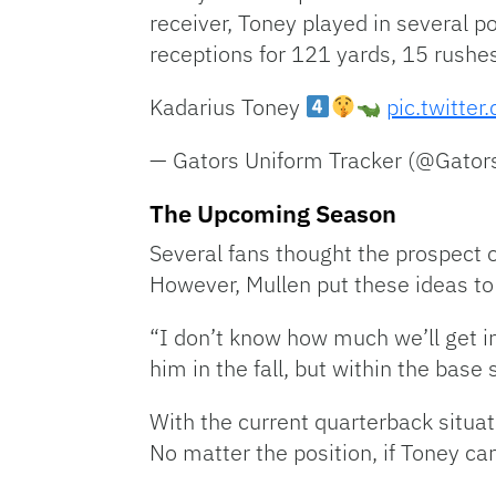
receiver, Toney played in several p
receptions for 121 yards, 15 rushe
Kadarius Toney
pic.twitt
— Gators Uniform Tracker (@Gator
The Upcoming Season
Several fans thought the prospect 
However, Mullen put these ideas to
“I don’t know how much we’ll get i
him in the fall, but within the bas
With the current quarterback situat
No matter the position, if Toney ca